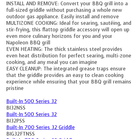
INSTALL AND REMOVE: Convert your BBQ grill into a
full-sized griddle without purchasing a whole new
outdoor gas appliance. Easily install and remove
MULTIZONE COOKING: Ideal for searing, sautéing, and
stir-frying, this flattop griddle accessory will open up
even more culinary horizons for you and your
Napoleon BBQ grill
EVEN HEATING: The thick stainless steel provides
even heat distribution for perfect searing, multi-zone
cooking, and any meal you can imagine
EASY CLEANUP: The integrated grease traps ensure
that the griddle provides an easy to clean cooking
experience while ensuring that your BBQ grill remains
pristine
Built-In 500 Series 32
BI32NSS
Built-In 500 Series 32
BI32PSS
Built-In 700 Series 32 Griddle
BIG32FTNSS