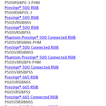
P500RSIBPK-3-PHM
Prestige® 500 RSIB
P500RSIBPSS-3
Prestige® 500 RSIB
P500VRSIBNSS
Prestige® 500 RSIB
P500VRSIBPSS
Phantom Prestige® 500 Connected RSIB
P500VXRSIBNK-PHM
Prestige® 500 Connected RSIB
P500VXRSIBNSS
Phantom Prestige® 500 Connected RSIB
P500VXRSIBPK-PHM
Prestige® 500 Connected RSIB
P500VXRSIBPSS
Prestige® 665 RSIB
P665VRSIBNSS
Prestige® 665 RSIB
P665VRSIBPSS
Prestige® 665 Connected RSIB
P665VXRSIBNSS