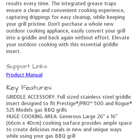
results every time. The integrated grease traps
ensure a clean and convenient cooking experience,
capturing drippings for easy cleanup, while keeping
your grill pristine. Don't purchase a whole new
outdoor cooking appliance, easily convert your grill
into a griddle and back again without effort. Elevate
your outdoor cooking with this essential griddle
insert.
Support Links:
Product Manual
Key Features
GRIDDLE ACCESSORY: Full sized stainless steel griddle
insert designed to fit Prestige®/PRO™ 500 and Rogue®
525 Models gas BBQ grills
HUGE COOKING AREA: Generous Large 26" x 16"
(66cm x 40cm) cooking surface provides ample space
to create delicious meals in new and unique ways
while using your gas BBQ grill