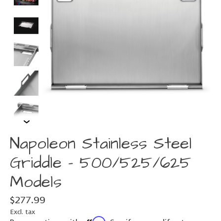
Napoleon Stainless Steel
Griddle - 500/525/625
Models
$277.99
Excl. tax