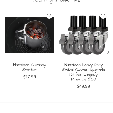
Product carousel items
Napoleon Chimney
Napoleon Heavy Duty
Starter
Swivel Caster Upgrade
Kit for Legacy
$27.99
Prestige 500
$49.99