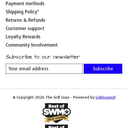
Payment methods
Shipping Policy*
Returns & Refunds
Customer support
Loyalty Rewards
Community Involvement
Subscribe to our newsletter
Subscribe
© Copyright 2026 The Grill Guys - Powered by
Lightspeed