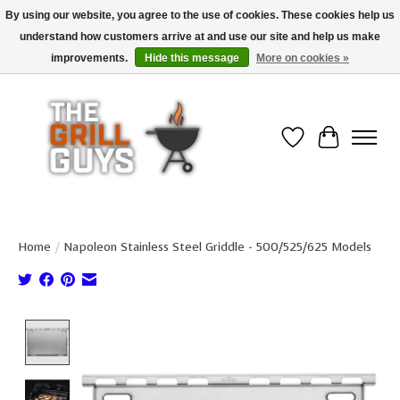
By using our website, you agree to the use of cookies. These cookies help us
understand how customers arrive at and use our site and help us make
Use code "FREESHIP" to get free shipping on qualified* orders over $99
(*Conditions apply)
improvements.
Hide this message
More on cookies »
Wish List
Cart
Home
/
Napoleon Stainless Steel Griddle - 500/525/625 Models
Product image slideshow Items