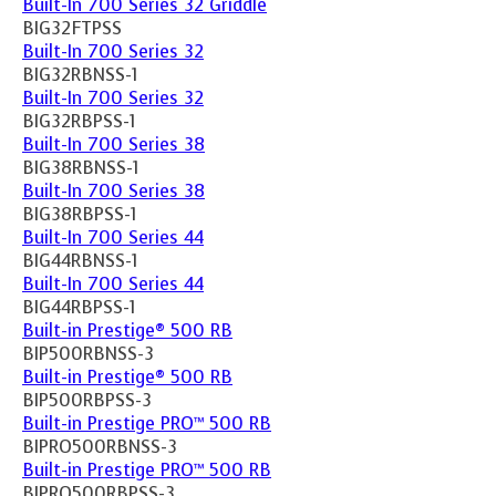
Built-In 700 Series 32 Griddle
BIG32FTPSS
Built-In 700 Series 32
BIG32RBNSS-1
Built-In 700 Series 32
BIG32RBPSS-1
Built-In 700 Series 38
BIG38RBNSS-1
Built-In 700 Series 38
BIG38RBPSS-1
Built-In 700 Series 44
BIG44RBNSS-1
Built-In 700 Series 44
BIG44RBPSS-1
Built-in Prestige® 500 RB
BIP500RBNSS-3
Built-in Prestige® 500 RB
BIP500RBPSS-3
Built-in Prestige PRO™ 500 RB
BIPRO500RBNSS-3
Built-in Prestige PRO™ 500 RB
BIPRO500RBPSS-3