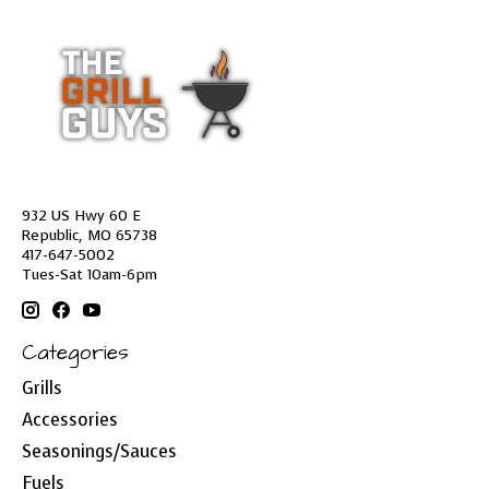
932 US Hwy 60 E
Republic, MO 65738
417-647-5002
Tues-Sat 10am-6pm
Categories
Grills
Accessories
Seasonings/Sauces
Fuels