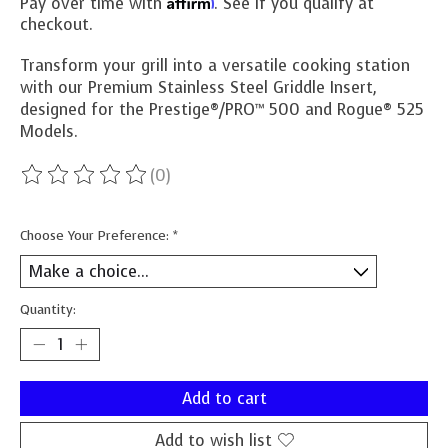
Affirm
Pay over time with
. See if you qualify at
checkout.
Transform your grill into a versatile cooking station
with our Premium Stainless Steel Griddle Insert,
designed for the Prestige®/PRO™ 500 and Rogue® 525
Models.
(0)
The rating of this product is
0
out of 5
Choose Your Preference:
*
Quantity:
Add to cart
Add to wish list