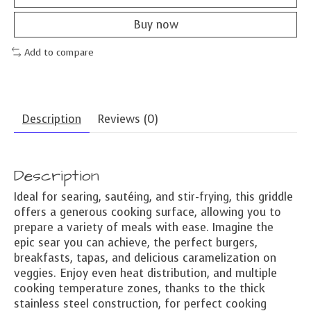
Buy now
Add to compare
Description
Reviews (0)
Description
Ideal for searing, sautéing, and stir-frying, this griddle
offers a generous cooking surface, allowing you to
prepare a variety of meals with ease. Imagine the
epic sear you can achieve, the perfect burgers,
breakfasts, tapas, and delicious caramelization on
veggies. Enjoy even heat distribution, and multiple
cooking temperature zones, thanks to the thick
stainless steel construction, for perfect cooking