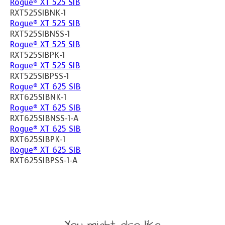
Rogue® XT 525 SIB
RXT525SIBNK-1
Rogue® XT 525 SIB
RXT525SIBNSS-1
Rogue® XT 525 SIB
RXT525SIBPK-1
Rogue® XT 525 SIB
RXT525SIBPSS-1
Rogue® XT 625 SIB
RXT625SIBNK-1
Rogue® XT 625 SIB
RXT625SIBNSS-1-A
Rogue® XT 625 SIB
RXT625SIBPK-1
Rogue® XT 625 SIB
RXT625SIBPSS-1-A
You might also like