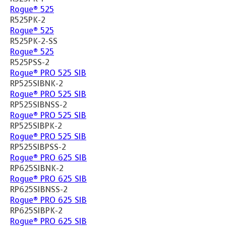
Rogue® 525
R525PK-2
Rogue® 525
R525PK-2-SS
Rogue® 525
R525PSS-2
Rogue® PRO 525 SIB
RP525SIBNK-2
Rogue® PRO 525 SIB
RP525SIBNSS-2
Rogue® PRO 525 SIB
RP525SIBPK-2
Rogue® PRO 525 SIB
RP525SIBPSS-2
Rogue® PRO 625 SIB
RP625SIBNK-2
Rogue® PRO 625 SIB
RP625SIBNSS-2
Rogue® PRO 625 SIB
RP625SIBPK-2
Rogue® PRO 625 SIB