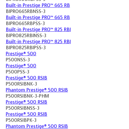
Built-in Prestige PRO™ 665 RB
BIPRO665RBNSS-3
Built-in Prestige PRO™ 665 RB
BIPRO665RBPSS-3
Built-in Prestige PRO™ 825 RBI
BIPRO825RBINSS-3
Built-in Prestige PRO™ 825 RBI
BIPRO825RBIPSS-3
Prestige® 500
P500NSS-3
Prestige® 500
P500PSS-3
Prestige® 500 RSIB
P500RSIBNK-3
Phantom Prestige® 500 RSIB
P500RSIBNK-3-PHM
Prestige® 500 RSIB
P500RSIBNSS-3
Prestige® 500 RSIB
P500RSIBPK-3
Phantom Prestige® 500 RSIB