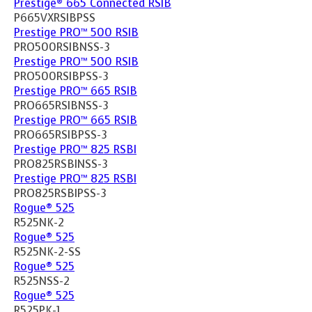
Prestige® 665 Connected RSIB
P665VXRSIBPSS
Prestige PRO™ 500 RSIB
PRO500RSIBNSS-3
Prestige PRO™ 500 RSIB
PRO500RSIBPSS-3
Prestige PRO™ 665 RSIB
PRO665RSIBNSS-3
Prestige PRO™ 665 RSIB
PRO665RSIBPSS-3
Prestige PRO™ 825 RSBI
PRO825RSBINSS-3
Prestige PRO™ 825 RSBI
PRO825RSBIPSS-3
Rogue® 525
R525NK-2
Rogue® 525
R525NK-2-SS
Rogue® 525
R525NSS-2
Rogue® 525
R525PK-1