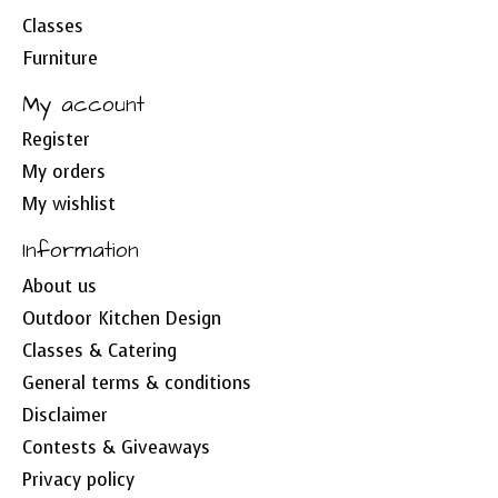
Classes
Furniture
My account
Register
My orders
My wishlist
Information
About us
Outdoor Kitchen Design
Classes & Catering
General terms & conditions
Disclaimer
Contests & Giveaways
Privacy policy