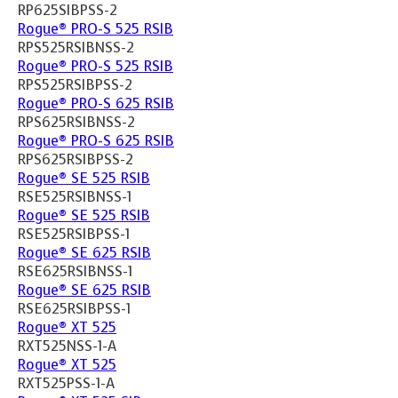
RP625SIBPSS-2
Rogue® PRO-S 525 RSIB
RPS525RSIBNSS-2
Rogue® PRO-S 525 RSIB
RPS525RSIBPSS-2
Rogue® PRO-S 625 RSIB
RPS625RSIBNSS-2
Rogue® PRO-S 625 RSIB
RPS625RSIBPSS-2
Rogue® SE 525 RSIB
RSE525RSIBNSS-1
Rogue® SE 525 RSIB
RSE525RSIBPSS-1
Rogue® SE 625 RSIB
RSE625RSIBNSS-1
Rogue® SE 625 RSIB
RSE625RSIBPSS-1
Rogue® XT 525
RXT525NSS-1-A
Rogue® XT 525
RXT525PSS-1-A