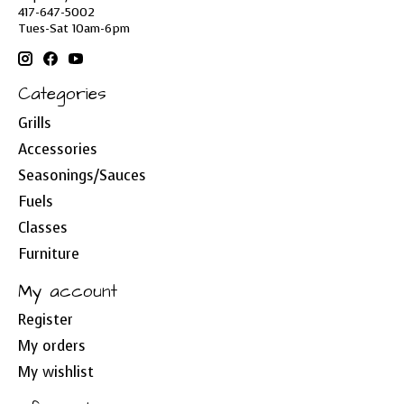
417-647-5002
Tues-Sat 10am-6pm
Categories
Grills
Accessories
Seasonings/Sauces
Fuels
Classes
Furniture
My account
Register
My orders
My wishlist