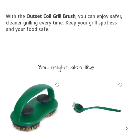
With the
Outset Coil Grill Brush
, you can enjoy safer,
cleaner grilling every time. Keep your grill spotless
and your food safe.
You might also like
Product carousel items