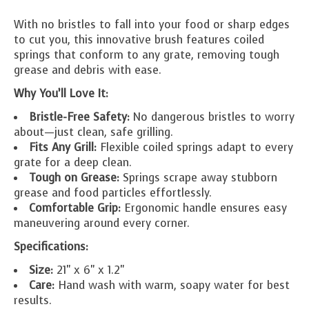
With no bristles to fall into your food or sharp edges
to cut you, this innovative brush features coiled
springs that conform to any grate, removing tough
grease and debris with ease.
Why You’ll Love It:
Bristle-Free Safety:
No dangerous bristles to worry
about—just clean, safe grilling.
Fits Any Grill:
Flexible coiled springs adapt to every
grate for a deep clean.
Tough on Grease:
Springs scrape away stubborn
grease and food particles effortlessly.
Comfortable Grip:
Ergonomic handle ensures easy
maneuvering around every corner.
Specifications:
Size:
21" x 6" x 1.2"
Care:
Hand wash with warm, soapy water for best
results.