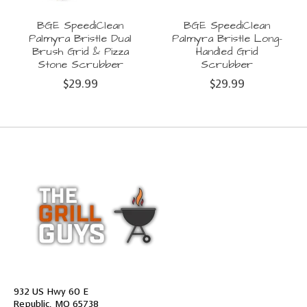
BGE SpeediClean
BGE SpeediClean
Palmyra Bristle Dual
Palmyra Bristle Long-
Brush Grid & Pizza
Handled Grid
Stone Scrubber
Scrubber
$29.99
$29.99
932 US Hwy 60 E
Republic, MO 65738