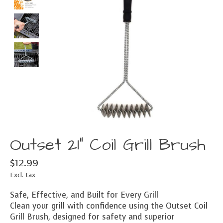
Outset 21" Coil Grill Brush
$12.99
Excl. tax
Safe, Effective, and Built for Every Grill
Clean your grill with confidence using the Outset Coil
Grill Brush, designed for safety and superior