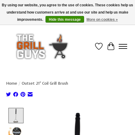
By using our website, you agree to the use of cookies. These cookies help us
understand how customers arrive at and use our site and help us make
Use code "FREESHIP" to get free shipping on qualified* orders over $99
(*Conditions apply)
improvements.
Hide this message
More on cookies »
Wish List
Cart
Home
/
Outset 21" Coil Grill Brush
Product image slideshow Items