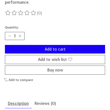
performance.
(0)
The rating of this product is
0
out of 5
Quantity:
Add to cart
Add to wish list
Buy now
Add to compare
Description
Reviews (0)