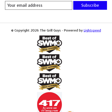
Subscribe
© Copyright 2026 The Grill Guys - Powered by
Lightspeed