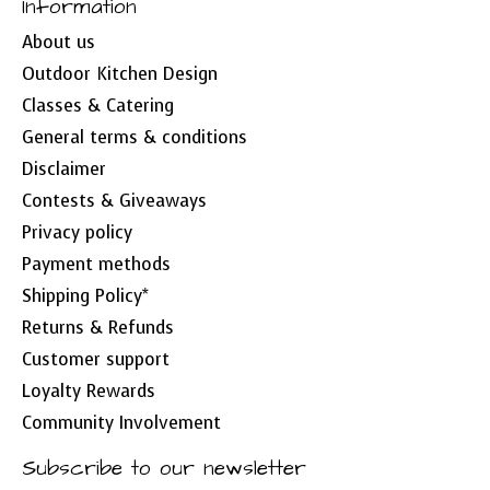
Information
About us
Outdoor Kitchen Design
Classes & Catering
General terms & conditions
Disclaimer
Contests & Giveaways
Privacy policy
Payment methods
Shipping Policy*
Returns & Refunds
Customer support
Loyalty Rewards
Community Involvement
Subscribe to our newsletter