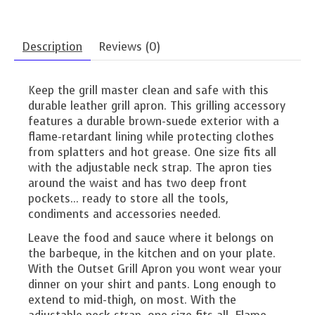
Description
Reviews (0)
Keep the grill master clean and safe with this
durable leather grill apron. This grilling accessory
features a durable brown-suede exterior with a
flame-retardant lining while protecting clothes
from splatters and hot grease. One size fits all
with the adjustable neck strap. The apron ties
around the waist and has two deep front
pockets... ready to store all the tools,
condiments and accessories needed.
Leave the food and sauce where it belongs on
the barbeque, in the kitchen and on your plate.
With the Outset Grill Apron you wont wear your
dinner on your shirt and pants. Long enough to
extend to mid-thigh, on most. With the