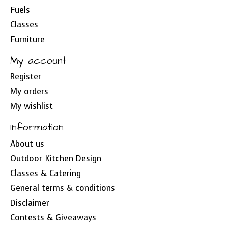
Fuels
Classes
Furniture
My account
Register
My orders
My wishlist
Information
About us
Outdoor Kitchen Design
Classes & Catering
General terms & conditions
Disclaimer
Contests & Giveaways