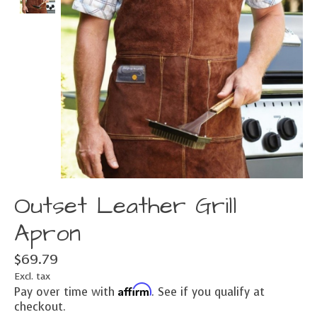
Outset Leather Grill
Apron
$69.79
Excl. tax
Affirm
Pay over time with
. See if you qualify at
checkout.