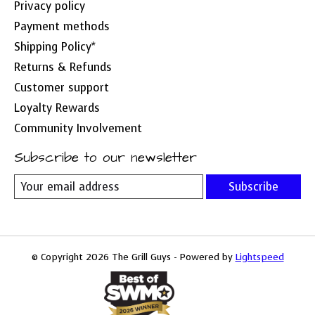
Privacy policy
Payment methods
Shipping Policy*
Returns & Refunds
Customer support
Loyalty Rewards
Community Involvement
Subscribe to our newsletter
Subscribe
© Copyright 2026 The Grill Guys - Powered by
Lightspeed