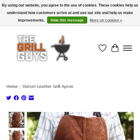
By using our website, you agree to the use of cookies. These cookies help us
understand how customers arrive at and use our site and help us make
Use code "FREESHIP" to get free shipping on qualified* orders over $99
(*Conditions apply)
improvements.
Hide this message
More on cookies »
Wish List
Cart
Home
/
Outset Leather Grill Apron
Product image slideshow Items