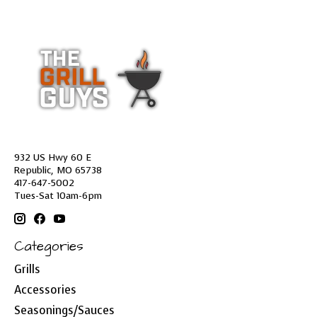
932 US Hwy 60 E
Republic, MO 65738
417-647-5002
Tues-Sat 10am-6pm
Categories
Grills
Accessories
Seasonings/Sauces