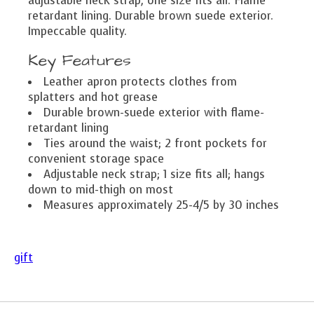
adjustable neck strap, one size fits all. Flame
retardant lining. Durable brown suede exterior.
Impeccable quality.
Key Features
Leather apron protects clothes from
splatters and hot grease
Durable brown-suede exterior with flame-
retardant lining
Ties around the waist; 2 front pockets for
convenient storage space
Adjustable neck strap; 1 size fits all; hangs
down to mid-thigh on most
Measures approximately 25-4/5 by 30 inches
gift