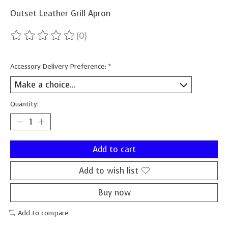
Outset Leather Grill Apron
(0)
The rating of this product is
0
out of 5
Accessory Delivery Preference:
*
Quantity:
Add to cart
Add to wish list
Buy now
Add to compare