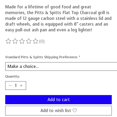
Made for a lifetime of good food and great
memories, the Pitts & Spitts Flat Top Charcoal grill is
made of 12 gauge carbon steel with a stainless lid and
draft wheels, and is equipped with 8" casters and an
easy pull-out ash pan and even a log lighter!
(0)
The rating of this product is
0
out of 5
Standard Pitts & Spitts Shipping Preference:
*
Quantity:
Add to cart
Add to wish list