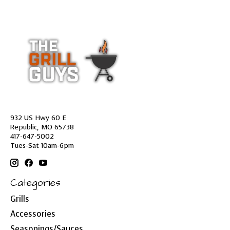
932 US Hwy 60 E
Republic, MO 65738
417-647-5002
Tues-Sat 10am-6pm
Categories
Grills
Accessories
Seasonings/Sauces