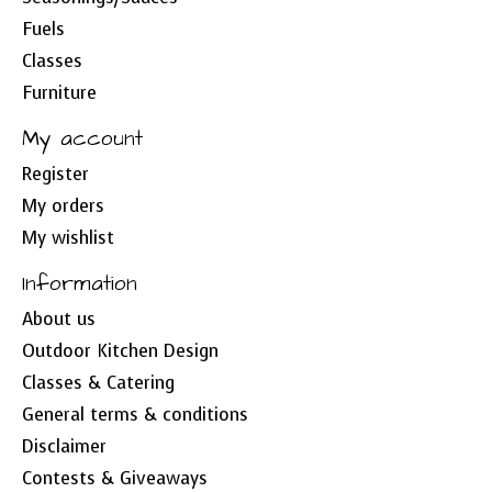
Fuels
Classes
Furniture
My account
Register
My orders
My wishlist
Information
About us
Outdoor Kitchen Design
Classes & Catering
General terms & conditions
Disclaimer
Contests & Giveaways