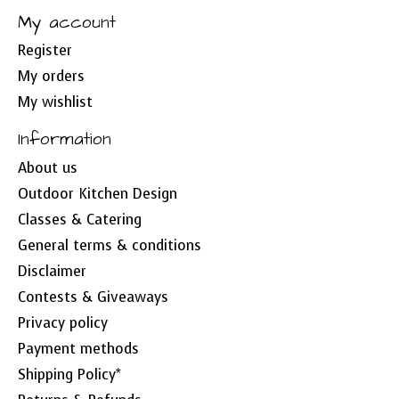
My account
Register
My orders
My wishlist
Information
About us
Outdoor Kitchen Design
Classes & Catering
General terms & conditions
Disclaimer
Contests & Giveaways
Privacy policy
Payment methods
Shipping Policy*