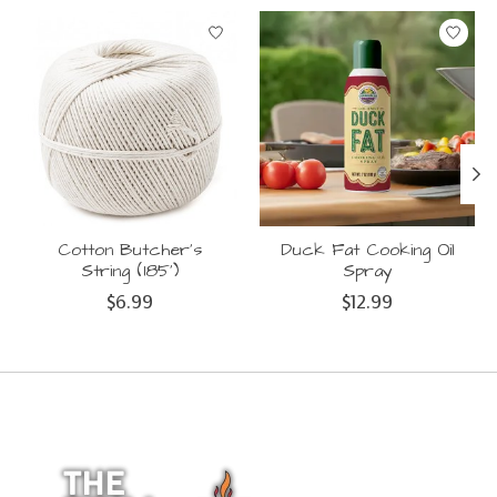
Product carousel items
Cotton Butcher's
Duck Fat Cooking Oil
String (185')
Spray
$6.99
$12.99