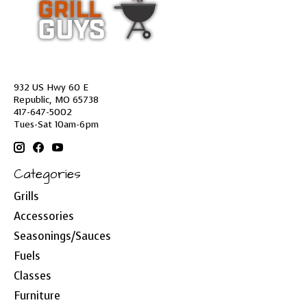
932 US Hwy 60 E
Republic, MO 65738
417-647-5002
Tues-Sat 10am-6pm
Categories
Grills
Accessories
Seasonings/Sauces
Fuels
Classes
Furniture