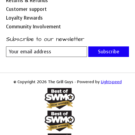
Returns & Refunds
Customer support
Loyalty Rewards
Community Involvement
Subscribe to our newsletter
Subscribe
© Copyright 2026 The Grill Guys - Powered by
Lightspeed