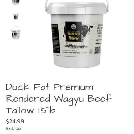
Duck Fat Premium
Rendered Wagyu Beef
Tallow 1.5lb
$24.99
Excl. tax