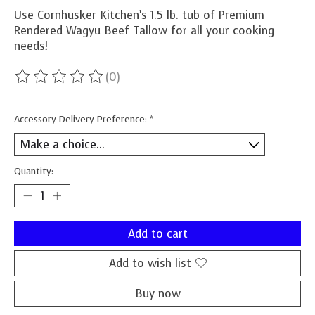
Use Cornhusker Kitchen’s 1.5 lb. tub of Premium
Rendered Wagyu Beef Tallow for all your cooking
needs!
(0)
The rating of this product is
0
out of 5
Accessory Delivery Preference:
*
Quantity:
Add to cart
Add to wish list
Buy now