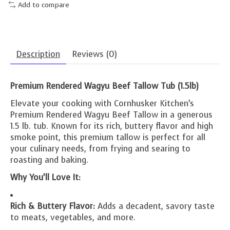
Add to compare
Description
Reviews (0)
Premium Rendered Wagyu Beef Tallow Tub (1.5lb)
Elevate your cooking with Cornhusker Kitchen’s
Premium Rendered Wagyu Beef Tallow in a generous
1.5 lb. tub. Known for its rich, buttery flavor and high
smoke point, this premium tallow is perfect for all
your culinary needs, from frying and searing to
roasting and baking.
Why You’ll Love It:
Rich & Buttery Flavor:
Adds a decadent, savory taste
to meats, vegetables, and more.