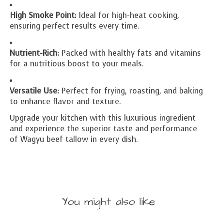
High Smoke Point:
Ideal for high-heat cooking,
ensuring perfect results every time.
Nutrient-Rich:
Packed with healthy fats and vitamins
for a nutritious boost to your meals.
Versatile Use:
Perfect for frying, roasting, and baking
to enhance flavor and texture.
Upgrade your kitchen with this luxurious ingredient
and experience the superior taste and performance
of Wagyu beef tallow in every dish.
You might also like