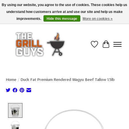
By using our website, you agree to the use of cookies. These cookies help us
understand how customers arrive at and use our site and help us make
Use code "FREESHIP" to get free shipping on qualified* orders over $99
(*Conditions apply)
improvements.
Hide this message
More on cookies »
Wish List
Cart
Home
/
Duck Fat Premium Rendered Wagyu Beef Tallow 1.5lb
Product image slideshow Items