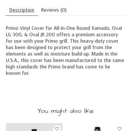
Description
Reviews (0)
Primo Vinyl Cover for All-In-One Round Kamado, Oval
LG 300, & Oval JR 200 offers a premium accessory
for use with your Primo grill. This heavy-duty cover
has been designed to protect your grill from the
elements as well as moisture build-up. Made in the
U.S.A., this cover has been manufactured to the same
high standards the Primo brand has come to be
known for.
You might also like
Product carousel items