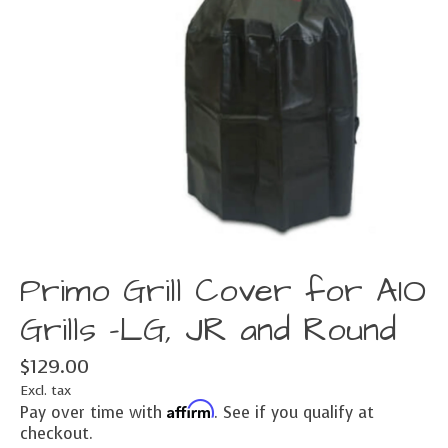
Primo Grill Cover for AIO
Grills -LG, JR and Round
$129.00
Excl. tax
Affirm
Pay over time with
. See if you qualify at
checkout.