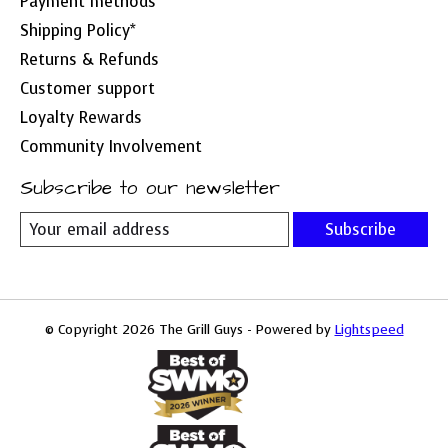
Payment methods
Shipping Policy*
Returns & Refunds
Customer support
Loyalty Rewards
Community Involvement
Subscribe to our newsletter
Subscribe
© Copyright 2026 The Grill Guys - Powered by
Lightspeed