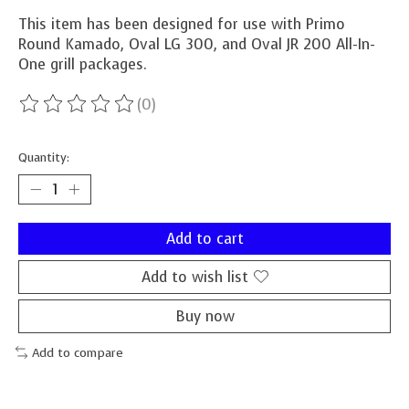
This item has been designed for use with Primo
Round Kamado, Oval LG 300, and Oval JR 200 All-In-
One grill packages.
(0)
The rating of this product is
0
out of 5
Quantity:
Add to cart
Add to wish list
Buy now
Add to compare