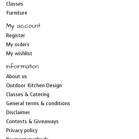
Classes
Furniture
My account
Register
My orders
My wishlist
Information
About us
Outdoor Kitchen Design
Classes & Catering
General terms & conditions
Disclaimer
Contests & Giveaways
Privacy policy