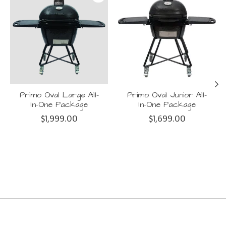
Primo Oval Large All-
Primo Oval Junior All-
In-One Package
In-One Package
$1,999.00
$1,699.00