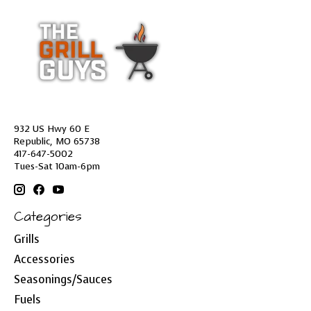
932 US Hwy 60 E
Republic, MO 65738
417-647-5002
Tues-Sat 10am-6pm
Categories
Grills
Accessories
Seasonings/Sauces
Fuels