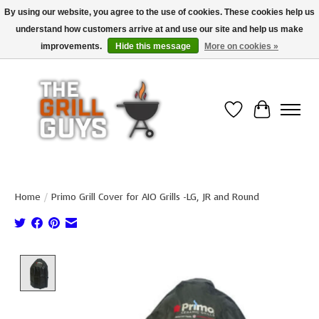
By using our website, you agree to the use of cookies. These cookies help us
understand how customers arrive at and use our site and help us make
Use code "FREESHIP" to get free shipping on qualified* orders over $99
(*Conditions apply)
improvements.
Hide this message
More on cookies »
Wish List
Cart
Home
/
Primo Grill Cover for AIO Grills -LG, JR and Round
Product image slideshow Items