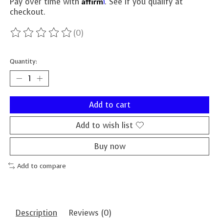
Affirm
Pay over time with
. See if you qualify at
checkout.
(0)
The rating of this product is
0
out of 5
Quantity:
Add to cart
Add to wish list
Buy now
Add to compare
Description
Reviews (0)