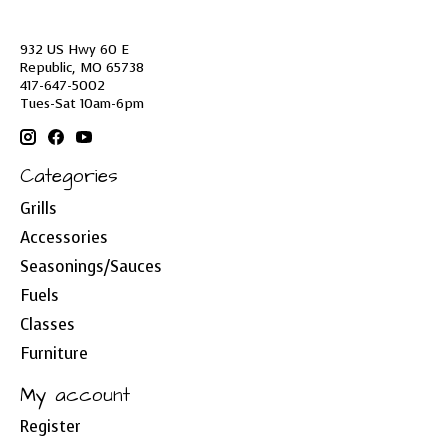
932 US Hwy 60 E
Republic, MO 65738
417-647-5002
Tues-Sat 10am-6pm
Categories
Grills
Accessories
Seasonings/Sauces
Fuels
Classes
Furniture
My account
Register