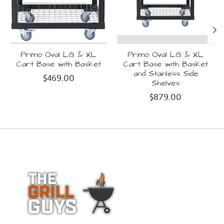
Primo Oval LG & XL
Primo Oval LG & XL
Cart Base with Basket
Cart Base with Basket
and Stainless Side
$469.00
Shelves
$879.00