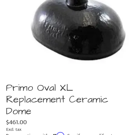
Primo Oval XL
Replacement Ceramic
Dome
$461.00
Excl. tax