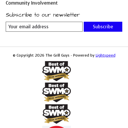
Community Involvement
Subscribe to our newsletter
Subscribe
© Copyright 2026 The Grill Guys - Powered by
Lightspeed