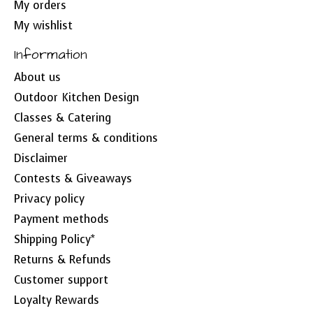
My orders
My wishlist
Information
About us
Outdoor Kitchen Design
Classes & Catering
General terms & conditions
Disclaimer
Contests & Giveaways
Privacy policy
Payment methods
Shipping Policy*
Returns & Refunds
Customer support
Loyalty Rewards