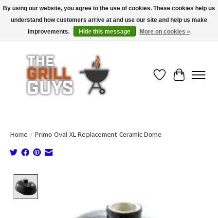
By using our website, you agree to the use of cookies. These cookies help us
understand how customers arrive at and use our site and help us make
Use code "FREESHIP" to get free shipping on qualified* orders over $99
(*Conditions apply)
improvements.
Hide this message
More on cookies »
Wish List
Cart
Home
/
Primo Oval XL Replacement Ceramic Dome
Product image slideshow Items