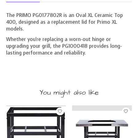
The PRIMO PG0177802R is an Oval XL Ceramic Top
400, designed as a replacement lid for Primo XL
models.
Whether you're replacing a worn-out hinge or
upgrading your grill, the PG1000418 provides long-
lasting performance and reliability.
You might also like
Product carousel items