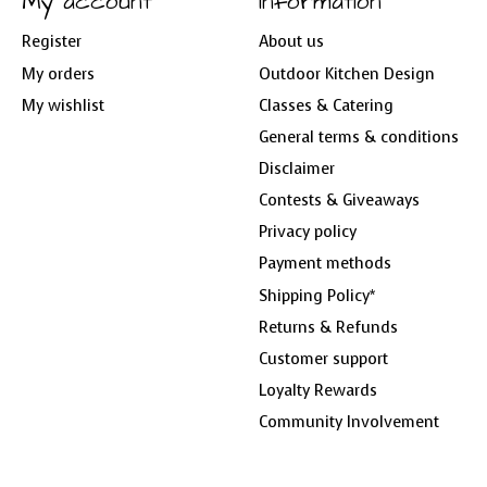
My account
Information
Register
About us
My orders
Outdoor Kitchen Design
My wishlist
Classes & Catering
General terms & conditions
Disclaimer
Contests & Giveaways
Privacy policy
Payment methods
Shipping Policy*
Returns & Refunds
Customer support
Loyalty Rewards
Community Involvement