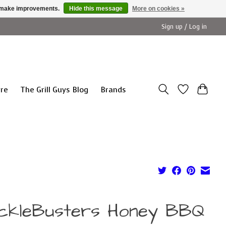
us make improvements.
Hide this message
More on cookies »
Sign up / Log in
ure
The Grill Guys Blog
Brands
ckleBusters Honey BBQ