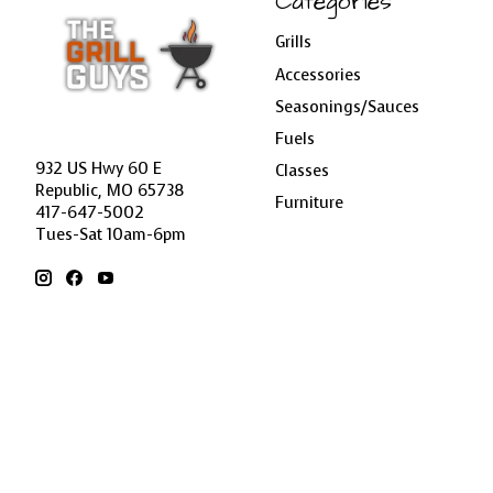
Categories
Grills
Accessories
Seasonings/Sauces
Fuels
932 US Hwy 60 E
Classes
Republic, MO 65738
Furniture
417-647-5002
Tues-Sat 10am-6pm