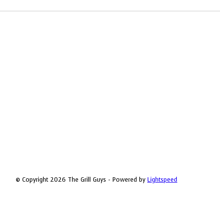
© Copyright 2026 The Grill Guys - Powered by
Lightspeed