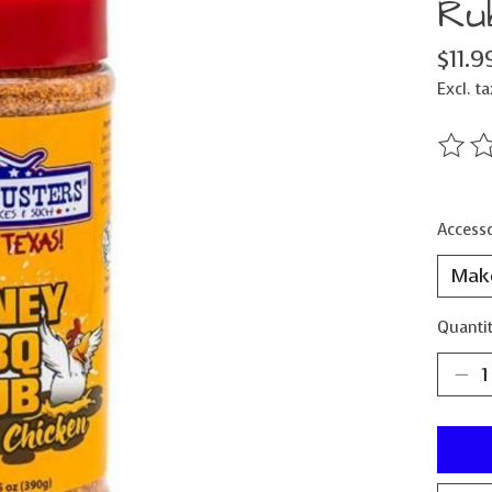
Ru
$11.9
Excl. ta
The ra
Accesso
Quantit