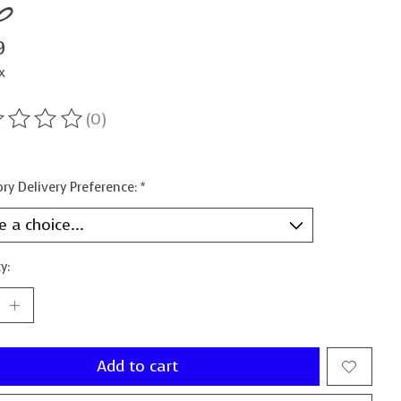
b
9
x
(0)
ting of this product is
0
out of 5
ry Delivery Preference:
*
y:
Add to cart