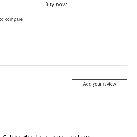
Buy now
to compare
Add your review