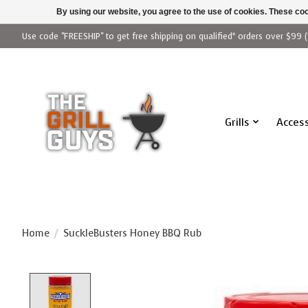
By using our website, you agree to the use of cookies. These c
Use code "FREESHIP" to get free shipping on qualified* orders over $99 (
Grills
Access
Home
/
SuckleBusters Honey BBQ Rub
Product image slideshow Items