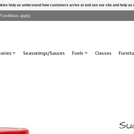
ookies help us understand how customers arrive at and use our site and help 
*Conditions apply)
ories
Seasonings/Sauces
Fuels
Classes
Furnit
Su