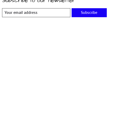
Subscribe to our newsletter
Subscribe