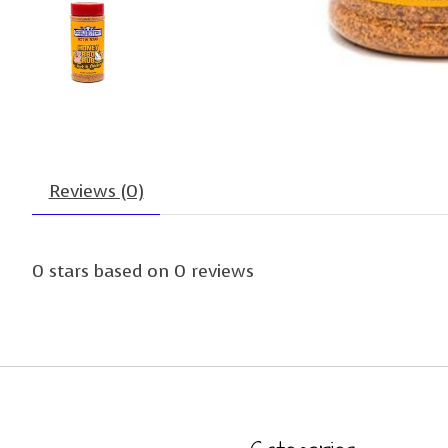
Reviews (0)
0
stars based on
0
reviews