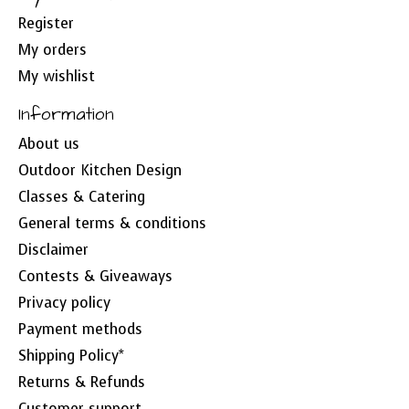
Register
My orders
My wishlist
Information
About us
Outdoor Kitchen Design
Classes & Catering
General terms & conditions
Disclaimer
Contests & Giveaways
Privacy policy
Payment methods
Shipping Policy*
Returns & Refunds
Customer support