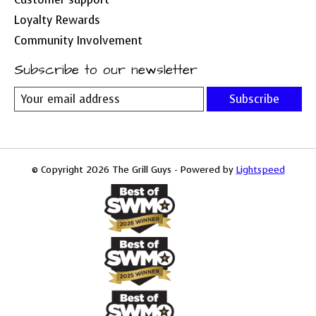
Loyalty Rewards
Community Involvement
Subscribe to our newsletter
Subscribe
© Copyright 2026 The Grill Guys - Powered by
Lightspeed