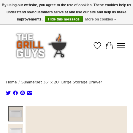
By using our website, you agree to the use of cookies. These cookies help us
understand how customers arrive at and use our site and help us make
Use code "FREESHIP" to get free shipping on qualified* orders over $99
(*Conditions apply)
improvements.
Hide this message
More on cookies »
Wish List
Cart
Home
/
Summerset 36″ x 20″ Large Storage Drawer
Product image slideshow Items