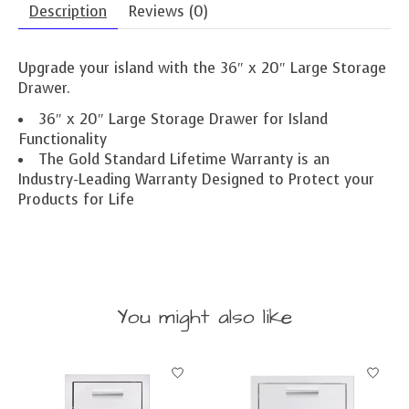
Description
Reviews (0)
Upgrade your island with the 36″ x 20″ Large Storage
Drawer.
36″ x 20″ Large Storage Drawer for Island
Functionality
The Gold Standard Lifetime Warranty is an
Industry-Leading Warranty Designed to Protect your
Products for Life
You might also like
Product carousel items