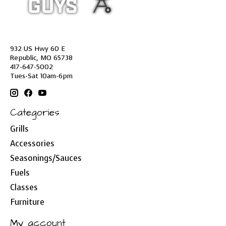
932 US Hwy 60 E
Republic, MO 65738
417-647-5002
Tues-Sat 10am-6pm
Categories
Grills
Accessories
Seasonings/Sauces
Fuels
Classes
Furniture
My account