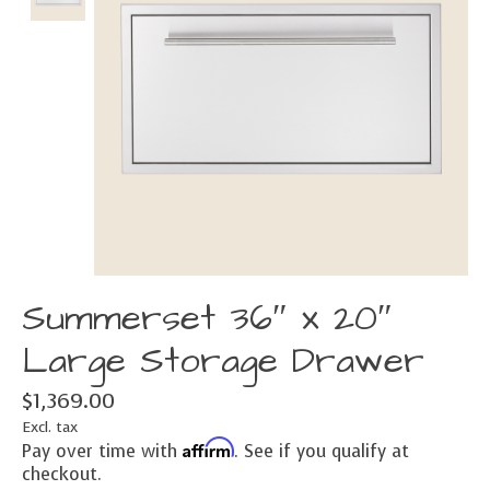
Summerset 36″ x 20″
Large Storage Drawer
$1,369.00
Excl. tax
Affirm
Pay over time with
. See if you qualify at
checkout.