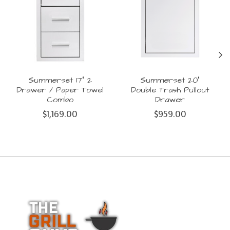
Summerset 17" 2
Summerset 20"
Drawer / Paper Towel
Double Trash Pullout
Combo
Drawer
$1,169.00
$959.00