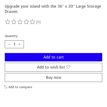
Upgrade your island with the 36″ x 20″ Large Storage
Drawer.
(0)
The rating of this product is
0
out of 5
Quantity:
Add to cart
Add to wish list
Buy now
Add to compare