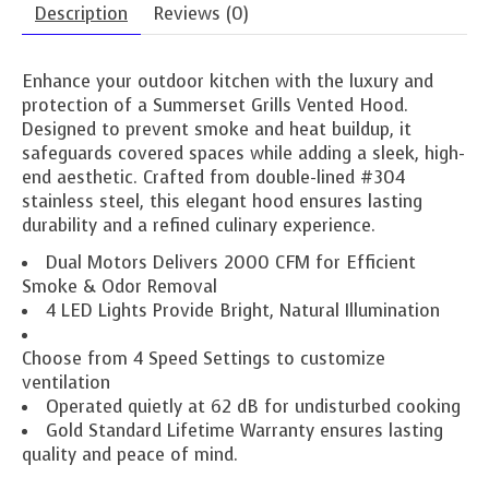
Description
Reviews (0)
Enhance your outdoor kitchen with the luxury and
protection of a Summerset Grills Vented Hood.
Designed to prevent smoke and heat buildup, it
safeguards covered spaces while adding a sleek, high-
end aesthetic. Crafted from double-lined #304
stainless steel, this elegant hood ensures lasting
durability and a refined culinary experience.
Dual Motors Delivers 2000 CFM for Efficient
Smoke & Odor Removal
4 LED Lights Provide Bright, Natural Illumination
Choose from 4 Speed Settings to customize
ventilation
Operated quietly at 62 dB for undisturbed cooking
Gold Standard Lifetime Warranty ensures lasting
quality and peace of mind.