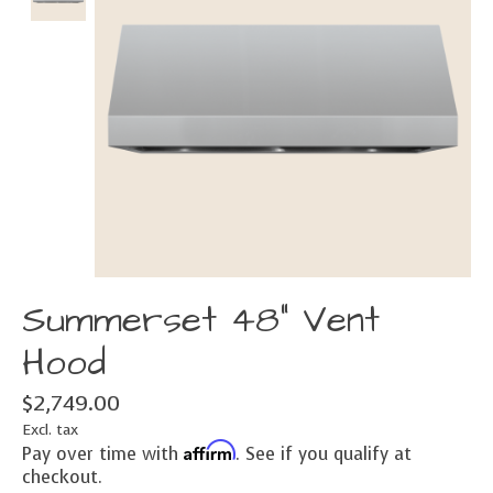
Summerset 48" Vent
Hood
$2,749.00
Excl. tax
Affirm
Pay over time with
. See if you qualify at
checkout.