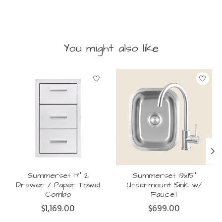
You might also like
Product carousel items
Summerset 17" 2
Summerset 19x15"
Drawer / Paper Towel
Undermount Sink w/
Combo
Faucet
$1,169.00
$699.00