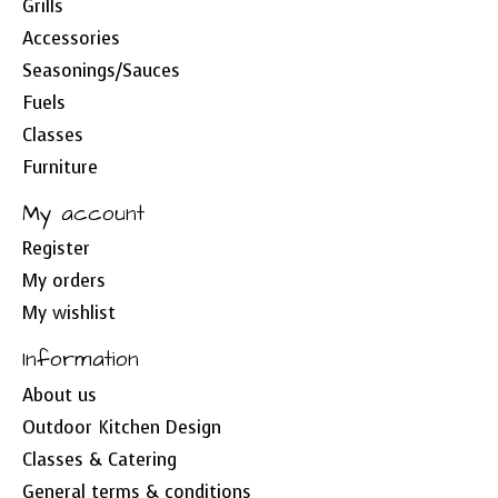
Grills
Accessories
Seasonings/Sauces
Fuels
Classes
Furniture
My account
Register
My orders
My wishlist
Information
About us
Outdoor Kitchen Design
Classes & Catering
General terms & conditions