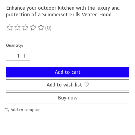
Enhance your outdoor kitchen with the luxury and
protection of a Summerset Grills Vented Hood.
(0)
The rating of this product is
0
out of 5
Quantity:
Add to cart
Add to wish list
Buy now
Add to compare