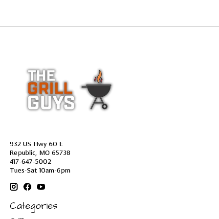
932 US Hwy 60 E
Republic, MO 65738
417-647-5002
Tues-Sat 10am-6pm
Categories