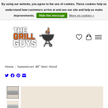
By using our website, you agree to the use of cookies. These cookies help us
understand how customers arrive at and use our site and help us make
Use code "FREESHIP" to get free shipping on qualified* orders over $99
(*Conditions apply)
improvements.
Hide this message
More on cookies »
Wish List
Cart
Home
/
Summerset 48" Vent Hood
Product image slideshow Items