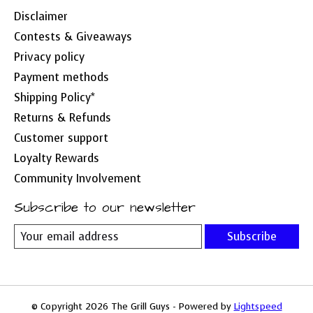
Disclaimer
Contests & Giveaways
Privacy policy
Payment methods
Shipping Policy*
Returns & Refunds
Customer support
Loyalty Rewards
Community Involvement
Subscribe to our newsletter
Subscribe
© Copyright 2026 The Grill Guys - Powered by
Lightspeed