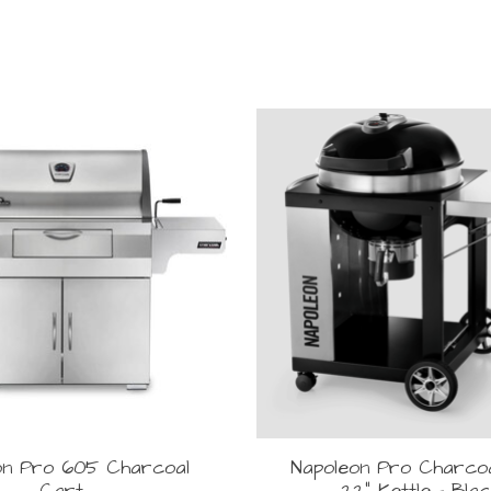
on Pro 605 Charcoal
Napoleon Pro Charco
Cart
22" Kettle - Bla