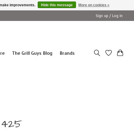
us make improvements.
Hide this message
More on cookies »
Sign up / Log in
ure
The Grill Guys Blog
Brands
9425