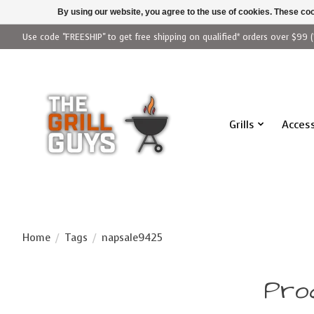
By using our website, you agree to the use of cookies. These c
Use code "FREESHIP" to get free shipping on qualified* orders over $99 (
Grills
Access
Home
/
Tags
/
napsale9425
Pro