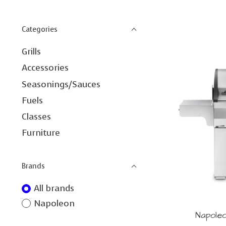
Categories
Grills
Accessories
Seasonings/Sauces
Fuels
Classes
Furniture
Brands
All brands
Napoleon
Napole