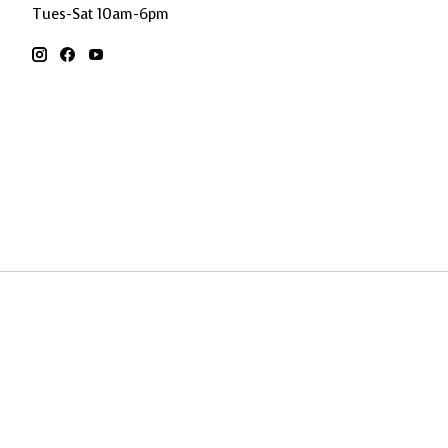
Tues-Sat 10am-6pm