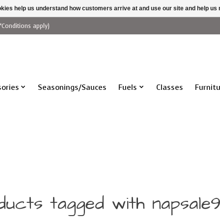
ookies help us understand how customers arrive at and use our site and help 
*Conditions apply)
ories
Seasonings/Sauces
Fuels
Classes
Furnit
ducts tagged with napsale