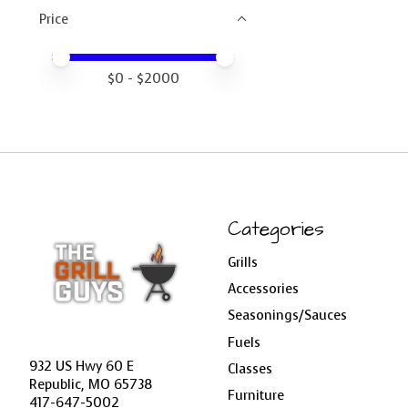
Price
Price minimum value
Price maximum value
$
0
- $
2000
Categories
Grills
Accessories
Seasonings/Sauces
Fuels
932 US Hwy 60 E
Classes
Republic, MO 65738
Furniture
417-647-5002