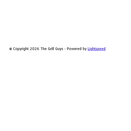
© Copyright 2026 The Grill Guys - Powered by
Lightspeed