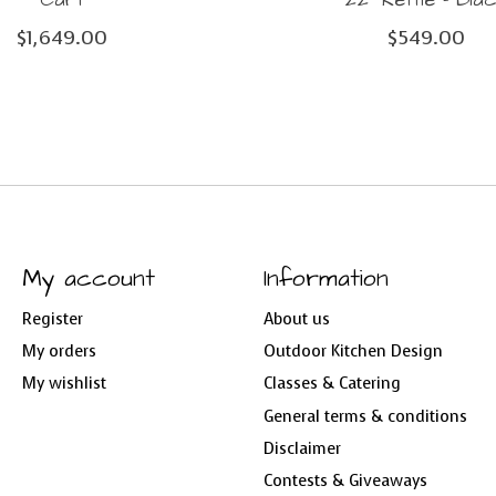
$1,649.00
$549.00
My account
Information
Register
About us
My orders
Outdoor Kitchen Design
My wishlist
Classes & Catering
General terms & conditions
Disclaimer
Contests & Giveaways