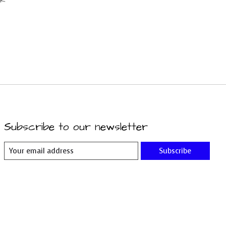
Subscribe to our newsletter
Subscribe