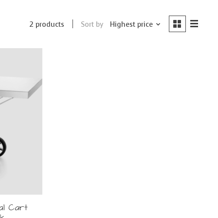
Sort by
Highest price
2 products
al Cart
ck