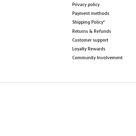
Privacy policy
Payment methods
Shipping Policy*
Returns & Refunds
Customer support
Loyalty Rewards
Community Involvement