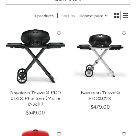
Sort by
Highest price
11 products
Napoleon TravelQ PRO
Napoleon TravelQ
285X Phantom (Matte
PRO285X
Black)
$479.00
$549.00