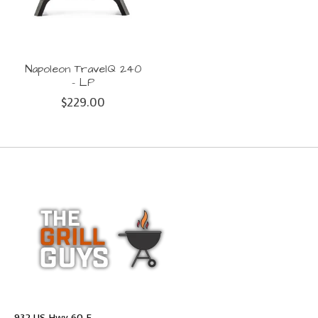
Napoleon TravelQ 240
- LP
$229.00
932 US Hwy 60 E