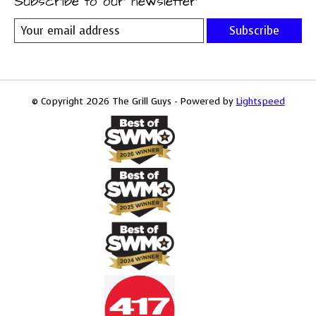
Subscribe to our newsletter
Subscribe
© Copyright 2026 The Grill Guys - Powered by
Lightspeed