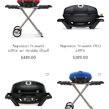
Napoleon TravelQ
Napoleon TravelQ PRO
285X w/ Griddle (Red)
285E
$449.00
$389.00