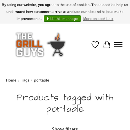
By using our website, you agree to the use of cookies. These cookies help us
understand how customers arrive at and use our site and help us make
Use code "FREESHIP" to get free shipping on qualified* orders over $99
(*Conditions apply)
improvements.
Hide this message
More on cookies »
Wish List
Cart
Home
/
Tags
/
portable
Products tagged with
portable
Show filters