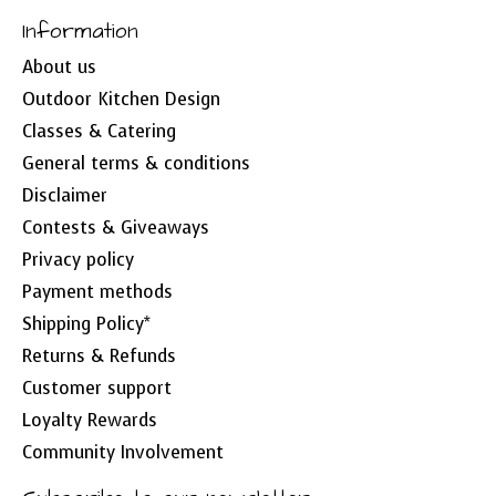
Information
About us
Outdoor Kitchen Design
Classes & Catering
General terms & conditions
Disclaimer
Contests & Giveaways
Privacy policy
Payment methods
Shipping Policy*
Returns & Refunds
Customer support
Loyalty Rewards
Community Involvement