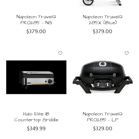
Napoleon TravelQ
Napoleon TravelQ
PRO285 - NG
285X (Blue)
$379.00
$379.00
Halo Elite 1B
Napoleon TravelQ
Countertop Griddle
PRO285 - LP
$349.99
$329.00