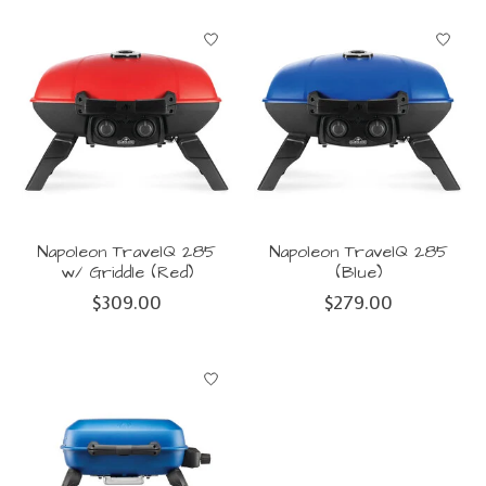
Napoleon TravelQ 285
Napoleon TravelQ 285
w/ Griddle (Red)
(Blue)
$309.00
$279.00