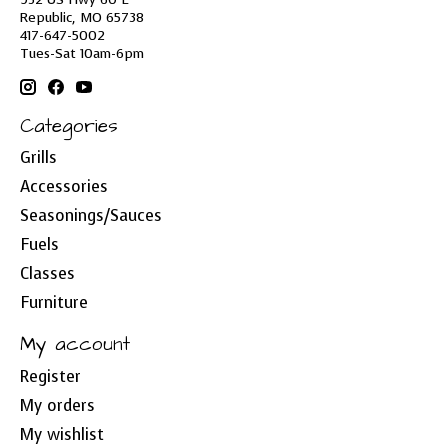
Republic, MO 65738
417-647-5002
Tues-Sat 10am-6pm
Categories
Grills
Accessories
Seasonings/Sauces
Fuels
Classes
Furniture
My account
Register
My orders
My wishlist