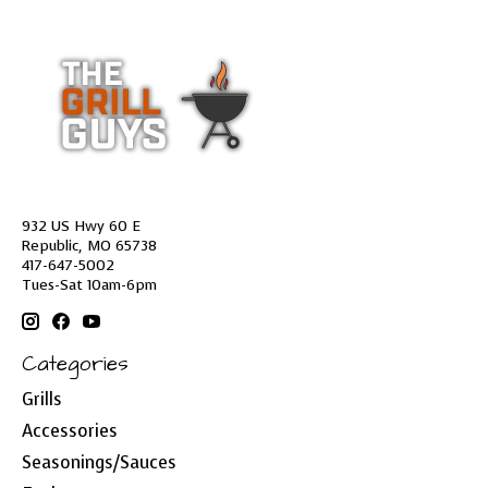
932 US Hwy 60 E
Republic, MO 65738
417-647-5002
Tues-Sat 10am-6pm
Categories
Grills
Accessories
Seasonings/Sauces