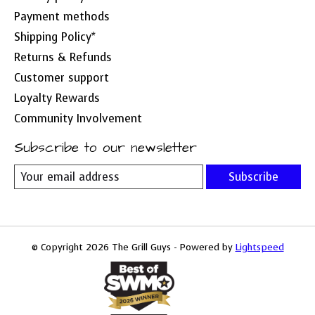
Payment methods
Shipping Policy*
Returns & Refunds
Customer support
Loyalty Rewards
Community Involvement
Subscribe to our newsletter
Subscribe
© Copyright 2026 The Grill Guys - Powered by
Lightspeed