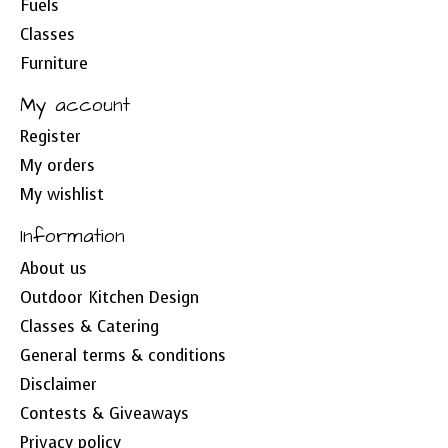
Fuels
Classes
Furniture
My account
Register
My orders
My wishlist
Information
About us
Outdoor Kitchen Design
Classes & Catering
General terms & conditions
Disclaimer
Contests & Giveaways
Privacy policy