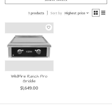
Sort by
Highest price
1 products
WildFire Ranch Pro
Griddle
$1,649.00