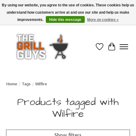
By using our website, you agree to the use of cookies. These cookies help us
understand how customers arrive at and use our site and help us make
Use code "FREESHIP" to get free shipping on qualified* orders over $99
(*Conditions apply)
improvements.
Hide this message
More on cookies »
Wish List
Cart
Home
/
Tags
/
Wilfire
Products tagged with
Wilfire
Show filters