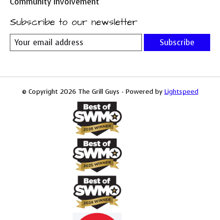
Community Involvement
Subscribe to our newsletter
Subscribe
© Copyright 2026 The Grill Guys - Powered by
Lightspeed