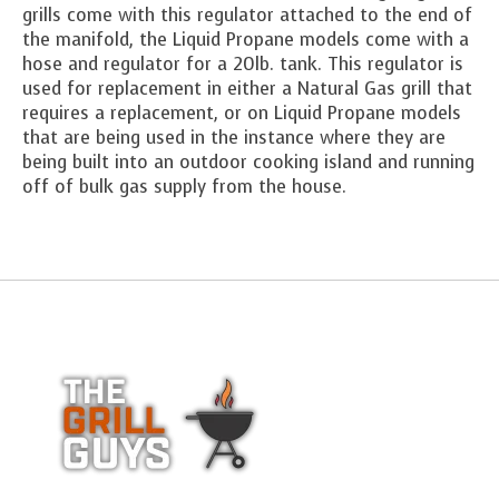
grills come with this regulator attached to the end of
the manifold, the Liquid Propane models come with a
hose and regulator for a 20lb. tank. This regulator is
used for replacement in either a Natural Gas grill that
requires a replacement, or on Liquid Propane models
that are being used in the instance where they are
being built into an outdoor cooking island and running
off of bulk gas supply from the house.