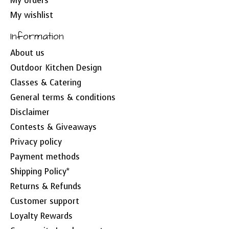
My orders
My wishlist
Information
About us
Outdoor Kitchen Design
Classes & Catering
General terms & conditions
Disclaimer
Contests & Giveaways
Privacy policy
Payment methods
Shipping Policy*
Returns & Refunds
Customer support
Loyalty Rewards