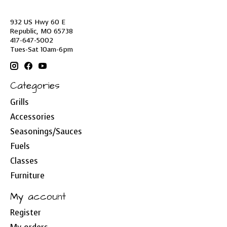
932 US Hwy 60 E
Republic, MO 65738
417-647-5002
Tues-Sat 10am-6pm
Categories
Grills
Accessories
Seasonings/Sauces
Fuels
Classes
Furniture
My account
Register