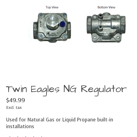
Twin Eagles NG Regulator
$49.99
Excl. tax
Used for Natural Gas or Liquid Propane built-in
installations