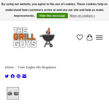
By using our website, you agree to the use of cookies. These cookies help us
understand how customers arrive at and use our site and help us make
Use code "FREESHIP" to get free shipping on qualified* orders over $99
(*Conditions apply)
improvements.
Hide this message
More on cookies »
Wish List
Cart
Home
/
Twin Eagles NG Regulator
Product image slideshow Items