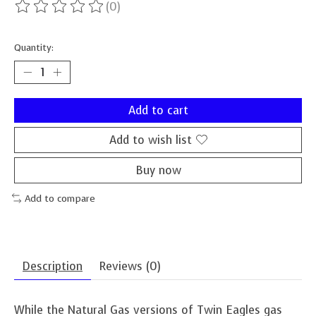
(0)
The rating of this product is
0
out of 5
Quantity:
Add to cart
Add to wish list
Buy now
Add to compare
Description
Reviews (0)
While the Natural Gas versions of Twin Eagles gas