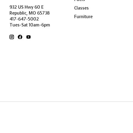
932 US Hwy 60 E
Classes
Republic, MO 65738
Furniture
417-647-5002
Tues-Sat 10am-6pm