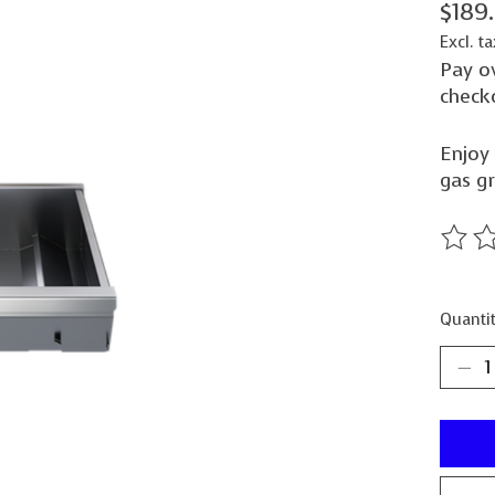
$189
Excl. ta
Pay o
check
Enjoy 
gas gr
The ra
Quantit