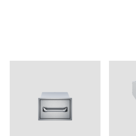
Product carousel items