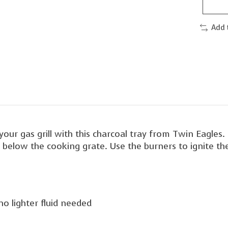
Add 
your gas grill with this charcoal tray from Twin Eagles. 
ht below the cooking grate. Use the burners to ignite t
no lighter fluid needed