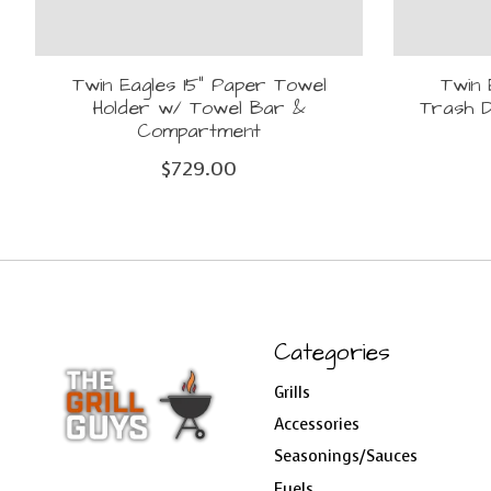
Twin Eagles 15" Paper Towel
Twin 
Holder w/ Towel Bar &
Trash D
Compartment
$729.00
Categories
Grills
Accessories
Seasonings/Sauces
Fuels