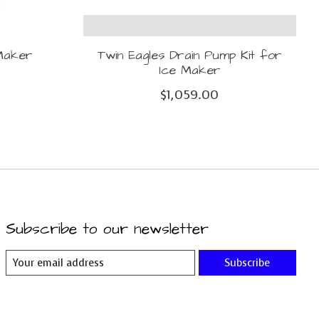
 Maker
Twin Eagles Drain Pump Kit for
Ice Maker
$1,059.00
Subscribe to our newsletter
Subscribe