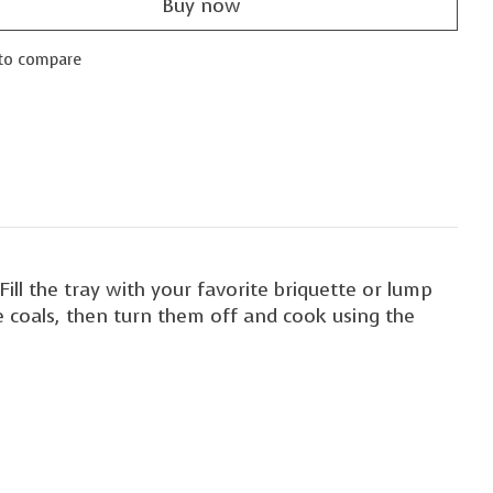
Buy now
to compare
Fill the tray with your favorite briquette or lump
he coals, then turn them off and cook using the