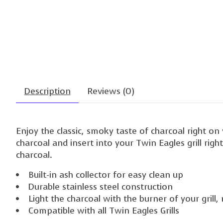
Description
Reviews (0)
Enjoy the classic, smoky taste of charcoal right on 
charcoal and insert into your Twin Eagles grill rig
charcoal.
Built-in ash collector for easy clean up
Durable stainless steel construction
Light the charcoal with the burner of your grill, 
Compatible with all Twin Eagles Grills