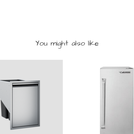
You might also like