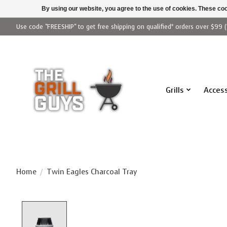
By using our website, you agree to the use of cookies. These c
Use code "FREESHIP" to get free shipping on qualified* orders over $99 (
Grills
Access
Home
/
Twin Eagles Charcoal Tray
Product image slideshow Items