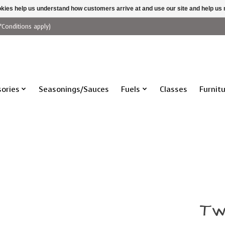
ookies help us understand how customers arrive at and use our site and help 
*Conditions apply)
ories
Seasonings/Sauces
Fuels
Classes
Furnit
Tw