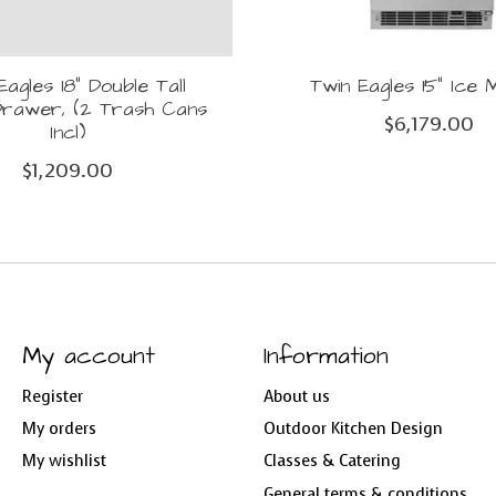
Eagles 18" Double Tall
Twin Eagles 15" Ice
rawer, (2 Trash Cans
$6,179.00
Incl)
$1,209.00
My account
Information
Register
About us
My orders
Outdoor Kitchen Design
My wishlist
Classes & Catering
General terms & conditions