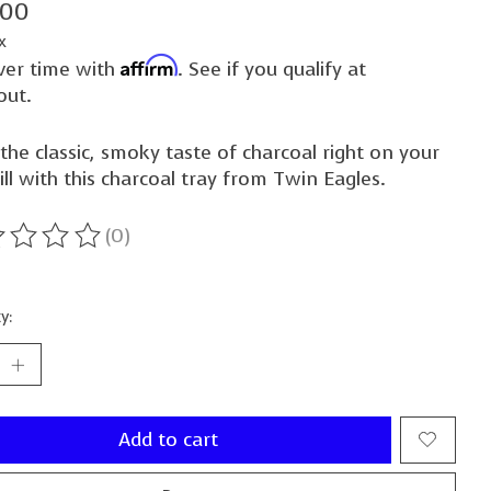
.00
x
Affirm
ver time with
. See if you qualify at
out.
the classic, smoky taste of charcoal right on your
ill with this charcoal tray from Twin Eagles.
(0)
ting of this product is
0
out of 5
y:
Add to cart