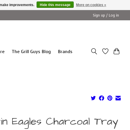
us make improvements.
Hide this message
More on cookies »
Sign up / Log in
ure
The Grill Guys Blog
Brands
in Eagles Charcoal Tray