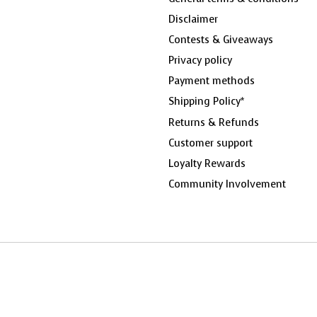
Disclaimer
Contests & Giveaways
Privacy policy
Payment methods
Shipping Policy*
Returns & Refunds
Customer support
Loyalty Rewards
Community Involvement