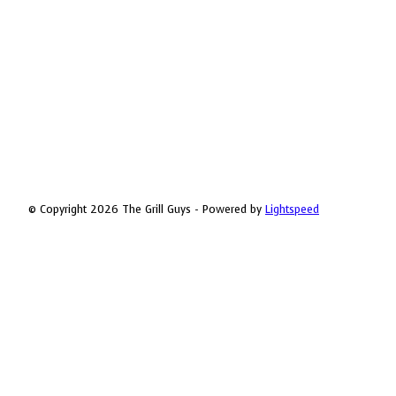
© Copyright 2026 The Grill Guys - Powered by
Lightspeed