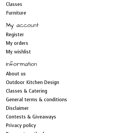
Classes
Furniture
My account
Register
My orders
My wishlist
Information
About us
Outdoor Kitchen Design
Classes & Catering
General terms & conditions
Disclaimer
Contests & Giveaways
Privacy policy