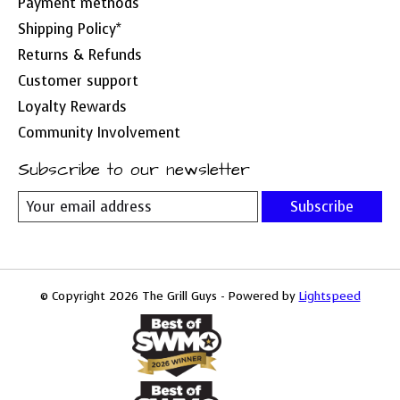
Payment methods
Shipping Policy*
Returns & Refunds
Customer support
Loyalty Rewards
Community Involvement
Subscribe to our newsletter
Subscribe
© Copyright 2026 The Grill Guys - Powered by
Lightspeed