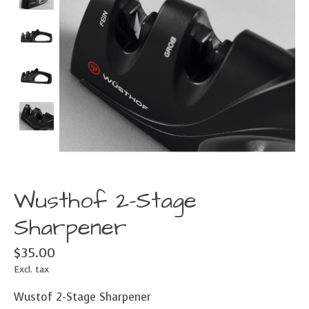
Wusthof 2-Stage
Sharpener
$35.00
Excl. tax
Wustof 2-Stage Sharpener