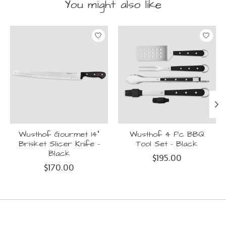
You might also like
Product carousel items
Wusthof Gourmet 14"
Wusthof 4 Pc BBQ
Brisket Slicer Knife -
Tool Set - Black
Black
$195.00
$170.00