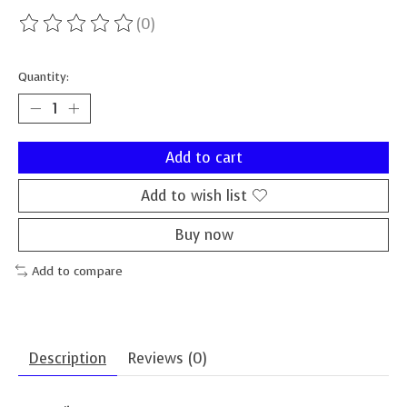
(0)
The rating of this product is
0
out of 5
Quantity:
Add to cart
Add to wish list
Buy now
Add to compare
Description
Reviews (0)