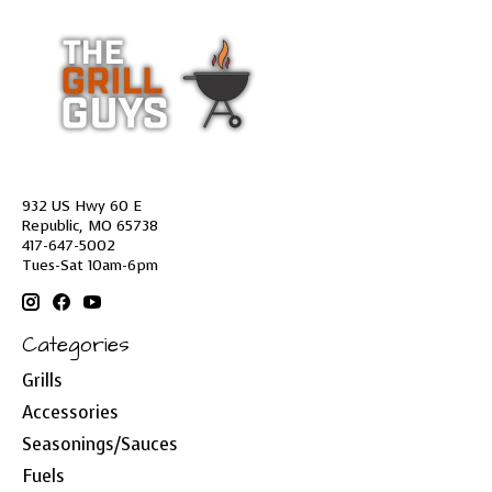
932 US Hwy 60 E
Republic, MO 65738
417-647-5002
Tues-Sat 10am-6pm
Categories
Grills
Accessories
Seasonings/Sauces
Fuels