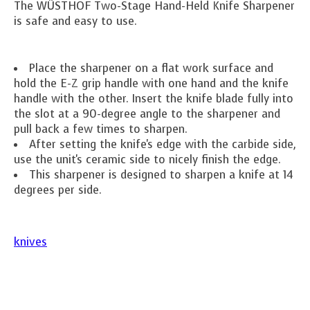
The WÜSTHOF Two-Stage Hand-Held Knife Sharpener
is safe and easy to use.
Place the sharpener on a flat work surface and
hold the E-Z grip handle with one hand and the knife
handle with the other. Insert the knife blade fully into
the slot at a 90-degree angle to the sharpener and
pull back a few times to sharpen.
After setting the knife's edge with the carbide side,
use the unit's ceramic side to nicely finish the edge.
This sharpener is designed to sharpen a knife at 14
degrees per side.
knives