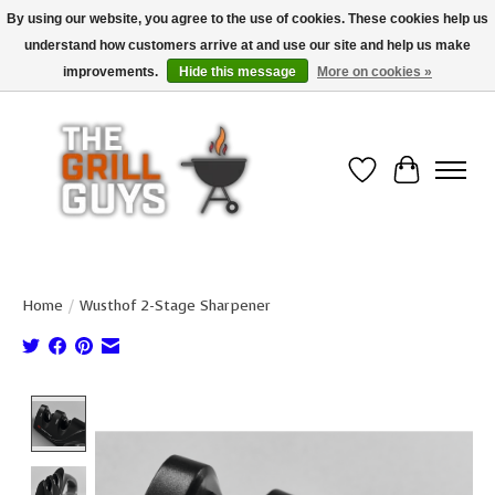
By using our website, you agree to the use of cookies. These cookies help us
understand how customers arrive at and use our site and help us make
Use code "FREESHIP" to get free shipping on qualified* orders over $99
(*Conditions apply)
improvements.
Hide this message
More on cookies »
Wish List
Cart
Home
/
Wusthof 2-Stage Sharpener
Product image slideshow Items