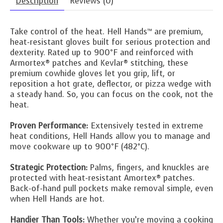
Description
Reviews (0)
Take control of the heat. Hell Hands™ are premium,
heat-resistant gloves built for serious protection and
dexterity. Rated up to 900°F and reinforced with
Armortex® patches and Kevlar® stitching, these
premium cowhide gloves let you grip, lift, or
reposition a hot grate, deflector, or pizza wedge with
a steady hand. So, you can focus on the cook, not the
heat.
Proven Performance:
Extensively tested in extreme
heat conditions, Hell Hands allow you to manage and
move cookware up to 900°F (482°C).
Strategic Protection:
Palms, fingers, and knuckles are
protected with heat-resistant Amortex® patches.
Back-of-hand pull pockets make removal simple, even
when Hell Hands are hot.
Handier Than Tools:
Whether you’re moving a cooking