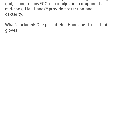
grid, lifting a convEGGtor, or adjusting components
mid-cook, Hell Hands™ provide protection and
dexterity.
What's Included:
One pair of Hell Hands heat-resistant
gloves