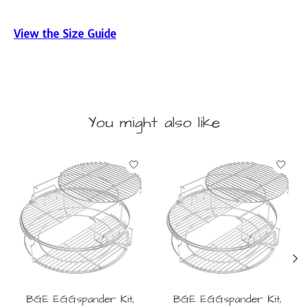
View the Size Guide
You might also like
Product carousel items
BGE EGGspander Kit,
BGE EGGspander Kit,