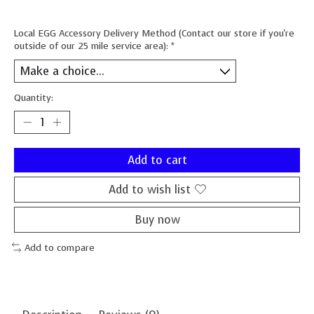
Local EGG Accessory Delivery Method (Contact our store if you're
outside of our 25 mile service area):
*
Quantity:
Add to cart
Add to wish list
Buy now
Add to compare