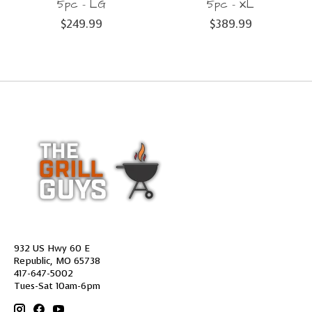
5pc - LG
5pc - XL
$249.99
$389.99
932 US Hwy 60 E
Republic, MO 65738
417-647-5002
Tues-Sat 10am-6pm