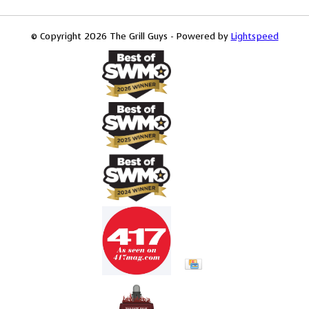
© Copyright 2026 The Grill Guys - Powered by
Lightspeed