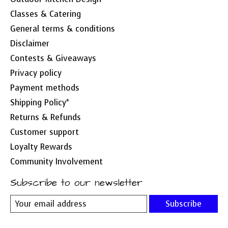
Classes & Catering
General terms & conditions
Disclaimer
Contests & Giveaways
Privacy policy
Payment methods
Shipping Policy*
Returns & Refunds
Customer support
Loyalty Rewards
Community Involvement
Subscribe to our newsletter
Subscribe