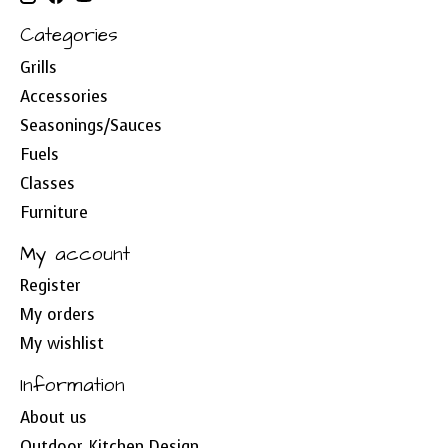
Categories
Grills
Accessories
Seasonings/Sauces
Fuels
Classes
Furniture
My account
Register
My orders
My wishlist
Information
About us
Outdoor Kitchen Design