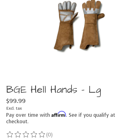
BGE Hell Hands - Lg
$99.99
Excl. tax
Affirm
Pay over time with
. See if you qualify at
checkout.
(0)
The rating of this product is
0
out of 5