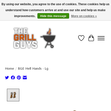
By using our website, you agree to the use of cookies. These cookies help us
understand how customers arrive at and use our site and help us make
Use code "FREESHIP" to get free shipping on qualified* orders over $99
(*Conditions apply)
improvements.
Hide this message
More on cookies »
Wish List
Cart
Home
/
BGE Hell Hands - Lg
Product image slideshow Items