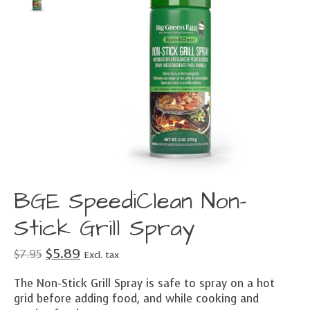
BGE SpeediClean Non-
Stick Grill Spray
$5.89
$7.95
Excl. tax
The Non-Stick Grill Spray is safe to spray on a hot
grid before adding food, and while cooking and