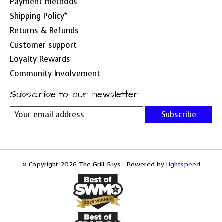
Payment methods
Shipping Policy*
Returns & Refunds
Customer support
Loyalty Rewards
Community Involvement
Subscribe to our newsletter
Subscribe
© Copyright 2026 The Grill Guys - Powered by
Lightspeed