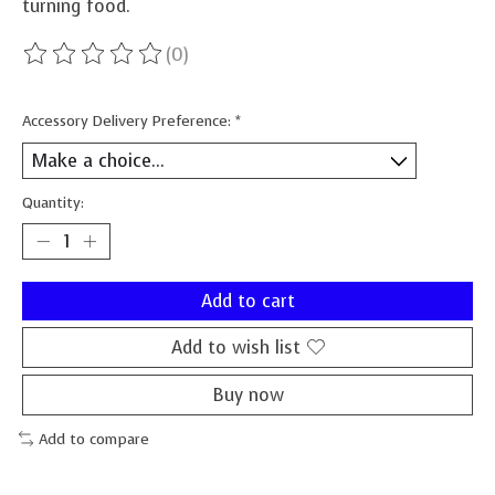
turning food.
(0)
The rating of this product is
0
out of 5
Accessory Delivery Preference:
*
Quantity:
Add to cart
Add to wish list
Buy now
Add to compare