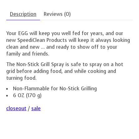
Description
Reviews (0)
Your EGG will keep you well fed for years, and our
new SpeediClean Products will keep it always looking
clean and new … and ready to show off to your
family and friends.
The Non-Stick Grill Spray is safe to spray on a hot
grid before adding food, and while cooking and
turning food.
Non-Flammable for No-Stick Grilling
6 OZ (170 g)
closeout
/
sale