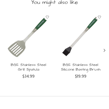
You might also like
Product carousel items
BGE Stainless Steel
BGE Stainless Steel
Grill Spatula
Silicone Basting Brush
$34.99
$19.99