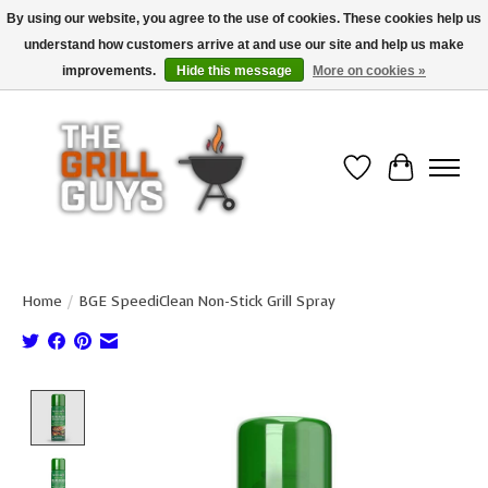
By using our website, you agree to the use of cookies. These cookies help us
understand how customers arrive at and use our site and help us make
Use code "FREESHIP" to get free shipping on qualified* orders over $99
(*Conditions apply)
improvements.
Hide this message
More on cookies »
Wish List
Cart
Home
/
BGE SpeediClean Non-Stick Grill Spray
Product image slideshow Items