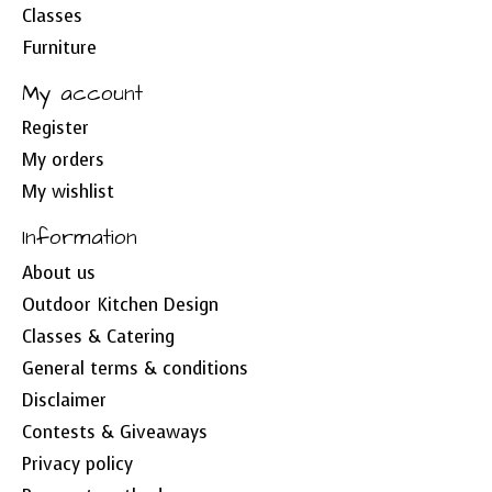
Classes
Furniture
My account
Register
My orders
My wishlist
Information
About us
Outdoor Kitchen Design
Classes & Catering
General terms & conditions
Disclaimer
Contests & Giveaways
Privacy policy