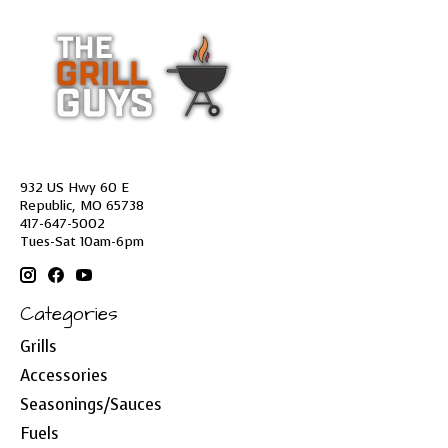
932 US Hwy 60 E
Republic, MO 65738
417-647-5002
Tues-Sat 10am-6pm
Categories
Grills
Accessories
Seasonings/Sauces
Fuels