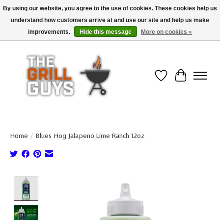
By using our website, you agree to the use of cookies. These cookies help us
understand how customers arrive at and use our site and help us make
Use code "FREESHIP" to get free shipping on qualified* orders over $99
(*Conditions apply)
improvements.
Hide this message
More on cookies »
Wish List
Cart
Home
/
Blues Hog Jalapeno Lime Ranch 12oz
Product image slideshow Items