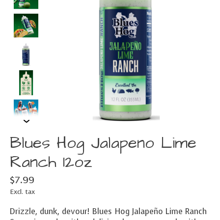
Blues Hog Jalapeno Lime
Ranch 12oz
$7.99
Excl. tax
Drizzle, dunk, devour! Blues Hog Jalapeño Lime Ranch