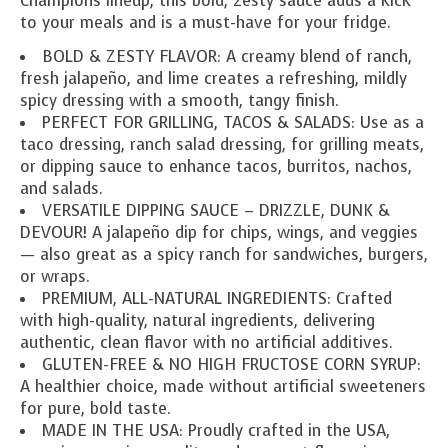
Champions lineup, this bold, zesty sauce adds a kick
to your meals and is a must-have for your fridge.
BOLD & ZESTY FLAVOR: A creamy blend of ranch,
fresh jalapeño, and lime creates a refreshing, mildly
spicy dressing with a smooth, tangy finish.
PERFECT FOR GRILLING, TACOS & SALADS: Use as a
taco dressing, ranch salad dressing, for grilling meats,
or dipping sauce to enhance tacos, burritos, nachos,
and salads.
VERSATILE DIPPING SAUCE – DRIZZLE, DUNK &
DEVOUR! A jalapeño dip for chips, wings, and veggies
— also great as a spicy ranch for sandwiches, burgers,
or wraps.
PREMIUM, ALL-NATURAL INGREDIENTS: Crafted
with high-quality, natural ingredients, delivering
authentic, clean flavor with no artificial additives.
GLUTEN-FREE & NO HIGH FRUCTOSE CORN SYRUP:
A healthier choice, made without artificial sweeteners
for pure, bold taste.
MADE IN THE USA: Proudly crafted in the USA,