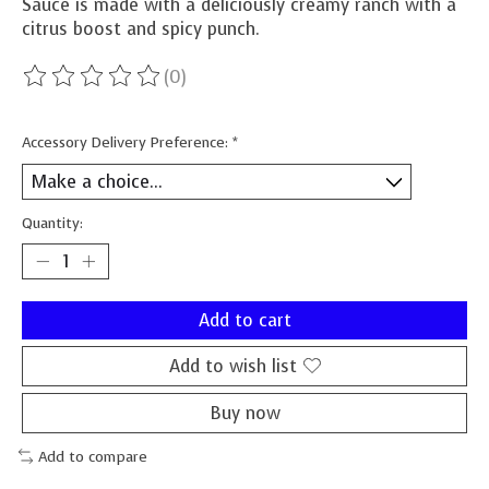
Sauce is made with a deliciously creamy ranch with a
citrus boost and spicy punch.
(0)
The rating of this product is
0
out of 5
Accessory Delivery Preference:
*
Quantity:
Add to cart
Add to wish list
Buy now
Add to compare