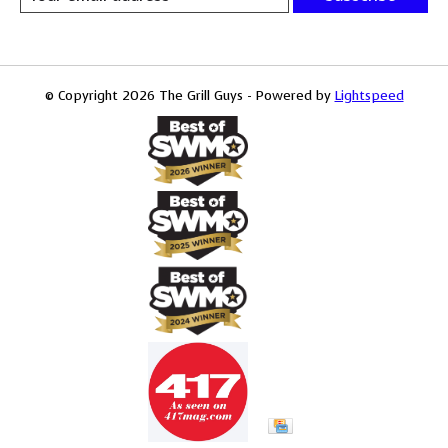
© Copyright 2026 The Grill Guys - Powered by
Lightspeed