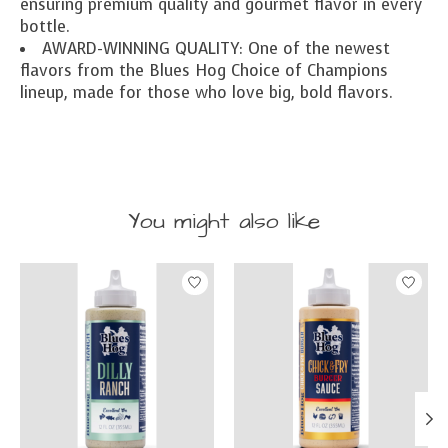
ensuring premium quality and gourmet flavor in every
bottle.
AWARD-WINNING QUALITY: One of the newest
flavors from the Blues Hog Choice of Champions
lineup, made for those who love big, bold flavors.
You might also like
Product carousel items