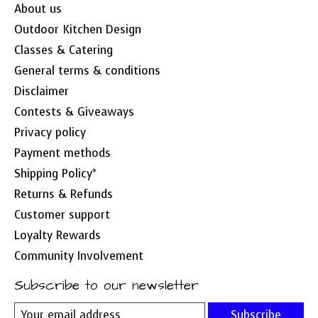
About us
Outdoor Kitchen Design
Classes & Catering
General terms & conditions
Disclaimer
Contests & Giveaways
Privacy policy
Payment methods
Shipping Policy*
Returns & Refunds
Customer support
Loyalty Rewards
Community Involvement
Subscribe to our newsletter
Subscribe