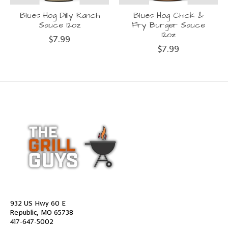
Blues Hog Dilly Ranch
Blues Hog Chick &
Sauce 12oz
Fry Burger Sauce
12oz
$7.99
$7.99
932 US Hwy 60 E
Republic, MO 65738
417-647-5002