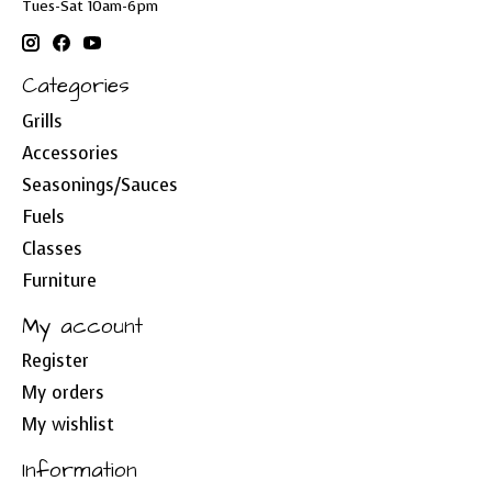
Tues-Sat 10am-6pm
Categories
Grills
Accessories
Seasonings/Sauces
Fuels
Classes
Furniture
My account
Register
My orders
My wishlist
Information