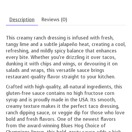
Description
Reviews (0)
This creamy ranch dressing is infused with fresh,
tangy lime and a subtle jalapeño heat, creating a cool,
refreshing, and mildly spicy balance that enhances
every bite. Whether you’re drizzling it over tacos,
dunking it with chips and wings, or devouring it on
salads and wraps, this versatile sauce brings
restaurant-quality flavor straight to your kitchen.
Crafted with high-quality, all-natural ingredients, this
gluten-free sauce contains no high fructose corn
syrup and is proudly made in the USA. Its smooth,
creamy texture makes it the perfect taco dressing,
ranch dipping sauce, or veggie dip for those who love
bold and fresh flavors. One of the newest flavors
from the award-winning Blues Hog Choice of