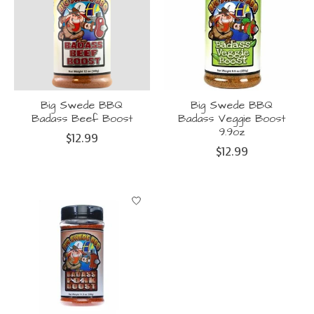
Big Swede BBQ
Big Swede BBQ
Badass Beef Boost
Badass Veggie Boost
9.9oz
$12.99
$12.99