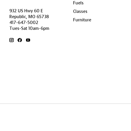
Fuels
932 US Hwy 60 E
Classes
Republic, MO 65738
Furniture
417-647-5002
Tues-Sat 10am-6pm