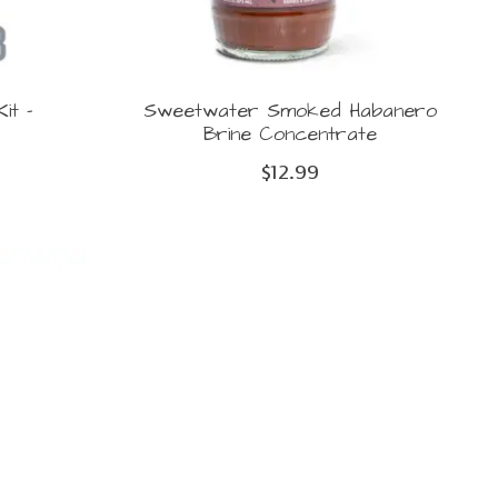
it -
Sweetwater Smoked Habanero
Brine Concentrate
$12.99