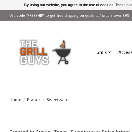
By using our website, you agree to the use of cookies. These c
Use code "FREESHIP" to get free shipping on qualified* orders over $99 (
Grills
Access
Home
/
Brands
/
Sweetwater
Created in Austin, Texas, Sweetwater Spice brines