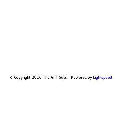
© Copyright 2026 The Grill Guys - Powered by
Lightspeed