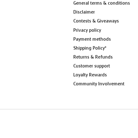
General terms & conditions
Disclaimer
Contests & Giveaways
Privacy policy
Payment methods
Shipping Policy*
Returns & Refunds
Customer support
Loyalty Rewards
Community Involvement