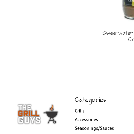
Sweetwater
Co
Categories
Grills
Accessories
Seasonings/Sauces