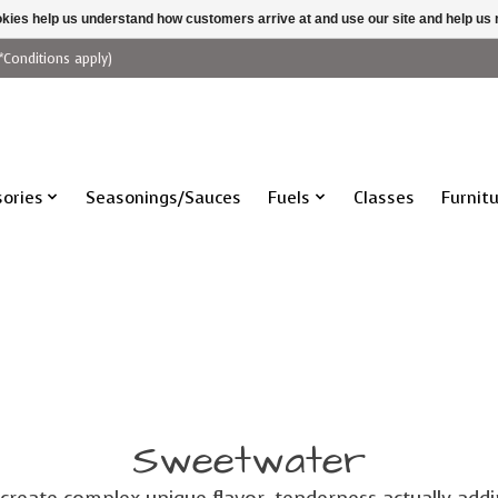
ookies help us understand how customers arrive at and use our site and help 
*Conditions apply)
ories
Seasonings/Sauces
Fuels
Classes
Furnit
Sweetwater
 create complex unique flavor, tenderness actually add