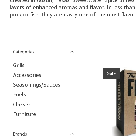
layers of enhanced aromas and flavor. In less than
pork or fish, they are easily one of the most flavor
Categories
Grills
Sale
Accessories
Seasonings/Sauces
Fuels
Classes
Furniture
Brands