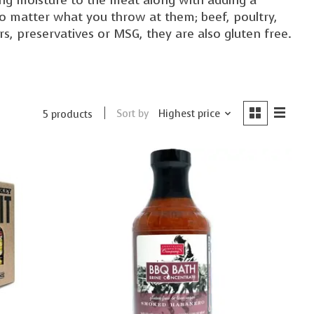
 no matter what you throw at them; beef, poultry,
ors, preservatives or MSG, they are also gluten free.
Sort by
Highest price
5 products