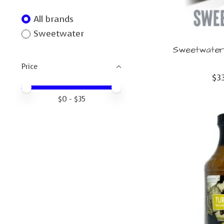
All brands
Sweetwater
Sweetwater 
Price
$3
Price minimum value
Price maximum value
$
0
- $
35