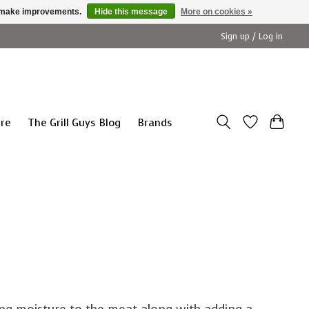
us make improvements.
Hide this message
More on cookies »
Sign up / Log in
ure
The Grill Guys Blog
Brands
ing moisture to the meat along with adding a