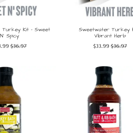
Turkey Kit - Sweet
Sweetwater Turkey K
N' Spicy
Vibrant Herb
3.99
$36.97
$33.99
$36.97