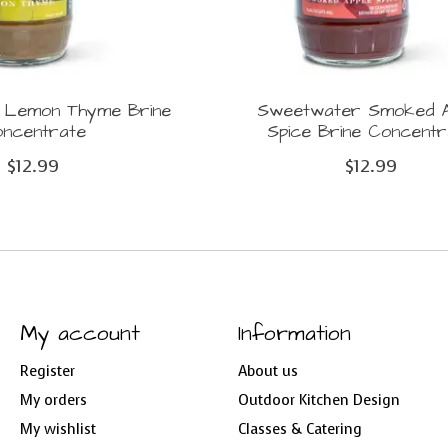
 Lemon Thyme Brine
Sweetwater Smoked A
ncentrate
Spice Brine Concentr
$12.99
$12.99
My account
Information
Register
About us
My orders
Outdoor Kitchen Design
My wishlist
Classes & Catering