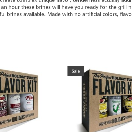
 an hour these brines will have you ready for the grill
ful brines available. Made with no artificial colors, flav
Sale