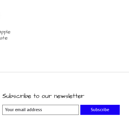
pple
ate
Subscribe to our newsletter
Subscribe