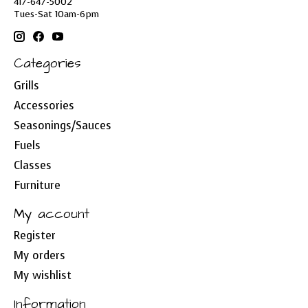
417-647-5002
Tues-Sat 10am-6pm
Categories
Grills
Accessories
Seasonings/Sauces
Fuels
Classes
Furniture
My account
Register
My orders
My wishlist
Information