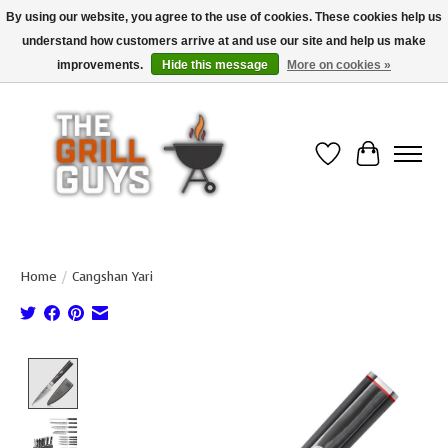
By using our website, you agree to the use of cookies. These cookies help us
understand how customers arrive at and use our site and help us make
Use code "FREESHIP" to get free shipping on qualified* orders over $99
(*Conditions apply)
improvements.
Hide this message
More on cookies »
Wish List
Cart
Home
/
Cangshan Yari
Product image slideshow Items