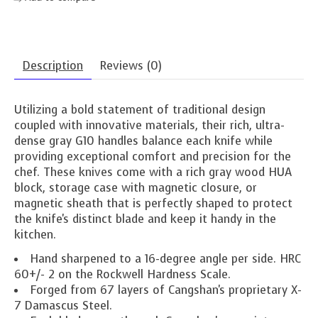
Description
Reviews (0)
Utilizing a bold statement of traditional design
coupled with innovative materials, their rich, ultra-
dense gray G10 handles balance each knife while
providing exceptional comfort and precision for the
chef. These knives come with a rich gray wood HUA
block, storage case with magnetic closure, or
magnetic sheath that is perfectly shaped to protect
the knife's distinct blade and keep it handy in the
kitchen.
Hand sharpened to a 16-degree angle per side. HRC
60+/- 2 on the Rockwell Hardness Scale.
Forged from 67 layers of Cangshan's proprietary X-
7 Damascus Steel.