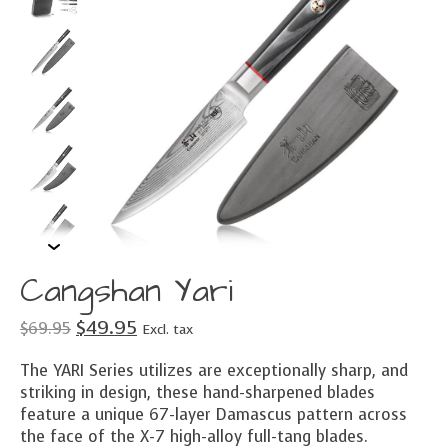
Cangshan Yari
$49.95
$69.95
Excl. tax
The YARI Series utilizes are exceptionally sharp, and
striking in design, these hand-sharpened blades
feature a unique 67-layer Damascus pattern across
the face of the X-7 high-alloy full-tang blades.