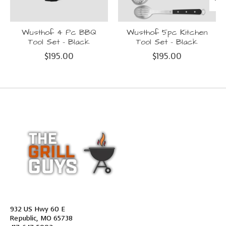
Wusthof 4 Pc BBQ
Wusthof 5pc Kitchen
Tool Set - Black
Tool Set - Black
$195.00
$195.00
932 US Hwy 60 E
Republic, MO 65738