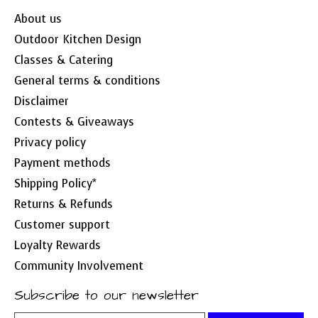
About us
Outdoor Kitchen Design
Classes & Catering
General terms & conditions
Disclaimer
Contests & Giveaways
Privacy policy
Payment methods
Shipping Policy*
Returns & Refunds
Customer support
Loyalty Rewards
Community Involvement
Subscribe to our newsletter