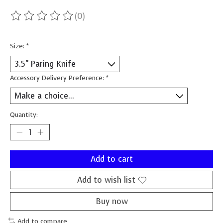
(0)
The rating of this product is
0
out of 5
Size:
*
Accessory Delivery Preference:
*
Quantity:
Add to cart
Add to wish list
Buy now
Add to compare