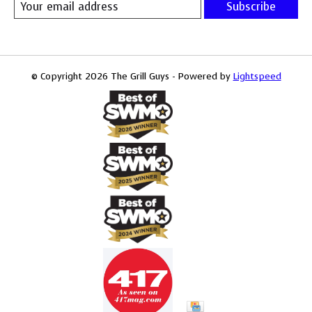
Subscribe
© Copyright 2026 The Grill Guys - Powered by
Lightspeed