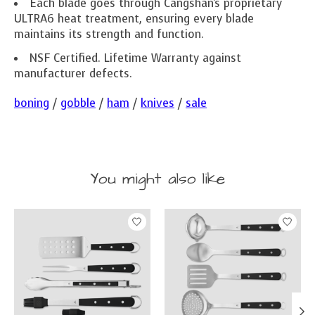
Each blade goes through Cangshan's proprietary
ULTRA6 heat treatment, ensuring every blade
maintains its strength and function.
NSF Certified. Lifetime Warranty against
manufacturer defects.
boning
/
gobble
/
ham
/
knives
/
sale
You might also like
Product carousel items