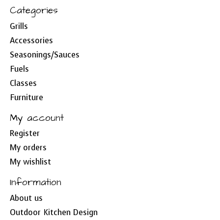
Categories
Grills
Accessories
Seasonings/Sauces
Fuels
Classes
Furniture
My account
Register
My orders
My wishlist
Information
About us
Outdoor Kitchen Design