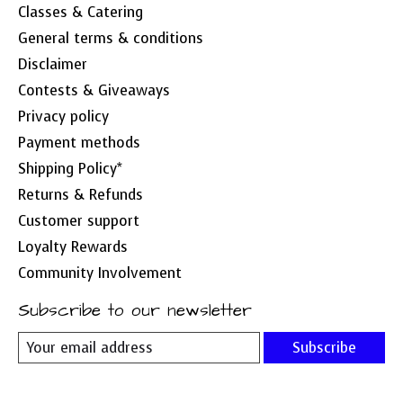
Classes & Catering
General terms & conditions
Disclaimer
Contests & Giveaways
Privacy policy
Payment methods
Shipping Policy*
Returns & Refunds
Customer support
Loyalty Rewards
Community Involvement
Subscribe to our newsletter
Subscribe