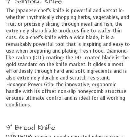
7" Santoku Knife
The Japanese chef's knife is powerful and versatile:
whether rhythmically chopping herbs, vegetables, and
fruit or precisely slicing through meat and fish, the
extremely sharp blade produces fine to wafer-thin
cuts. As a chef's knife with a wide blade, it is a
remarkably powerful tool that is inspiring and easy to
use when preparing and plating fresh food. Diamond-
like carbon (DLC) coating: the DLC-coated blade is the
gold standard on the knife market. It glides almost
effortlessly through hard and soft ingredients and is
also extremely durable and scratch-resistant.
Hexagon Power Grip: the innovative, ergonomic
handle with its offset non-slip honeycomb structure
ensures ultimate control and is ideal for all working
conditions.
9" Bread Knife
WÜSTHOF’s precise, double-serrated edge makes a