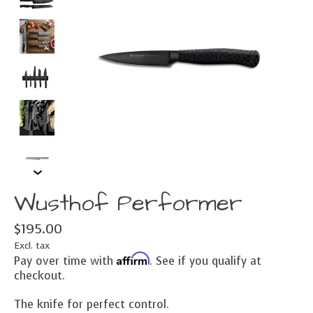
Wusthof Performer
$195.00
Excl. tax
Affirm
Pay over time with
. See if you qualify at
checkout.
The knife for perfect control.