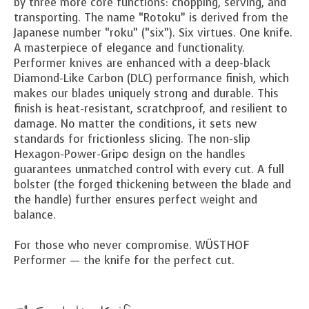
by three more core functions: chopping, serving, and
transporting. The name “Rotoku” is derived from the
Japanese number “roku” (“six”). Six virtues. One knife.
A masterpiece of elegance and functionality.
Performer knives are enhanced with a deep-black
Diamond-Like Carbon (DLC) performance finish, which
makes our blades uniquely strong and durable. This
finish is heat-resistant, scratchproof, and resilient to
damage. No matter the conditions, it sets new
standards for frictionless slicing. The non-slip
Hexagon-Power-Grip© design on the handles
guarantees unmatched control with every cut. A full
bolster (the forged thickening between the blade and
the handle) further ensures perfect weight and
balance.
For those who never compromise. WÜSTHOF
Performer — the knife for the perfect cut.