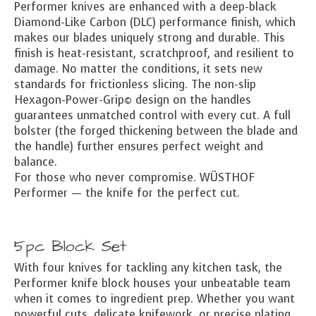
Performer knives are enhanced with a deep-black
Diamond-Like Carbon (DLC) performance finish, which
makes our blades uniquely strong and durable. This
finish is heat-resistant, scratchproof, and resilient to
damage. No matter the conditions, it sets new
standards for frictionless slicing. The non-slip
Hexagon-Power-Grip© design on the handles
guarantees unmatched control with every cut. A full
bolster (the forged thickening between the blade and
the handle) further ensures perfect weight and
balance.
For those who never compromise. WÜSTHOF
Performer — the knife for the perfect cut.
5pc Block Set
With four knives for tackling any kitchen task, the
Performer knife block houses your unbeatable team
when it comes to ingredient prep. Whether you want
powerful cuts, delicate knifework, or precise plating,