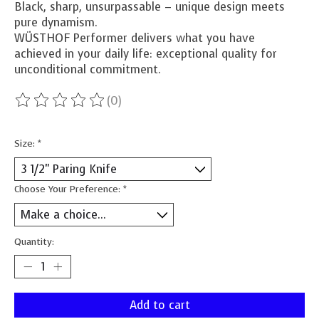
Black, sharp, unsurpassable – unique design meets
pure dynamism.
WÜSTHOF Performer delivers what you have
achieved in your daily life: exceptional quality for
unconditional commitment.
(0)
The rating of this product is
0
out of 5
Size:
*
Choose Your Preference:
*
Quantity:
Add to cart