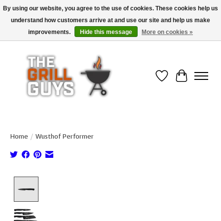
By using our website, you agree to the use of cookies. These cookies help us
understand how customers arrive at and use our site and help us make
Use code "FREESHIP" to get free shipping on qualified* orders over $99
(*Conditions apply)
improvements.
Hide this message
More on cookies »
Wish List
Cart
Home
/
Wusthof Performer
Product image slideshow Items