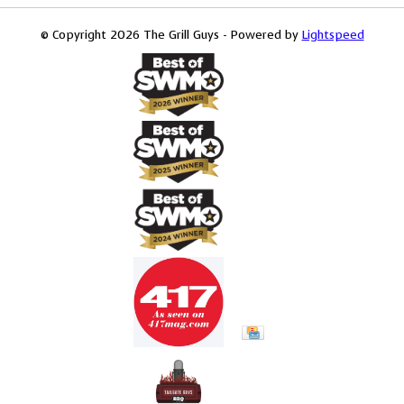
© Copyright 2026 The Grill Guys - Powered by
Lightspeed