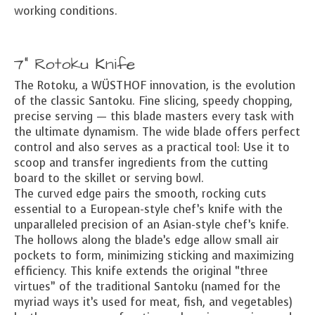
working conditions.
7" Rotoku Knife
The Rotoku, a WÜSTHOF innovation, is the evolution
of the classic Santoku. Fine slicing, speedy chopping,
precise serving — this blade masters every task with
the ultimate dynamism. The wide blade offers perfect
control and also serves as a practical tool: Use it to
scoop and transfer ingredients from the cutting
board to the skillet or serving bowl.
The curved edge pairs the smooth, rocking cuts
essential to a European-style chef’s knife with the
unparalleled precision of an Asian-style chef’s knife.
The hollows along the blade’s edge allow small air
pockets to form, minimizing sticking and maximizing
efficiency. This knife extends the original “three
virtues” of the traditional Santoku (named for the
myriad ways it’s used for meat, fish, and vegetables)