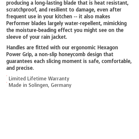
producing a long-lasting blade that is heat resistant,
scratchproof, and resilient to damage, even after
frequent use in your kitchen -- it also makes
Performer blades largely water-repellent, mimicking
the moisture-beading effect you might see on the
sleeve of your rain jacket.
Handles are fitted with our ergonomic Hexagon
Power Grip, a non-slip honeycomb design that
guarantees each slicing moment is safe, comfortable,
and precise.
Limited Lifetime Warranty
Made in Solingen, Germany