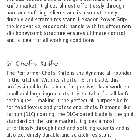
knife market. It glides almost effortlessly through
hard and soft ingredients and is also extremely
durable and scratch-resistant. Hexagon Power Grip:
the innovative, ergonomic handle with its offset non-
slip honeycomb structure ensures ultimate control
and is ideal for all working conditions.
6" Chef's Knife
The Performer Chef's Knife is the dynamic all-rounder
in the kitchen. With its shorter 16 cm blade, this
professional knife is ideal for precise, clean work on
small and large ingredients. It is suitable for all knife
techniques – making it the perfect all-purpose knife
for food lovers and professional chefs. Diamond-like
carbon (DLC) coating: the DLC-coated blade is the gold
standard on the knife market. It glides almost
effortlessly through hard and soft ingredients and is
also extremely durable and scratch-resistant.