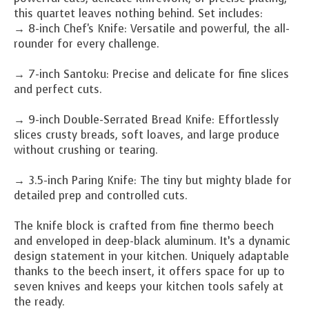
this quartet leaves nothing behind. Set includes:
→ 8-inch Chef's Knife: Versatile and powerful, the all-
rounder for every challenge.
→ 7-inch Santoku: Precise and delicate for fine slices
and perfect cuts.
→ 9-inch Double-Serrated Bread Knife: Effortlessly
slices crusty breads, soft loaves, and large produce
without crushing or tearing.
→ 3.5-inch Paring Knife: The tiny but mighty blade for
detailed prep and controlled cuts.
The knife block is crafted from fine thermo beech
and enveloped in deep-black aluminum. It’s a dynamic
design statement in your kitchen. Uniquely adaptable
thanks to the beech insert, it offers space for up to
seven knives and keeps your kitchen tools safely at
the ready.