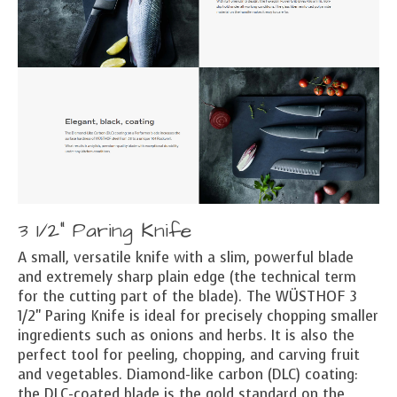
3 1/2" Paring Knife
A small, versatile knife with a slim, powerful blade
and extremely sharp plain edge (the technical term
for the cutting part of the blade). The WÜSTHOF 3
1/2" Paring Knife is ideal for precisely chopping smaller
ingredients such as onions and herbs. It is also the
perfect tool for peeling, chopping, and carving fruit
and vegetables. Diamond-like carbon (DLC) coating:
the DLC-coated blade is the gold standard on the