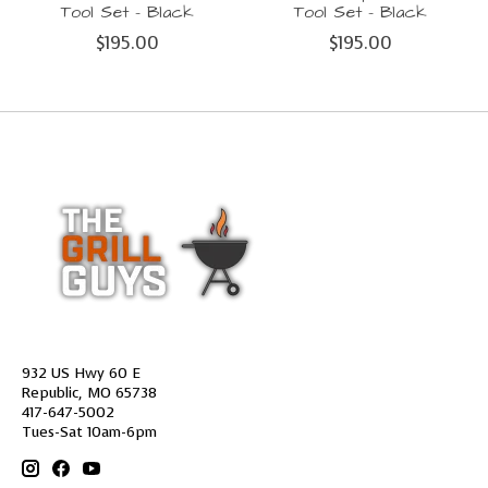
Tool Set - Black
Tool Set - Black
$195.00
$195.00
932 US Hwy 60 E
Republic, MO 65738
417-647-5002
Tues-Sat 10am-6pm