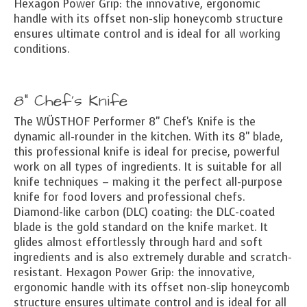
Hexagon Power Grip: the innovative, ergonomic
handle with its offset non-slip honeycomb structure
ensures ultimate control and is ideal for all working
conditions.
8" Chef's Knife
The WÜSTHOF Performer 8" Chef's Knife is the
dynamic all-rounder in the kitchen. With its 8" blade,
this professional knife is ideal for precise, powerful
work on all types of ingredients. It is suitable for all
knife techniques – making it the perfect all-purpose
knife for food lovers and professional chefs.
Diamond-like carbon (DLC) coating: the DLC-coated
blade is the gold standard on the knife market. It
glides almost effortlessly through hard and soft
ingredients and is also extremely durable and scratch-
resistant. Hexagon Power Grip: the innovative,
ergonomic handle with its offset non-slip honeycomb
structure ensures ultimate control and is ideal for all