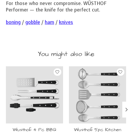
For those who never compromise. WÜSTHOF
Performer — the knife for the perfect cut.
boning
/
gobble
/
ham
/
knives
You might also like
Product carousel items
Wusthof 4 Pc BBQ
Wusthof 5pc Kitchen