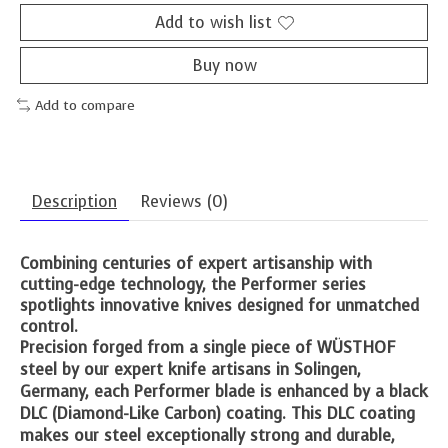
Add to wish list
Buy now
Add to compare
Description
Reviews (0)
Combining centuries of expert artisanship with
cutting-edge technology, the Performer series
spotlights innovative knives designed for unmatched
control.
Precision forged from a single piece of WÜSTHOF
steel by our expert knife artisans in Solingen,
Germany, each Performer blade is enhanced by a black
DLC (Diamond-Like Carbon) coating. This DLC coating
makes our steel exceptionally strong and durable,