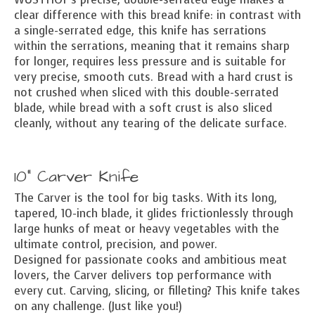
clear difference with this bread knife: in contrast with
a single-serrated edge, this knife has serrations
within the serrations, meaning that it remains sharp
for longer, requires less pressure and is suitable for
very precise, smooth cuts. Bread with a hard crust is
not crushed when sliced with this double-serrated
blade, while bread with a soft crust is also sliced
cleanly, without any tearing of the delicate surface.
10" Carver Knife
The Carver is the tool for big tasks. With its long,
tapered, 10-inch blade, it glides frictionlessly through
large hunks of meat or heavy vegetables with the
ultimate control, precision, and power.
Designed for passionate cooks and ambitious meat
lovers, the Carver delivers top performance with
every cut. Carving, slicing, or filleting? This knife takes
on any challenge. (Just like you!)