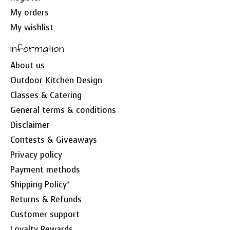
My orders
My wishlist
Information
About us
Outdoor Kitchen Design
Classes & Catering
General terms & conditions
Disclaimer
Contests & Giveaways
Privacy policy
Payment methods
Shipping Policy*
Returns & Refunds
Customer support
Loyalty Rewards