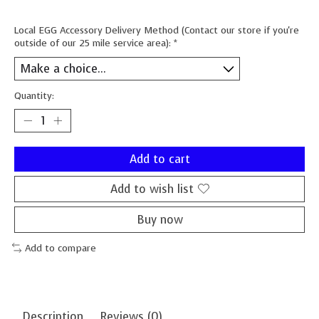
Local EGG Accessory Delivery Method (Contact our store if you're
outside of our 25 mile service area):
*
Quantity:
Add to cart
Add to wish list
Buy now
Add to compare
Description
Reviews (0)