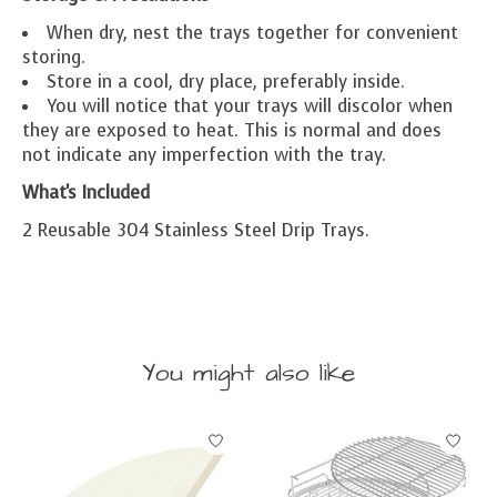
When dry, nest the trays together for convenient
storing.
Store in a cool, dry place, preferably inside.
You will notice that your trays will discolor when
they are exposed to heat. This is normal and does
not indicate any imperfection with the tray.
What's Included
2 Reusable 304 Stainless Steel Drip Trays.
You might also like
Product carousel items