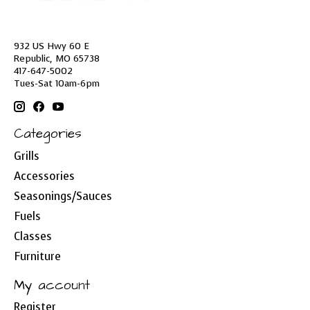
932 US Hwy 60 E
Republic, MO 65738
417-647-5002
Tues-Sat 10am-6pm
Categories
Grills
Accessories
Seasonings/Sauces
Fuels
Classes
Furniture
My account
Register