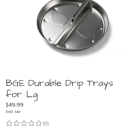
BGE Durable Drip Trays
for Lg
$49.99
Excl. tax
(0)
The rating of this product is
0
out of 5