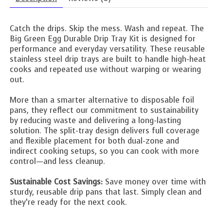
Catch the drips. Skip the mess. Wash and repeat. The
Big Green Egg Durable Drip Tray Kit is designed for
performance and everyday versatility. These reusable
stainless steel drip trays are built to handle high-heat
cooks and repeated use without warping or wearing
out.
More than a smarter alternative to disposable foil
pans, they reflect our commitment to sustainability
by reducing waste and delivering a long-lasting
solution. The split-tray design delivers full coverage
and flexible placement for both dual-zone and
indirect cooking setups, so you can cook with more
control—and less cleanup.
Sustainable Cost Savings:
Save money over time with
sturdy, reusable drip pans that last. Simply clean and
they’re ready for the next cook.