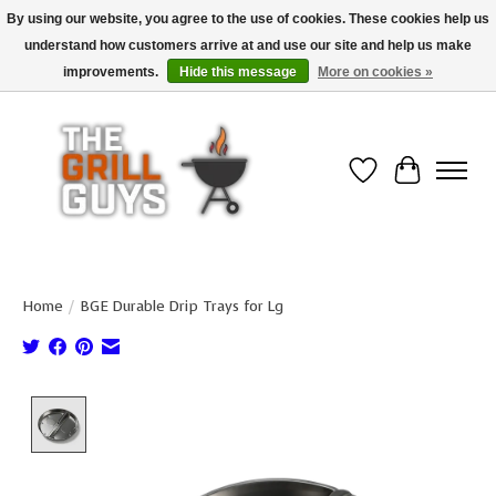
By using our website, you agree to the use of cookies. These cookies help us
understand how customers arrive at and use our site and help us make
Use code "FREESHIP" to get free shipping on qualified* orders over $99
(*Conditions apply)
improvements.
Hide this message
More on cookies »
Wish List
Cart
Home
/
BGE Durable Drip Trays for Lg
Product image slideshow Items