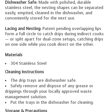
Dishwasher Safe:
Made with polished, durable
stainless steel, the nesting shapes can be separated
easily, emptied, cleaned in the dishwasher, and
conveniently stored for the next use.
Lacing and Nesting:
Patent pending overlapping lips
form a full circle to catch drips during indirect cooks
— or split apart for dual-zone setups, catching drips
on one side while you cook direct on the other.
Materials
304 Stainless Steel
Cleaning Instructions
The drip trays are dishwasher safe.
Safely remove and dispose of any grease or
drippings through your locally approved waste
management solution.
Put the trays in the dishwasher for cleaning.
Storage & Precautions