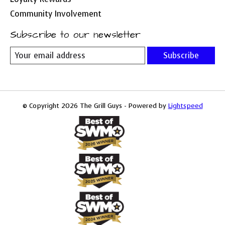
Community Involvement
Subscribe to our newsletter
Subscribe
© Copyright 2026 The Grill Guys - Powered by
Lightspeed