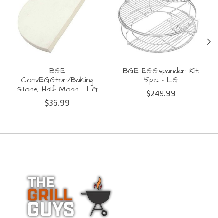
BGE
BGE EGGspander Kit,
ConvEGGtor/Baking
5pc - LG
Stone, Half Moon - LG
$249.99
$36.99