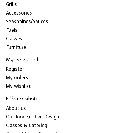
Grills
Accessories
Seasonings/Sauces
Fuels
Classes
Furniture
My account
Register
My orders
My wishlist
Information
About us
Outdoor Kitchen Design
Classes & Catering