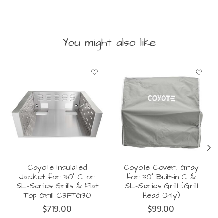
You might also like
Product carousel items
Coyote Insulated
Coyote Cover, Gray
Jacket for 30" C or
for 30" Built-in C &
SL-Series Grills & Flat
SL-Series Grill (Grill
Top Grill C3FTG30
Head Only)
$719.00
$99.00