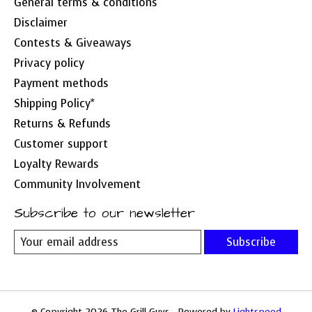
General terms & conditions
Disclaimer
Contests & Giveaways
Privacy policy
Payment methods
Shipping Policy*
Returns & Refunds
Customer support
Loyalty Rewards
Community Involvement
Subscribe to our newsletter
Subscribe
© Copyright 2026 The Grill Guys - Powered by
Lightspeed