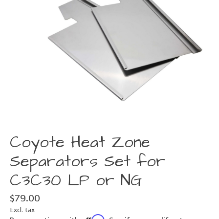
Coyote Heat Zone
Separators Set for
C3C30 LP or NG
$79.00
Excl. tax