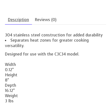
Description
Reviews (0)
304 stainless steel construction for added durability
Separates heat zones for greater cooking
versatility.
Designed for use with the C3C34 model.
Width
0.12"
Height
8"
Depth
16.12"
Weight
3 lbs