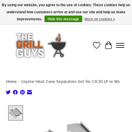
By using our website, you agree to the use of cookies. These cookies help us
understand how customers arrive at and use our site and help us make
Use code "FREESHIP" to get free shipping on qualified* orders over $99
(*Conditions apply)
improvements.
Hide this message
More on cookies »
Wish List
Cart
Home
/
Coyote Heat Zone Separators Set for C3C30 LP or NG
Product image slideshow Items