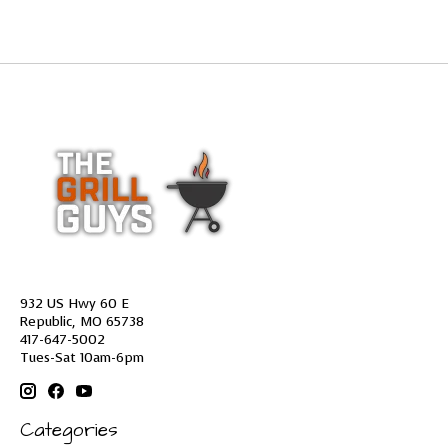
932 US Hwy 60 E
Republic, MO 65738
417-647-5002
Tues-Sat 10am-6pm
Categories