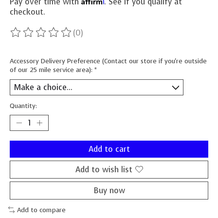
Affirm
Pay over time with
. See if you qualify at
checkout.
(0)
The rating of this product is
0
out of 5
Accessory Delivery Preference (Contact our store if you're outside
of our 25 mile service area):
*
Quantity:
Add to cart
Add to wish list
Buy now
Add to compare