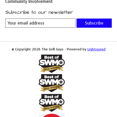
Community Involvement
Subscribe to our newsletter
Subscribe
© Copyright 2026 The Grill Guys - Powered by
Lightspeed