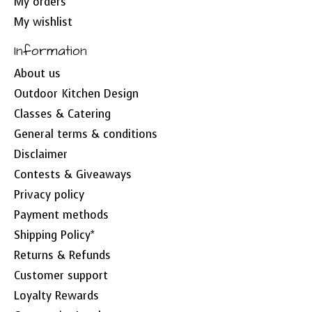
My orders
My wishlist
Information
About us
Outdoor Kitchen Design
Classes & Catering
General terms & conditions
Disclaimer
Contests & Giveaways
Privacy policy
Payment methods
Shipping Policy*
Returns & Refunds
Customer support
Loyalty Rewards