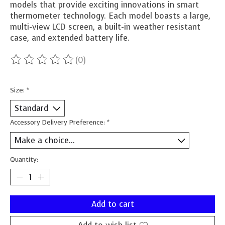
models that provide exciting innovations in smart
thermometer technology. Each model boasts a large,
multi-view LCD screen, a built-in weather resistant
case, and extended battery life.
(0)
The rating of this product is
0
out of 5
Size:
*
Accessory Delivery Preference:
*
Quantity:
Add to cart