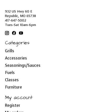
932 US Hwy 60 E
Republic, MO 65738
417-647-5002
Tues-Sat 10am-6pm
Categories
Grills
Accessories
Seasonings/Sauces
Fuels
Classes
Furniture
My account
Register