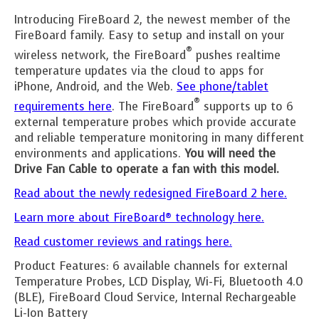
Introducing FireBoard 2, the newest member of the
FireBoard family. Easy to setup and install on your
®
wireless network, the FireBoard
pushes realtime
temperature updates via the cloud to apps for
iPhone, Android, and the Web.
See phone/tablet
®
requirements here
. The FireBoard
supports up to 6
external temperature probes which provide accurate
and reliable temperature monitoring in many different
environments and applications.
You will need the
Drive Fan Cable to operate a fan with this model.
Read about the newly redesigned FireBoard 2 here.
Learn more about FireBoard® technology here.
Read customer reviews and ratings here.
Product Features: 6 available channels for external
Temperature Probes, LCD Display, Wi-Fi, Bluetooth 4.0
(BLE), FireBoard Cloud Service, Internal Rechargeable
Li-Ion Battery