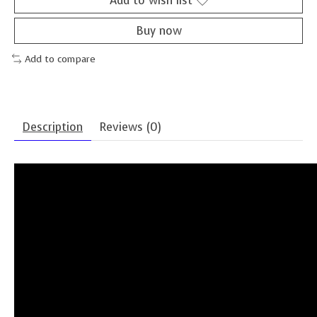
Add to wish list
Buy now
Add to compare
Description
Reviews (0)