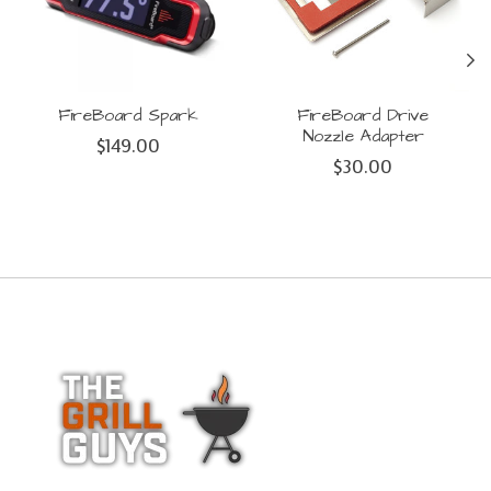
FireBoard Spark
FireBoard Drive
Nozzle Adapter
$149.00
$30.00