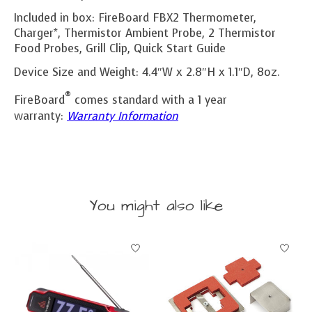
Included in box: FireBoard FBX2 Thermometer,
Charger*, Thermistor Ambient Probe, 2 Thermistor
Food Probes, Grill Clip, Quick Start Guide
Device Size and Weight: 4.4″W x 2.8″H x 1.1″D, 8oz.
®
FireBoard
comes standard with a 1 year
warranty:
Warranty Information
You might also like
Product carousel items