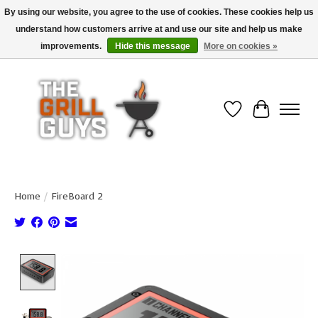
By using our website, you agree to the use of cookies. These cookies help us
understand how customers arrive at and use our site and help us make
Use code "FREESHIP" to get free shipping on qualified* orders over $99
(*Conditions apply)
improvements.
Hide this message
More on cookies »
Wish List
Cart
Home
/
FireBoard 2
Product image slideshow Items