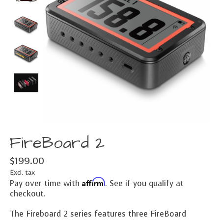
FireBoard 2
$199.00
Excl. tax
Affirm
Pay over time with
. See if you qualify at
checkout.
The Fireboard 2 series features three FireBoard