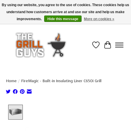
By using our website, you agree to the use of cookies. These cookies help us
understand how customers arrive at and use our site and help us make
Use code "FREESHIP" to get free shipping on qualified* orders over $99
(*Conditions apply)
improvements.
Hide this message
More on cookies »
Wish List
Cart
Home
/
FireMagic - Built-in Insulating Liner C650i Grill
Product image slideshow Items