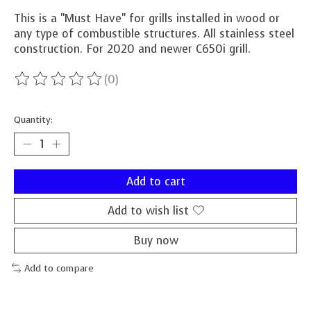
This is a "Must Have" for grills installed in wood or
any type of combustible structures. All stainless steel
construction. For 2020 and newer C650i grill.
(0)
The rating of this product is
0
out of 5
Quantity:
Add to cart
Add to wish list
Buy now
Add to compare