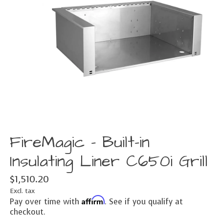
FireMagic - Built-in
Insulating Liner C650i Grill
$1,510.20
Excl. tax
Affirm
Pay over time with
. See if you qualify at
checkout.