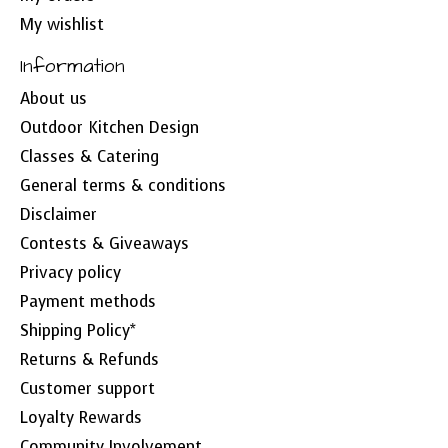
My wishlist
Information
About us
Outdoor Kitchen Design
Classes & Catering
General terms & conditions
Disclaimer
Contests & Giveaways
Privacy policy
Payment methods
Shipping Policy*
Returns & Refunds
Customer support
Loyalty Rewards
Community Involvement