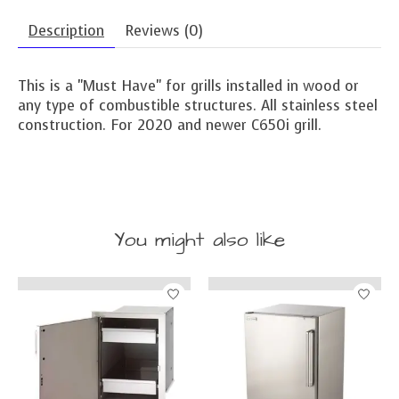
Description
Reviews (0)
This is a "Must Have" for grills installed in wood or
any type of combustible structures. All stainless steel
construction. For 2020 and newer C650i grill.
You might also like
Product carousel items