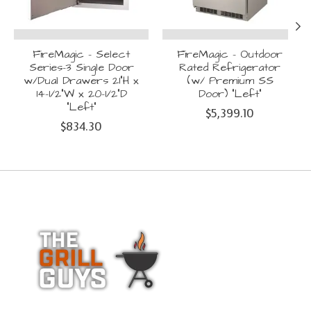
FireMagic - Select
FireMagic - Outdoor
Series-3 Single Door
Rated Refrigerator
w/Dual Drawers 21"H x
(w/ Premium SS
14-1/2"W x 20-1/2"D
Door) "Left"
"Left"
$5,399.10
$834.30