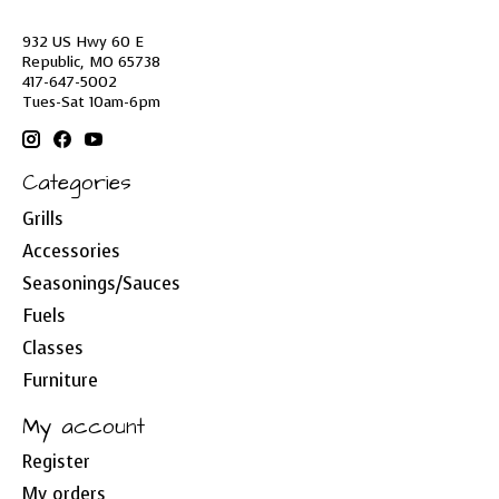
932 US Hwy 60 E
Republic, MO 65738
417-647-5002
Tues-Sat 10am-6pm
Categories
Grills
Accessories
Seasonings/Sauces
Fuels
Classes
Furniture
My account
Register
My orders