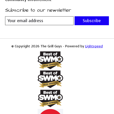
Subscribe to our newsletter
Subscribe
© Copyright 2026 The Grill Guys - Powered by
Lightspeed