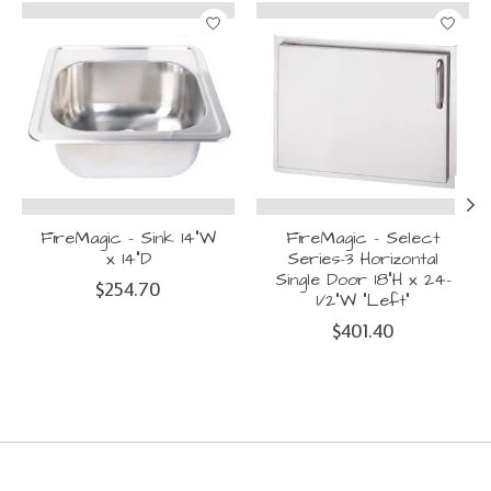
Product carousel items
FireMagic - Sink 14"W
FireMagic - Select
x 14"D
Series-3 Horizontal
Single Door 18"H x 24-
$254.70
1/2"W "Left"
$401.40