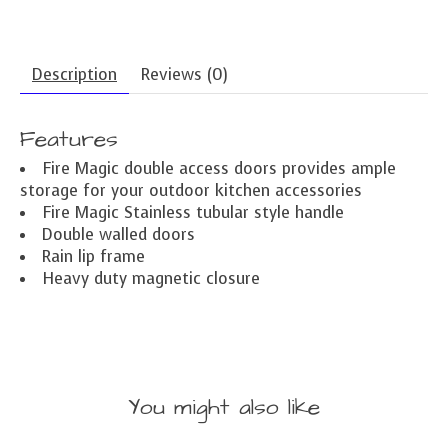
Description
Reviews (0)
Features
Fire Magic double access doors provides ample
storage for your outdoor kitchen accessories
Fire Magic Stainless tubular style handle
Double walled doors
Rain lip frame
Heavy duty magnetic closure
You might also like