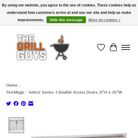
By using our website, you agree to the use of cookies. These cookies help us
understand how customers arrive at and use our site and help us make
Use code "FREESHIP" to get free shipping on qualified* orders over $99
(*Conditions apply)
improvements.
Hide this message
More on cookies »
Wish List
Cart
Home
/
FireMagic - Select Series-3 Double Access Doors 21"H x 30"W
Product image slideshow Items