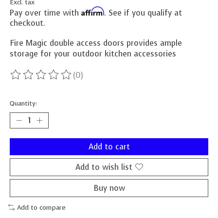
Excl. tax
Affirm
Pay over time with
. See if you qualify at
checkout.
Fire Magic double access doors provides ample
storage for your outdoor kitchen accessories
(0)
The rating of this product is
0
out of 5
Quantity:
Add to cart
Add to wish list
Buy now
Add to compare