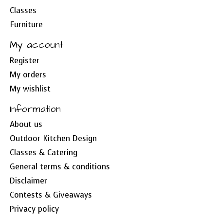
Classes
Furniture
My account
Register
My orders
My wishlist
Information
About us
Outdoor Kitchen Design
Classes & Catering
General terms & conditions
Disclaimer
Contests & Giveaways
Privacy policy