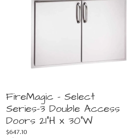
FireMagic - Select
Series-3 Double Access
Doors 21"H x 30"W
$647.10