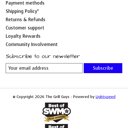
Payment methods
Shipping Policy*
Returns & Refunds
Customer support
Loyalty Rewards
Community Involvement
Subscribe to our newsletter
Subscribe
© Copyright 2026 The Grill Guys - Powered by
Lightspeed