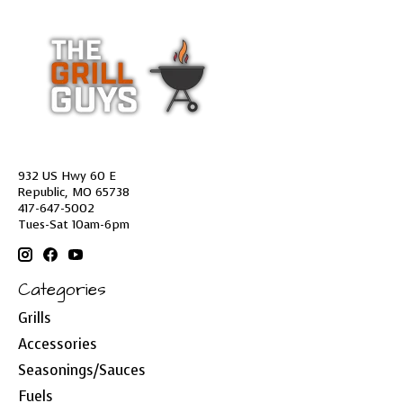
932 US Hwy 60 E
Republic, MO 65738
417-647-5002
Tues-Sat 10am-6pm
Categories
Grills
Accessories
Seasonings/Sauces
Fuels