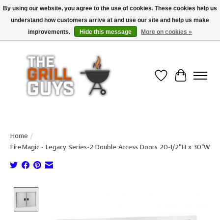
By using our website, you agree to the use of cookies. These cookies help us
understand how customers arrive at and use our site and help us make
Use code "FREESHIP" to get free shipping on qualified* orders over $99
(*Conditions apply)
improvements.
Hide this message
More on cookies »
Wish List
Cart
Home
/
FireMagic - Legacy Series-2 Double Access Doors 20-1/2"H x 30"W
Product image slideshow Items