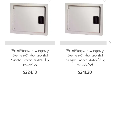
FireMagic - Legacy
FireMagic - Legacy
Series-2 Horizontal
Series-2 Horizontal
Single Door 12-1/2"H x
Single Door 14-1/2"H x
18-1/2"W
20-1/2"W
$224.10
$241.20