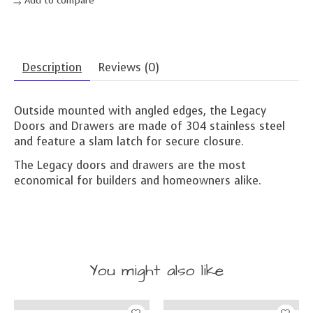
Description
Reviews (0)
Outside mounted with angled edges, the Legacy
Doors and Drawers are made of 304 stainless steel
and feature a slam latch for secure closure.
The Legacy doors and drawers are the most
economical for builders and homeowners alike.
You might also like
Product carousel items