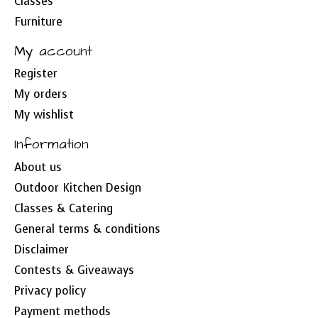
Classes
Furniture
My account
Register
My orders
My wishlist
Information
About us
Outdoor Kitchen Design
Classes & Catering
General terms & conditions
Disclaimer
Contests & Giveaways
Privacy policy
Payment methods