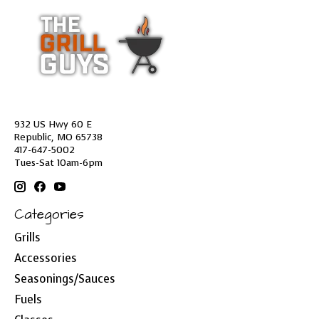
932 US Hwy 60 E
Republic, MO 65738
417-647-5002
Tues-Sat 10am-6pm
Categories
Grills
Accessories
Seasonings/Sauces
Fuels