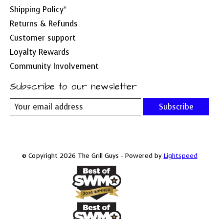
Shipping Policy*
Returns & Refunds
Customer support
Loyalty Rewards
Community Involvement
Subscribe to our newsletter
Subscribe
© Copyright 2026 The Grill Guys - Powered by
Lightspeed