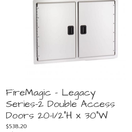
FireMagic - Legacy
Series-2 Double Access
Doors 20-1/2"H x 30"W
$538.20