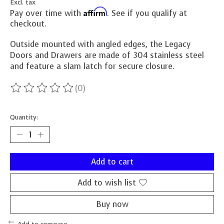
Excl. tax
Affirm
Pay over time with
. See if you qualify at
checkout.
Outside mounted with angled edges, the Legacy
Doors and Drawers are made of 304 stainless steel
and feature a slam latch for secure closure.
(0)
The rating of this product is
0
out of 5
Quantity:
Add to cart
Add to wish list
Buy now
Add to compare