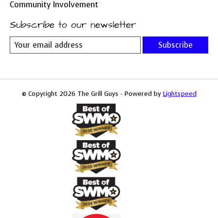
Community Involvement
Subscribe to our newsletter
Subscribe
© Copyright 2026 The Grill Guys - Powered by
Lightspeed