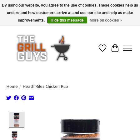
By using our website, you agree to the use of cookies. These cookies help us
understand how customers arrive at and use our site and help us make
Use code "FREESHIP" to get free shipping on qualified* orders over $99
(*Conditions apply)
improvements.
Hide this message
More on cookies »
Wish List
Cart
Home
/
Heath Riles Chicken Rub
Product image slideshow Items