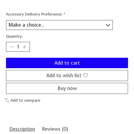
Accessory Delivery Preference:
*
Quantity:
Add to cart
Add to wish list
Buy now
Add to compare
Description
Reviews (0)