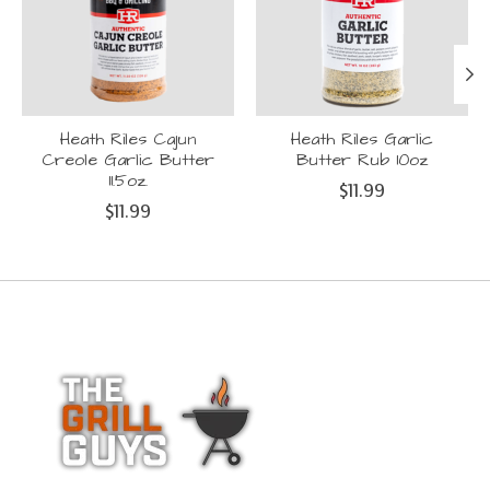
Heath Riles Cajun
Heath Riles Garlic
Creole Garlic Butter
Butter Rub 10oz
11.5oz.
$11.99
$11.99