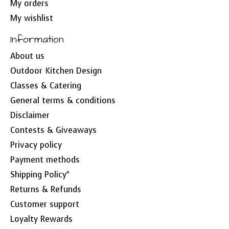
My orders
My wishlist
Information
About us
Outdoor Kitchen Design
Classes & Catering
General terms & conditions
Disclaimer
Contests & Giveaways
Privacy policy
Payment methods
Shipping Policy*
Returns & Refunds
Customer support
Loyalty Rewards