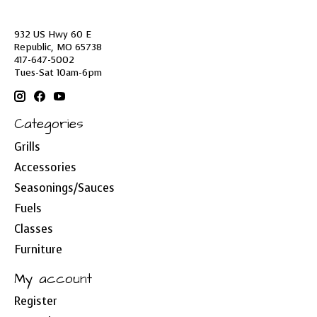
932 US Hwy 60 E
Republic, MO 65738
417-647-5002
Tues-Sat 10am-6pm
Categories
Grills
Accessories
Seasonings/Sauces
Fuels
Classes
Furniture
My account
Register