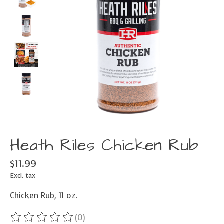
Heath Riles Chicken Rub
$11.99
Excl. tax
Chicken Rub, 11 oz.
(0)
The rating of this product is
0
out of 5