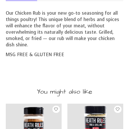
Our Chicken Rub is your new go-to seasoning for all
things poultry! This unique blend of herbs and spices
will enhance the flavor of your meat, without
overwhelming its naturally delicious taste. Grilled,
smoked, or fried — our rub will make your chicken
dish shine.
MSG FREE & GLUTEN FREE
You might also like
Product carousel items