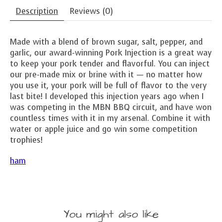
Description
Reviews (0)
Made with a blend of brown sugar, salt, pepper, and
garlic, our award-winning Pork Injection is a great way
to keep your pork tender and flavorful. You can inject
our pre-made mix or brine with it — no matter how
you use it, your pork will be full of flavor to the very
last bite! I developed this injection years ago when I
was competing in the MBN BBQ circuit, and have won
countless times with it in my arsenal. Combine it with
water or apple juice and go win some competition
trophies!
ham
You might also like