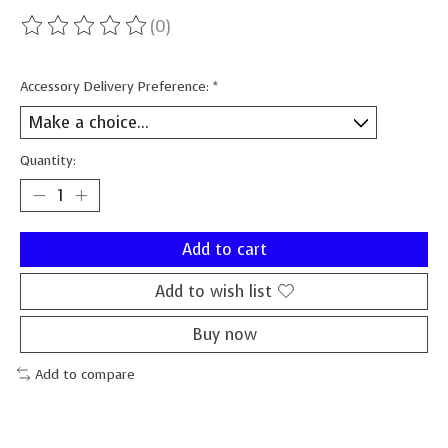
(0)
The rating of this product is
0
out of 5
Accessory Delivery Preference:
*
Quantity:
Add to cart
Add to wish list
Buy now
Add to compare