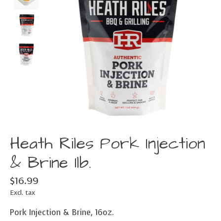
Heath Riles Pork Injection
& Brine 1lb.
$16.99
Excl. tax
Pork Injection & Brine, 16oz.