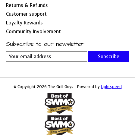
Returns & Refunds
Customer support
Loyalty Rewards
Community Involvement
Subscribe to our newsletter
Subscribe
© Copyright 2026 The Grill Guys - Powered by
Lightspeed