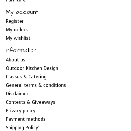
My account
Register
My orders
My wishlist
Information
About us
Outdoor Kitchen Design
Classes & Catering
General terms & conditions
Disclaimer
Contests & Giveaways
Privacy policy
Payment methods
Shipping Policy*