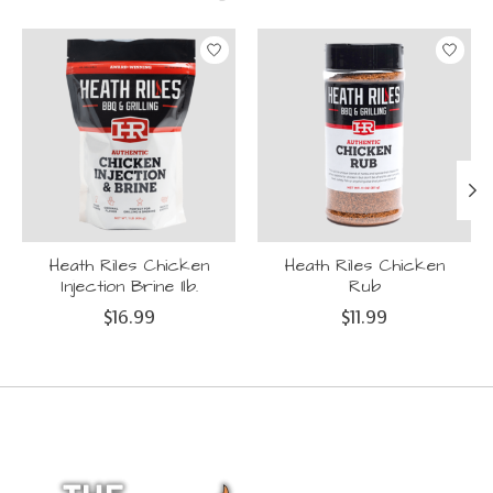
Product carousel items
Heath Riles Chicken
Heath Riles Chicken
Injection Brine 1lb.
Rub
$16.99
$11.99