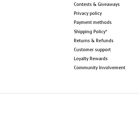
Contests & Giveaways
Privacy policy
Payment methods
Shipping Policy*
Returns & Refunds
Customer support
Loyalty Rewards
Community Involvement