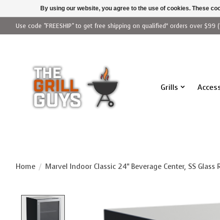
By using our website, you agree to the use of cookies. These c
Use code "FREESHIP" to get free shipping on qualified* orders over $99 (
Grills
Access
Home
/
Marvel Indoor Classic 24" Beverage Center, SS Glass
Product image slideshow Items