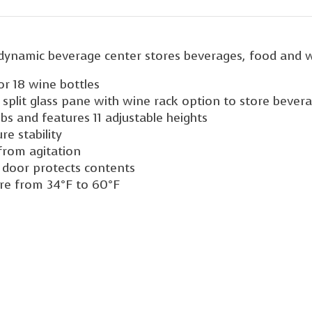
is dynamic beverage center stores beverages, food and w
 or 18 wine bottles
e split glass pane with wine rack option to store bever
bs and features 11 adjustable heights
e stability
from agitation
s door protects contents
ure from 34°F to 60°F