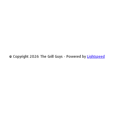
© Copyright 2026 The Grill Guys - Powered by
Lightspeed