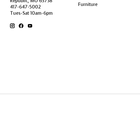
Republic, MO 65738
Furniture
417-647-5002
Tues-Sat 10am-6pm