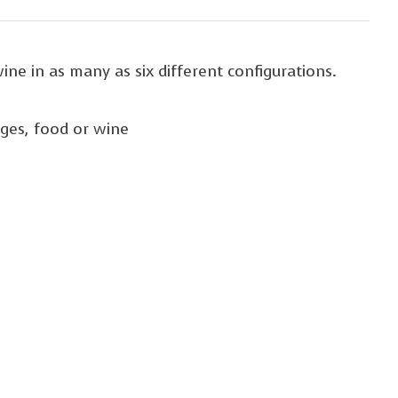
ine in as many as six different configurations.
ages, food or wine