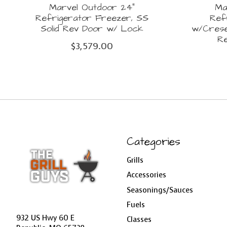
Marvel Outdoor 24"
Ma
Refrigerator Freezer, SS
Ref
Solid Rev Door w/ Lock
w/Crese
R
$3,579.00
Categories
Grills
Accessories
Seasonings/Sauces
Fuels
932 US Hwy 60 E
Classes