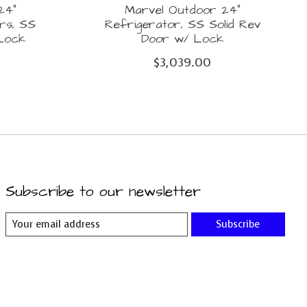
24"
Marvel Outdoor 24"
rs, SS
Refrigerator, SS Solid Rev
 Lock
Door w/ Lock
$3,039.00
Subscribe to our newsletter
Subscribe