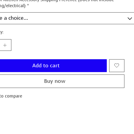
g/electrical):
*
y:
Add to cart
Buy now
to compare