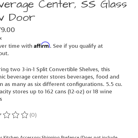
verage Center, SS Glass
v Door
79.00
x
Affirm
ver time with
. See if you qualify at
out.
ing two 3-in-1 Split Convertible Shelves, this
ic beverage center stores beverages, food and
n as many as six different configurations. 5.5 cu.
acity stores up to 162 cans (12-oz) or 18 wine
s
(0)
ting of this product is
0
out of 5
 Kitchen Accessory Shipping Prefence (Does not include