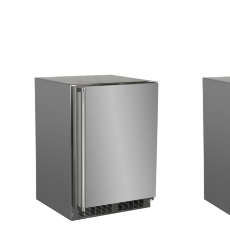
Product carousel items