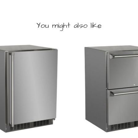
You might also like