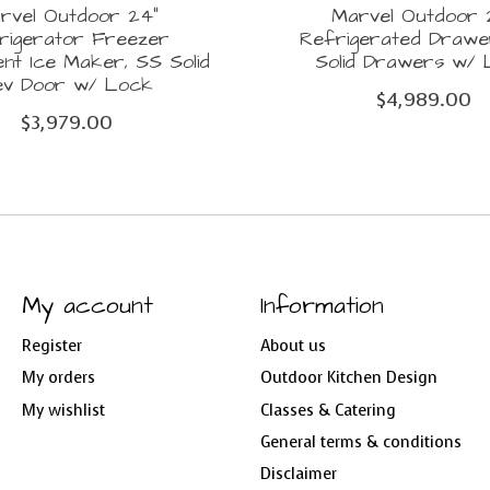
rvel Outdoor 24"
Marvel Outdoor 
rigerator Freezer
Refrigerated Drawe
nt Ice Maker, SS Solid
Solid Drawers w/
ev Door w/ Lock
$4,989.00
$3,979.00
My account
Information
Register
About us
My orders
Outdoor Kitchen Design
My wishlist
Classes & Catering
General terms & conditions
Disclaimer