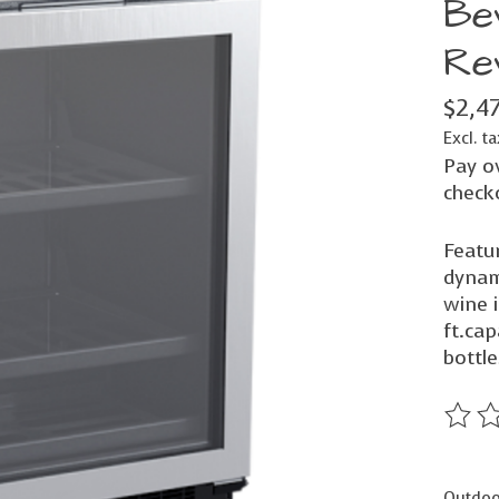
Be
Re
$2,4
Excl. ta
Pay o
check
Featur
dynam
wine i
ft.cap
bottle
The ra
Outdoor