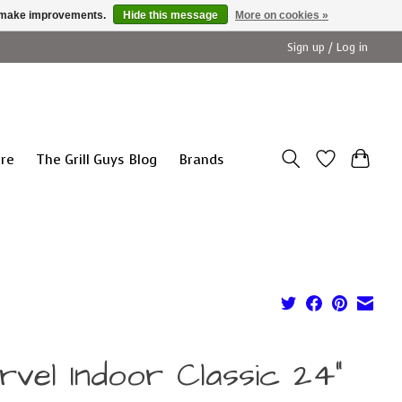
us make improvements.
Hide this message
More on cookies »
Sign up / Log in
ure
The Grill Guys Blog
Brands
rvel Indoor Classic 24"