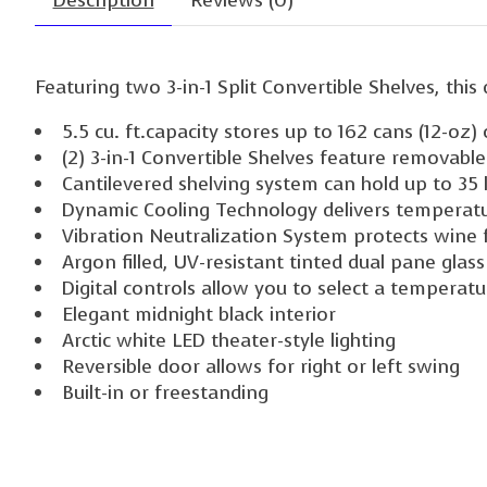
Description
Reviews (0)
Featuring two 3-in-1 Split Convertible Shelves, th
5.5 cu. ft.capacity stores up to 162 cans (12-oz)
(2) 3-in-1 Convertible Shelves feature removabl
Cantilevered shelving system can hold up to 35 l
Dynamic Cooling Technology delivers temperatur
Vibration Neutralization System protects wine 
Argon filled, UV-resistant tinted dual pane glas
Digital controls allow you to select a temperat
Elegant midnight black interior
Arctic white LED theater-style lighting
Reversible door allows for right or left swing
Built-in or freestanding