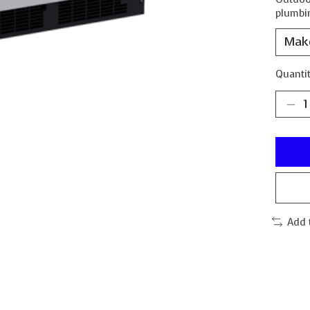
plumbin
Quantit
Add 