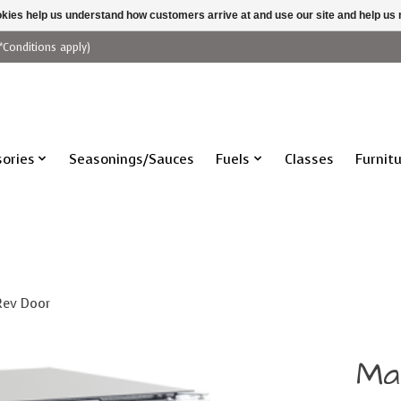
ookies help us understand how customers arrive at and use our site and help 
*Conditions apply)
ories
Seasonings/Sauces
Fuels
Classes
Furnit
 Rev Door
Ma