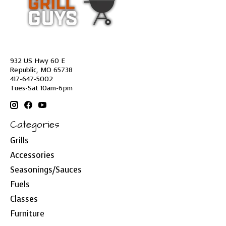
932 US Hwy 60 E
Republic, MO 65738
417-647-5002
Tues-Sat 10am-6pm
Categories
Grills
Accessories
Seasonings/Sauces
Fuels
Classes
Furniture