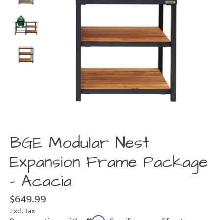
BGE Modular Nest
Expansion Frame Package
- Acacia
$649.99
Excl. tax