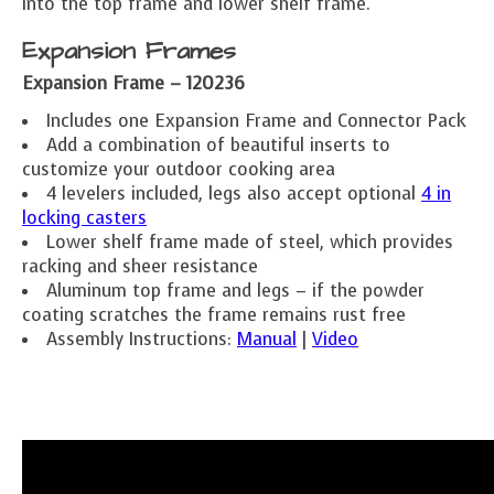
into the top frame and lower shelf frame.
Expansion Frames
Expansion Frame – 120236
Includes one Expansion Frame and Connector Pack
Add a combination of beautiful inserts to
customize your outdoor cooking area
4 levelers included, legs also accept optional
4 in
locking casters
Lower shelf frame made of steel, which provides
racking and sheer resistance
Aluminum top frame and legs – if the powder
coating scratches the frame remains rust free
Assembly Instructions:
Manual
|
Video