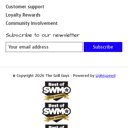
Customer support
Loyalty Rewards
Community Involvement
Subscribe to our newsletter
Subscribe
© Copyright 2026 The Grill Guys - Powered by
Lightspeed