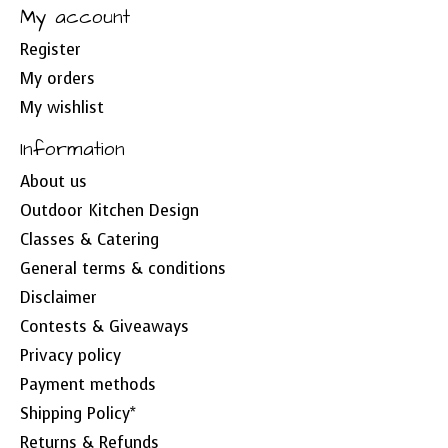
My account
Register
My orders
My wishlist
Information
About us
Outdoor Kitchen Design
Classes & Catering
General terms & conditions
Disclaimer
Contests & Giveaways
Privacy policy
Payment methods
Shipping Policy*
Returns & Refunds