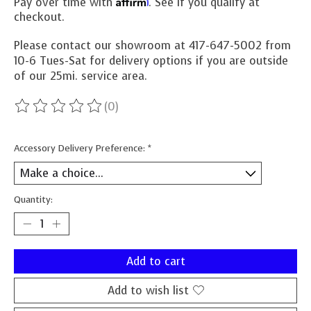
Affirm
Pay over time with
. See if you qualify at
checkout.
Please contact our showroom at 417-647-5002 from
10-6 Tues-Sat for delivery options if you are outside
of our 25mi. service area.
(0)
The rating of this product is
0
out of 5
Accessory Delivery Preference:
*
Quantity:
Add to cart
Add to wish list