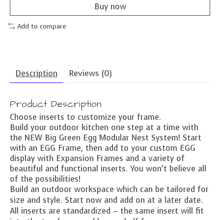
Buy now
Add to compare
Description
Reviews (0)
Product Description
Choose inserts to customize your frame.
Build your outdoor kitchen one step at a time with
the NEW Big Green Egg Modular Nest System! Start
with an EGG Frame, then add to your custom EGG
display with Expansion Frames and a variety of
beautiful and functional inserts. You won’t believe all
of the possibilities!
Build an outdoor workspace which can be tailored for
size and style. Start now and add on at a later date.
All inserts are standardized – the same insert will fit