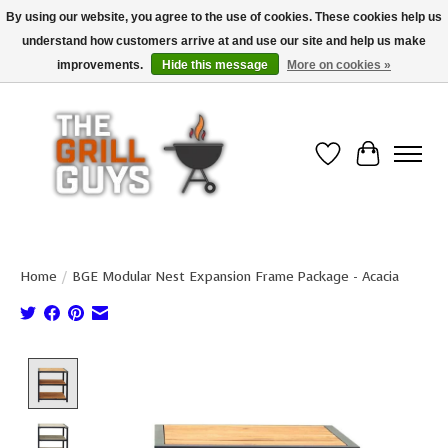
By using our website, you agree to the use of cookies. These cookies help us
understand how customers arrive at and use our site and help us make
Use code "FREESHIP" to get free shipping on qualified* orders over $99
(*Conditions apply)
improvements.
Hide this message
More on cookies »
Wish List
Cart
Home
/
BGE Modular Nest Expansion Frame Package - Acacia
Product image slideshow Items