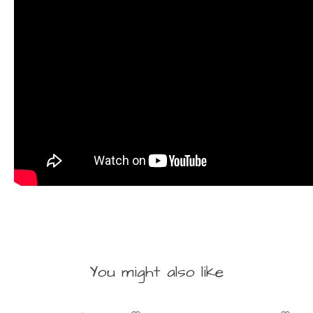
You might also like
Product carousel items