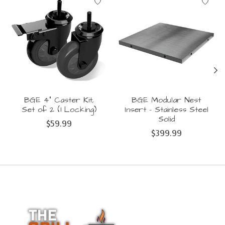
BGE 4" Caster Kit,
BGE Modular Nest
Set of 2 (1 Locking)
Insert - Stainless Steel
Solid
$59.99
$399.99