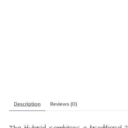
Description
Reviews (0)
The Hybrid combines a traditional 