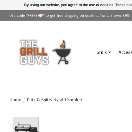
By using our website, you agree to the use of cookies. These c
Use code "FREESHIP" to get free shipping on qualified* orders over $99 (
Grills
Access
Home
/
Pitts & Spitts Hybrid Smoker
Product image slideshow Items