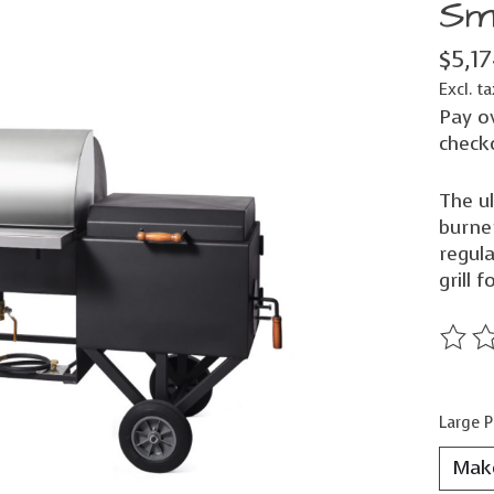
Sm
$5,1
Excl. ta
Pay o
check
The ul
burner
regul
grill f
The ra
Large P