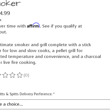
oker
74.99
x
Affirm
ver time with
. See if you qualify at
out.
timate smoker and grill complete with a stick
 for low and slow cooks, a pellet grill for
ated temperature and convenience, and a charcoal
or live fire cooking.
(0)
ting of this product is
0
out of 5
itts & Spitts Delivery Perference:
*