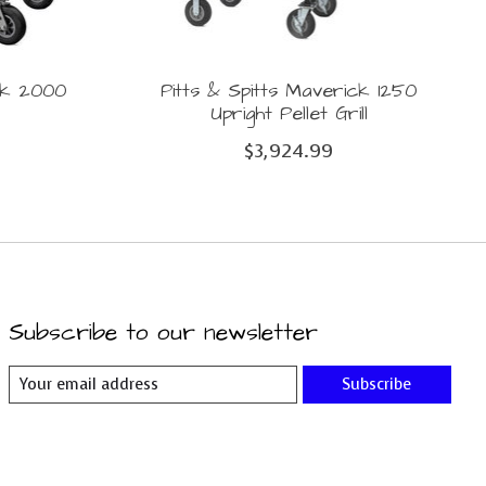
ick 2000
Pitts & Spitts Maverick 1250
Upright Pellet Grill
$3,924.99
Subscribe to our newsletter
Subscribe