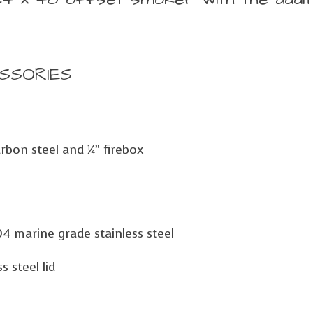
SSORIES
rbon steel and ¼” firebox
04 marine grade stainless steel
 steel lid