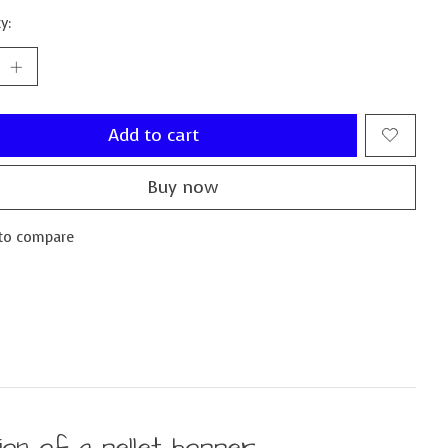
y:
Add to cart
Buy now
to compare
on of a pellet hopper.