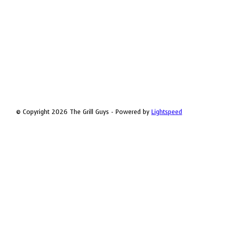
© Copyright 2026 The Grill Guys - Powered by
Lightspeed