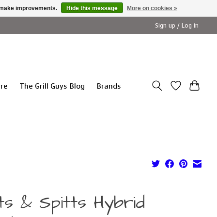
us make improvements.
Hide this message
More on cookies »
Sign up / Log in
ure
The Grill Guys Blog
Brands
ts & Spitts Hybrid