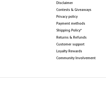
Disclaimer
Contests & Giveaways
Privacy policy
Payment methods
Shipping Policy*
Returns & Refunds
Customer support
Loyalty Rewards
Community Involvement