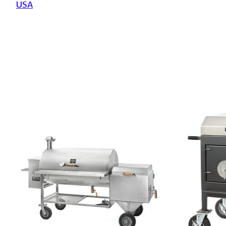
USA
Product carousel items