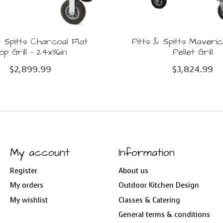
& Spitts Charcoal Flat
Pitts & Spitts Maver
op Grill - 24x36in
Pellet Grill
$2,899.99
$3,824.99
My account
Information
Register
About us
My orders
Outdoor Kitchen Design
My wishlist
Classes & Catering
General terms & conditions