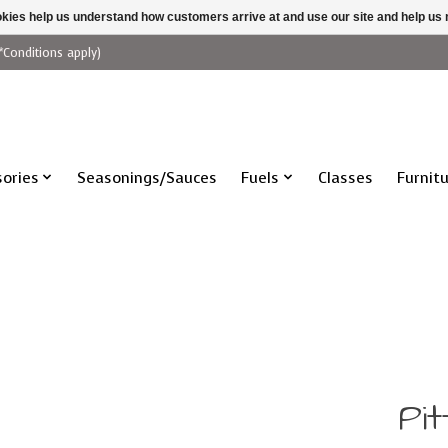
ookies help us understand how customers arrive at and use our site and help 
*Conditions apply)
ories
Seasonings/Sauces
Fuels
Classes
Furnit
Pit