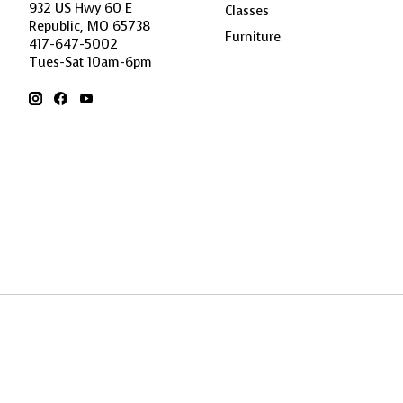
932 US Hwy 60 E
Classes
Republic, MO 65738
Furniture
417-647-5002
Tues-Sat 10am-6pm