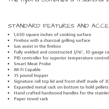
STANDARD FEATURES AND ACCE
1,650 square inches of cooking surface
Firebox with a charcoal grilling surface
Gas assist in the firebox
Fully welded and constructed 3/16″, 10 gauge ca
PID controller for superior temperature control
Smart Meat Probe
Wi-Fi Capable
35 pound hopper
Signature roll top lid and front shelf made of 3
Expanded metal rack on bottom to hold pellets
Hand crafted hardwood handles for the stainless
Paper towel rack