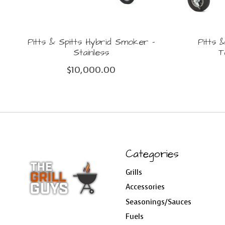
Pitts & Spitts Hybrid Smoker -
Pitts 
Stainless
T
$10,000.00
Categories
Grills
Accessories
Seasonings/Sauces
Fuels