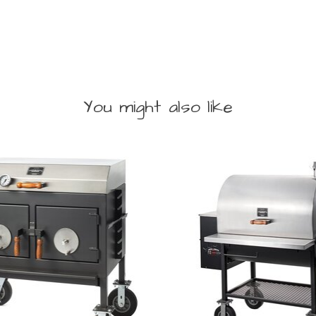
You might also like