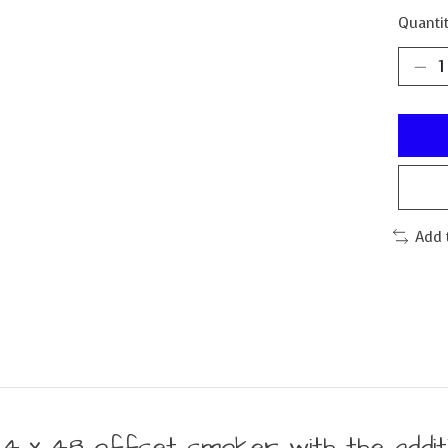
Quantit
Add 
24 x 48 offset smoker with the additi