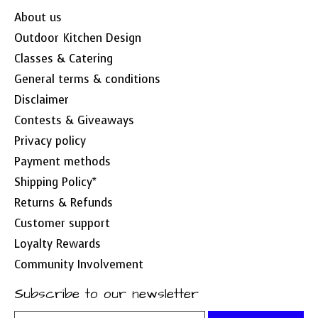
About us
Outdoor Kitchen Design
Classes & Catering
General terms & conditions
Disclaimer
Contests & Giveaways
Privacy policy
Payment methods
Shipping Policy*
Returns & Refunds
Customer support
Loyalty Rewards
Community Involvement
Subscribe to our newsletter