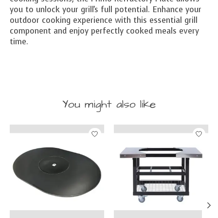
you to unlock your grill's full potential. Enhance your
outdoor cooking experience with this essential grill
component and enjoy perfectly cooked meals every
time.
You might also like
Product carousel items