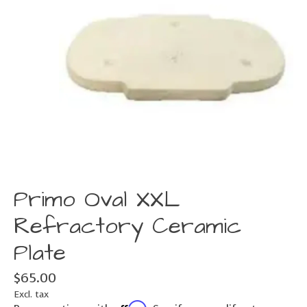
Primo Oval XXL
Refractory Ceramic
Plate
$65.00
Excl. tax