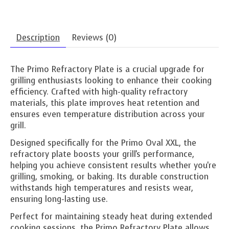
Description
Reviews (0)
The Primo Refractory Plate is a crucial upgrade for
grilling enthusiasts looking to enhance their cooking
efficiency. Crafted with high-quality refractory
materials, this plate improves heat retention and
ensures even temperature distribution across your
grill.
Designed specifically for the Primo Oval XXL, the
refractory plate boosts your grill's performance,
helping you achieve consistent results whether you're
grilling, smoking, or baking. Its durable construction
withstands high temperatures and resists wear,
ensuring long-lasting use.
Perfect for maintaining steady heat during extended
cooking sessions, the Primo Refractory Plate allows