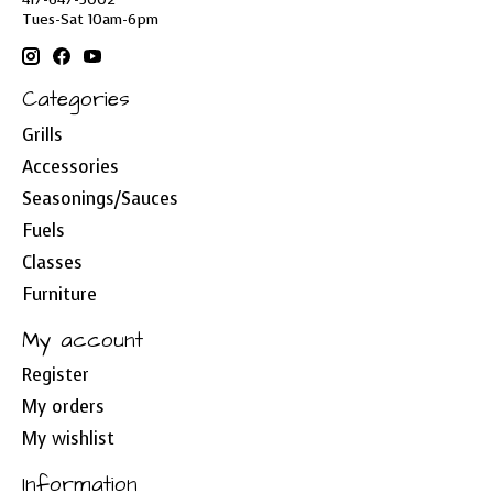
Tues-Sat 10am-6pm
Categories
Grills
Accessories
Seasonings/Sauces
Fuels
Classes
Furniture
My account
Register
My orders
My wishlist
Information