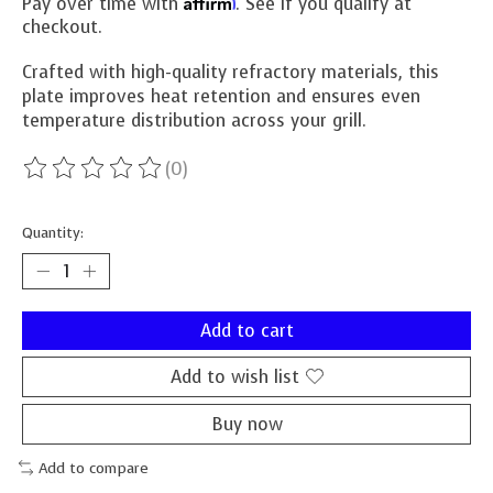
Affirm
Pay over time with
. See if you qualify at
checkout.
Crafted with high-quality refractory materials, this
plate improves heat retention and ensures even
temperature distribution across your grill.
(0)
The rating of this product is
0
out of 5
Quantity:
Add to cart
Add to wish list
Buy now
Add to compare