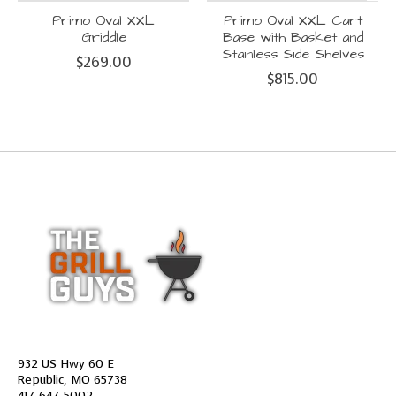
Primo Oval XXL
Primo Oval XXL Cart
Griddle
Base with Basket and
Stainless Side Shelves
$269.00
$815.00
932 US Hwy 60 E
Republic, MO 65738
417-647-5002