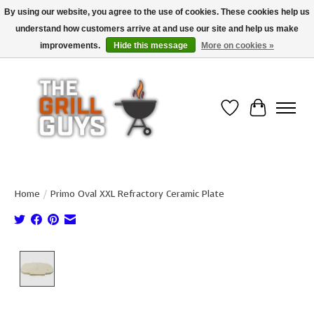
By using our website, you agree to the use of cookies. These cookies help us
understand how customers arrive at and use our site and help us make
Use code "FREESHIP" to get free shipping on qualified* orders over $99
(*Conditions apply)
improvements.
Hide this message
More on cookies »
Wish List
Cart
Home
/
Primo Oval XXL Refractory Ceramic Plate
Product image slideshow Items