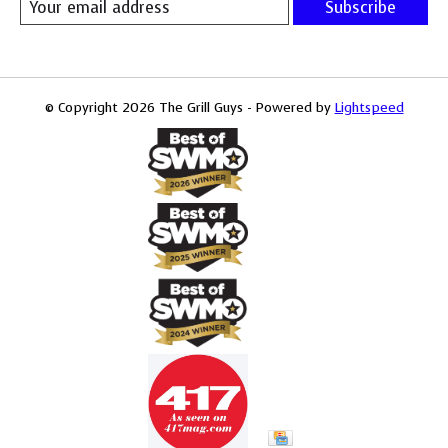
Subscribe
© Copyright 2026 The Grill Guys - Powered by
Lightspeed