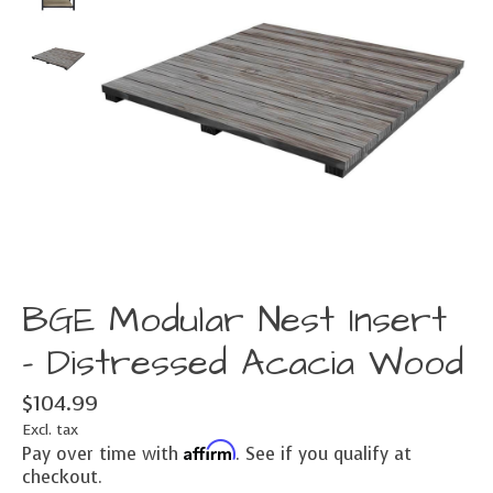
BGE Modular Nest Insert
- Distressed Acacia Wood
$104.99
Excl. tax
Affirm
Pay over time with
. See if you qualify at
checkout.