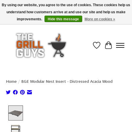
By using our website, you agree to the use of cookies. These cookies help us
understand how customers arrive at and use our site and help us make
Use code "FREESHIP" to get free shipping on qualified* orders over $99
(*Conditions apply)
improvements.
Hide this message
More on cookies »
Wish List
Cart
Home
/
BGE Modular Nest Insert - Distressed Acacia Wood
Product image slideshow Items