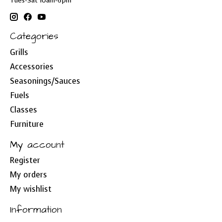
Tues-Sat 10am-6pm
Categories
Grills
Accessories
Seasonings/Sauces
Fuels
Classes
Furniture
My account
Register
My orders
My wishlist
Information