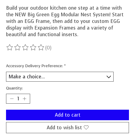
Build your outdoor kitchen one step at a time with
the NEW Big Green Egg Modular Nest System! Start
with an EGG Frame, then add to your custom EGG
display with Expansion Frames and a variety of
beautiful and functional inserts.
(0)
The rating of this product is
0
out of 5
Accessory Delivery Preference:
*
Quantity:
Add to cart
Add to wish list