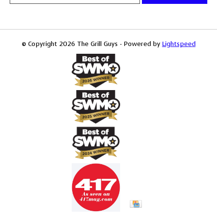
© Copyright 2026 The Grill Guys - Powered by
Lightspeed