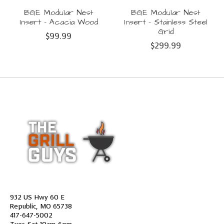
BGE Modular Nest
BGE Modular Nest
Insert - Acacia Wood
Insert - Stainless Steel
Grid
$99.99
$299.99
932 US Hwy 60 E
Republic, MO 65738
417-647-5002