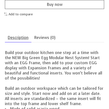
Buy now
Add to compare
Description
Reviews (0)
Build your outdoor kitchen one step at a time with
the NEW Big Green Egg Modular Nest System! Start
with an EGG Frame, then add to your custom EGG
display with Expansion Frames and a variety of
beautiful and functional inserts. You won’t believe all
of the possibilities!
Build an outdoor workspace which can be tailored for
size and style. Start now and add on at a later date.
All inserts are standardized – the same insert will fit
into the top frame and lower shelf frame.
Made of solid acacia wood