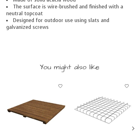
The surface is wire-brushed and finished with a
neutral topcoat
Designed for outdoor use using slats and
galvanized screws
You might also like
Product carousel items