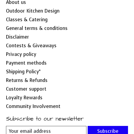
About us
Outdoor Kitchen Design
Classes & Catering
General terms & conditions
Disclaimer
Contests & Giveaways
Privacy policy
Payment methods
Shipping Policy*
Returns & Refunds
Customer support
Loyalty Rewards
Community Involvement
Subscribe to our newsletter
Subscribe