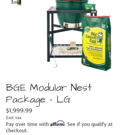
BGE Modular Nest
Package - LG
$1,999.99
Excl. tax
Affirm
Pay over time with
. See if you qualify at
checkout.