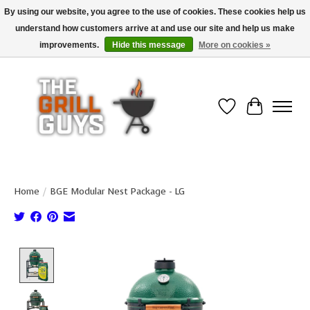
By using our website, you agree to the use of cookies. These cookies help us
understand how customers arrive at and use our site and help us make
Use code "FREESHIP" to get free shipping on qualified* orders over $99
(*Conditions apply)
improvements.
Hide this message
More on cookies »
Wish List
Cart
Home
/
BGE Modular Nest Package - LG
Product image slideshow Items