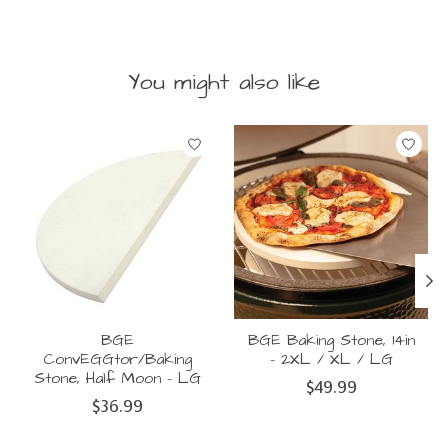
You might also like
Product carousel items
BGE
BGE Baking Stone, 14in
ConvEGGtor/Baking
- 2XL / XL / LG
Stone, Half Moon - LG
$49.99
$36.99