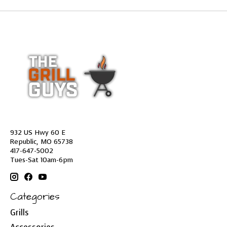
932 US Hwy 60 E
Republic, MO 65738
417-647-5002
Tues-Sat 10am-6pm
Categories
Grills