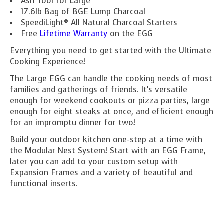
Ash Tool for Large
17.6lb Bag of BGE Lump Charcoal
SpeediLight® All Natural Charcoal Starters
Free
Lifetime Warranty
on the EGG
Everything you need to get started with the Ultimate
Cooking Experience!
The Large EGG can handle the cooking needs of most
families and gatherings of friends. It’s versatile
enough for weekend cookouts or pizza parties, large
enough for eight steaks at once, and efficient enough
for an impromptu dinner for two!
Build your outdoor kitchen one-step at a time with
the Modular Nest System! Start with an EGG Frame,
later you can add to your custom setup with
Expansion Frames and a variety of beautiful and
functional inserts.