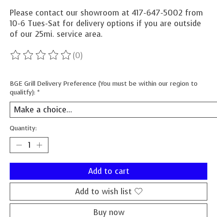
Please contact our showroom at 417-647-5002 from
10-6 Tues-Sat for delivery options if you are outside
of our 25mi. service area.
(0)
The rating of this product is
0
out of 5
BGE Grill Delivery Preference (You must be within our region to
qualitfy):
*
Quantity:
Add to cart
Add to wish list
Buy now