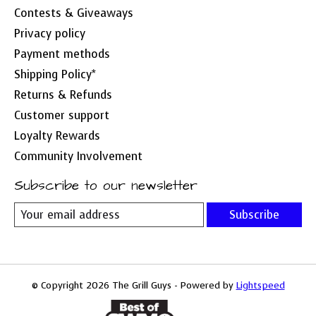
Contests & Giveaways
Privacy policy
Payment methods
Shipping Policy*
Returns & Refunds
Customer support
Loyalty Rewards
Community Involvement
Subscribe to our newsletter
Subscribe
© Copyright 2026 The Grill Guys - Powered by
Lightspeed