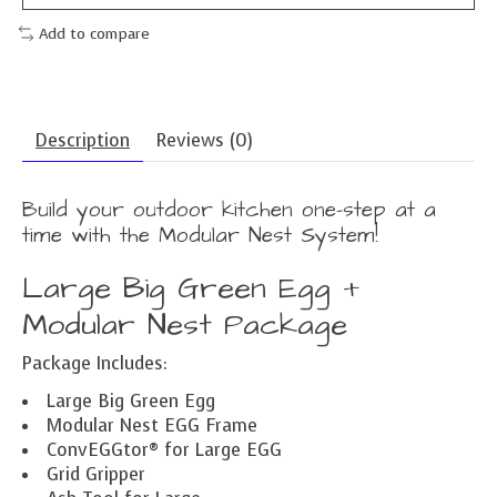
Add to compare
Description
Reviews (0)
Build your outdoor kitchen one-step at a
time with the Modular Nest System!
Large Big Green Egg +
Modular Nest Package
Package Includes:
Large Big Green Egg
Modular Nest EGG Frame
ConvEGGtor® for Large EGG
Grid Gripper