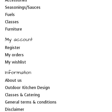
Accessories
Seasonings/Sauces
Fuels
Classes
Furniture
My account
Register
My orders
My wishlist
Information
About us
Outdoor Kitchen Design
Classes & Catering
General terms & conditions
Disclaimer