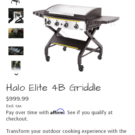
Halo Elite 4B Griddle
$999.99
Excl. tax
Affirm
Pay over time with
. See if you qualify at
checkout.
Transform your outdoor cooking experience with the