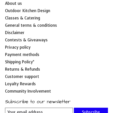
About us
Outdoor Kitchen Design
Classes & Catering
General terms & conditions
Disclaimer
Contests & Giveaways
Privacy policy
Payment methods
Shipping Policy*
Returns & Refunds
Customer support
Loyalty Rewards
Community Involvement
Subscribe to our newsletter
Subscribe