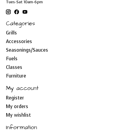
Tues-Sat 10am-6pm
Categories
Grills
Accessories
Seasonings/Sauces
Fuels
Classes
Furniture
My account
Register
My orders
My wishlist
Information