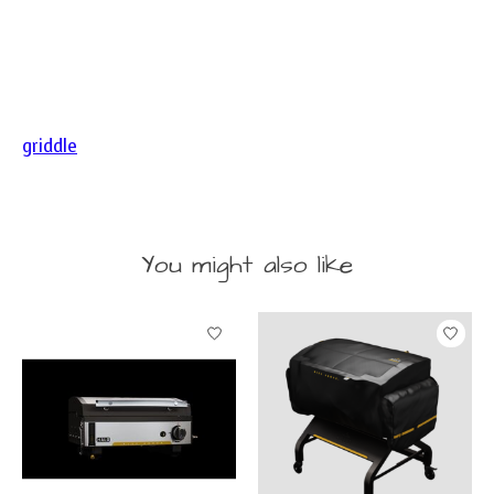
griddle
You might also like
Product carousel items