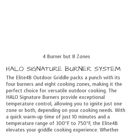
4 Burner but 8 Zones
HALO SIGNATURE BURNER SYSTEM
The Elite4B Outdoor Griddle packs a punch with its
four burners and eight cooking zones, making it the
perfect choice for versatile outdoor cooking. The
HALO Signature Burners provide exceptional
temperature control, allowing you to ignite just one
zone or both, depending on your cooking needs. With
a quick warm-up time of just 10 minutes and a
temperature range of 300°F to 750°F, the Elite4B
elevates your griddle cooking experience. Whether