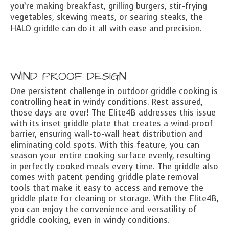
you’re making breakfast, grilling burgers, stir-frying
vegetables, skewing meats, or searing steaks, the
HALO griddle can do it all with ease and precision.
WIND PROOF DESIGN
One persistent challenge in outdoor griddle cooking is
controlling heat in windy conditions. Rest assured,
those days are over! The Elite4B addresses this issue
with its inset griddle plate that creates a wind-proof
barrier, ensuring wall-to-wall heat distribution and
eliminating cold spots. With this feature, you can
season your entire cooking surface evenly, resulting
in perfectly cooked meals every time. The griddle also
comes with patent pending griddle plate removal
tools that make it easy to access and remove the
griddle plate for cleaning or storage. With the Elite4B,
you can enjoy the convenience and versatility of
griddle cooking, even in windy conditions.