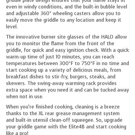
griddle plate design ensures that your flame stays lit
even in windy conditions, and the built-in bubble level
and adjustable 360° wheeling casters allow you to
easily move the griddle to any location and keep it
level.
The innovative burner site glasses of the HALO allow
you to monitor the flame from the front of the
griddle, for quick and easy ignition check. With a quick
warm-up time of just 10 minutes, you can reach
temperatures between 300°F to 750°F in no time and
start cooking up a variety of delicious meals, from
breakfast dishes to stir-fry, burgers, steaks, and
skewers. The swing-away warming rack provides
extra space when you need it and can be tucked away
when not in use.
When you’re finished cooking, cleaning is a breeze
thanks to the XL rear grease management system
and built-in utensil clean-off squeegee. So, upgrade
your griddle game with the Elite4B and start cooking
like a pro!