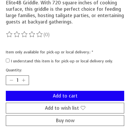
Elite4B Griddle. With 720 square inches of cooking
surface, this griddle is the perfect choice for feeding
large families, hosting tailgate parties, or entertaining
guests at backyard gatherings.
(0)
The rating of this product is
0
out of 5
Item only available for pick-up or local delivery.:
*
I understand this item is for pick-up or local delivery only.
Quantity:
Add to cart
Add to wish list
Buy now