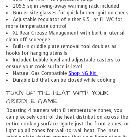
205.5 sq in swing-away warming rack included
Burner site glasses for quick burner ignition check
Adjustable regulator of either 9.5″ or 11″ WC for
more temperature control
XL Rear Grease Management with built-in utensil
clean off squeegee
Built-in griddle plate removal tool doubles as
hooks for hanging utensils
Included bubble level and adjustable casters to
ensure your cook surface is level
Natural Gas Compatible
Shop NG Kit
Durable Lid that can be closed while cooking
TURN UP THE HEAT WITH YOUR
GRIDDLE GAME
Boasting 4 burners with 8 temperature zones, you
can precisely control the heat distribution across the
entire cooking surface. Ignite just the front zones, or
light up all zones for wall-to-wall heat. The inset