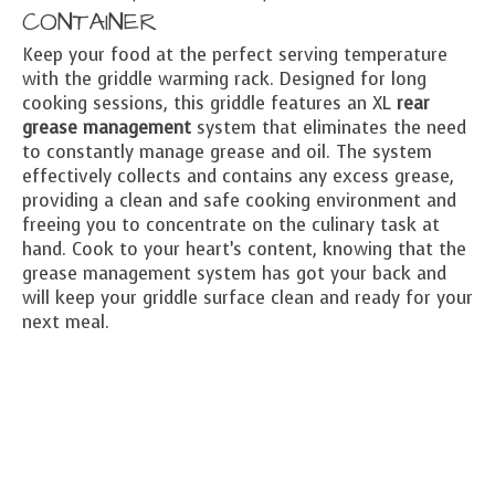
CONTAINER
Keep your food at the perfect serving temperature
with the griddle warming rack. Designed for long
cooking sessions, this griddle features an XL
rear
grease management
system that eliminates the need
to constantly manage grease and oil. The system
effectively collects and contains any excess grease,
providing a clean and safe cooking environment and
freeing you to concentrate on the culinary task at
hand. Cook to your heart’s content, knowing that the
grease management system has got your back and
will keep your griddle surface clean and ready for your
next meal.