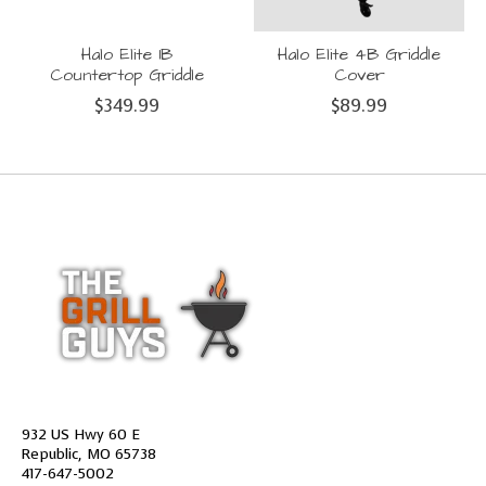
Halo Elite 1B
Halo Elite 4B Griddle
Countertop Griddle
Cover
$349.99
$89.99
932 US Hwy 60 E
Republic, MO 65738
417-647-5002