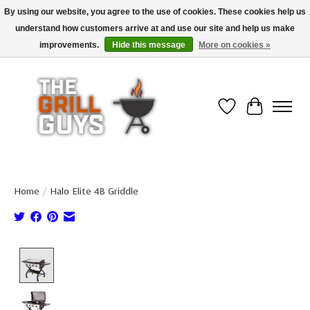
By using our website, you agree to the use of cookies. These cookies help us
understand how customers arrive at and use our site and help us make
Use code "FREESHIP" to get free shipping on qualified* orders over $99
(*Conditions apply)
improvements.
Hide this message
More on cookies »
Wish List
Cart
Home
/
Halo Elite 4B Griddle
Product image slideshow Items