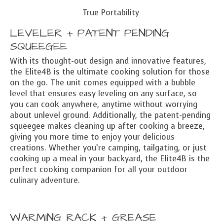
True Portability
LEVELER + PATENT PENDING
SQUEEGEE
With its thought-out design and innovative features,
the Elite4B is the ultimate cooking solution for those
on the go. The unit comes equipped with a bubble
level that ensures easy leveling on any surface, so
you can cook anywhere, anytime without worrying
about unlevel ground. Additionally, the patent-pending
squeegee makes cleaning up after cooking a breeze,
giving you more time to enjoy your delicious
creations. Whether you’re camping, tailgating, or just
cooking up a meal in your backyard, the Elite4B is the
perfect cooking companion for all your outdoor
culinary adventure.
WARMING RACK + GREASE