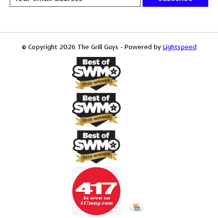
© Copyright 2026 The Grill Guys - Powered by
Lightspeed