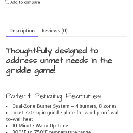
Add to compare
Description
Reviews (0)
Thoughtfully designed to
address unmet needs in the
griddle game!
Patent Pending Features
Dual-Zone Burner System – 4 burners, 8 zones
Inset 720 sq in griddle plate for wind-proof wall-
to-wall heat
10 Minute Warm Up Time
300°F to 750°F temperature range