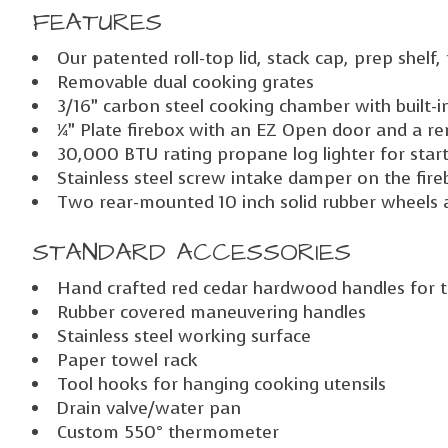
FEATURES
Our patented roll-top lid, stack cap, prep shelf
Removable dual cooking grates
3/16” carbon steel cooking chamber with built-i
¼” Plate firebox with an EZ Open door and a re
30,000 BTU rating propane log lighter for starti
Stainless steel screw intake damper on the fi
Two rear-mounted 10 inch solid rubber wheels 
STANDARD ACCESSORIES
Hand crafted red cedar hardwood handles for the
Rubber covered maneuvering handles
Stainless steel working surface
Paper towel rack
Tool hooks for hanging cooking utensils
Drain valve/water pan
Custom 550° thermometer