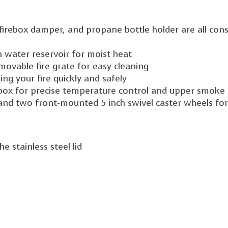
, firebox damper, and propane bottle holder are all cons
n water reservoir for moist heat
movable fire grate for easy cleaning
ng your fire quickly and safely
rebox for precise temperature control and upper smoke
and two front-mounted 5 inch swivel caster wheels fo
 stainless steel lid