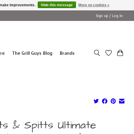
us make improvements.
Hide this message
More on cookies »
Sign up / Log in
ure
The Grill Guys Blog
Brands
ts & Spitts Ultimate