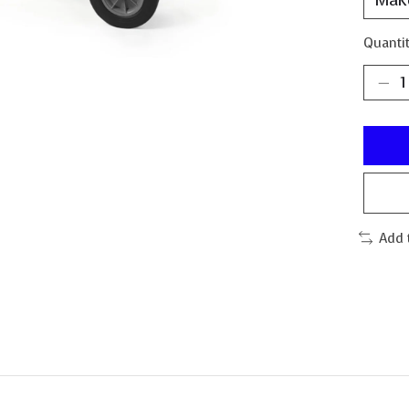
Quantit
Add 