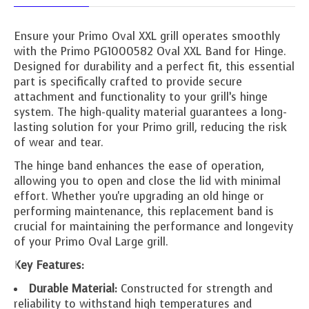
Ensure your Primo Oval XXL grill operates smoothly
with the Primo PG1000582 Oval XXL Band for Hinge.
Designed for durability and a perfect fit, this essential
part is specifically crafted to provide secure
attachment and functionality to your grill’s hinge
system. The high-quality material guarantees a long-
lasting solution for your Primo grill, reducing the risk
of wear and tear.
The hinge band enhances the ease of operation,
allowing you to open and close the lid with minimal
effort. Whether you're upgrading an old hinge or
performing maintenance, this replacement band is
crucial for maintaining the performance and longevity
of your Primo Oval Large grill.
Key Features:
Durable Material:
Constructed for strength and
reliability to withstand high temperatures and