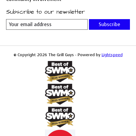
Subscribe to our newsletter
Subscribe
© Copyright 2026 The Grill Guys - Powered by
Lightspeed