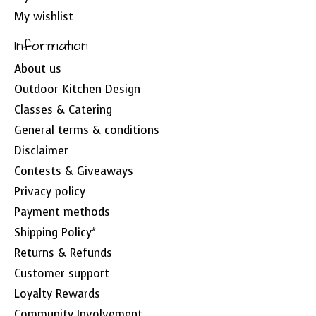
My wishlist
Information
About us
Outdoor Kitchen Design
Classes & Catering
General terms & conditions
Disclaimer
Contests & Giveaways
Privacy policy
Payment methods
Shipping Policy*
Returns & Refunds
Customer support
Loyalty Rewards
Community Involvement