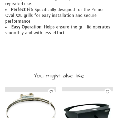
repeated use.
Perfect Fit:
Specifically designed for the Primo
Oval XXL grills for easy installation and secure
performance.
Easy Operation:
Helps ensure the grill lid operates
smoothly and with less effort.
You might also like
Product carousel items