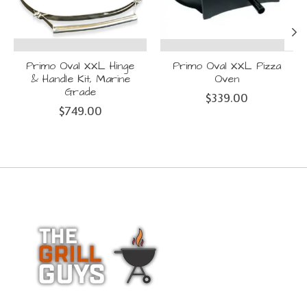
Primo Oval XXL Hinge
Primo Oval XXL Pizza
& Handle Kit, Marine
Oven
Grade
$339.00
$749.00