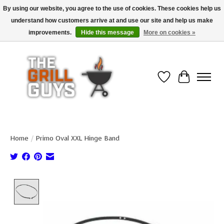
By using our website, you agree to the use of cookies. These cookies help us
understand how customers arrive at and use our site and help us make
Use code "FREESHIP" to get free shipping on qualified* orders over $99
(*Conditions apply)
improvements.
Hide this message
More on cookies »
Wish List
Cart
Home
/
Primo Oval XXL Hinge Band
Product image slideshow Items