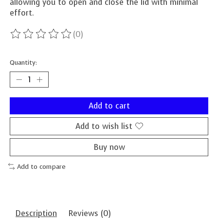
allowing you to open and close the lid with minimal
effort.
(0)
The rating of this product is
0
out of 5
Quantity:
Add to cart
Add to wish list
Buy now
Add to compare
Description
Reviews (0)