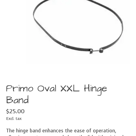
Primo Oval XXL Hinge
Band
$25.00
Excl. tax
The hinge band enhances the ease of operation,