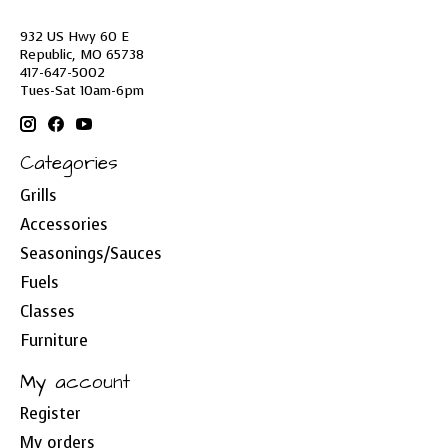
932 US Hwy 60 E
Republic, MO 65738
417-647-5002
Tues-Sat 10am-6pm
Categories
Grills
Accessories
Seasonings/Sauces
Fuels
Classes
Furniture
My account
Register
My orders