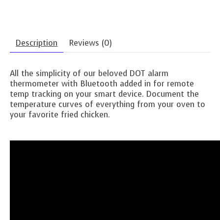
Description
Reviews (0)
All the simplicity of our beloved DOT alarm
thermometer with Bluetooth added in for remote
temp tracking on your smart device. Document the
temperature curves of everything from your oven to
your favorite fried chicken.