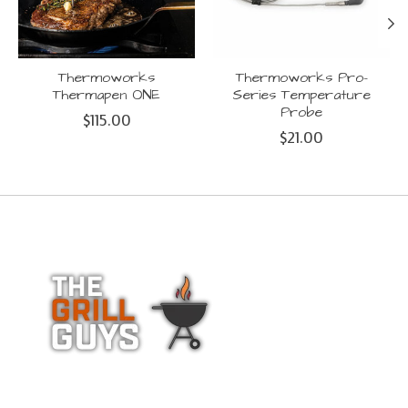
Thermoworks
Thermoworks Pro-
Thermapen ONE
Series Temperature
Probe
$115.00
$21.00