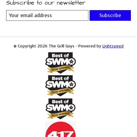
Subscribe to our newsletter
Subscribe
© Copyright 2026 The Grill Guys - Powered by
Lightspeed