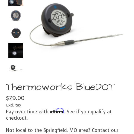
Thermoworks BlueDOT
$79.00
Excl. tax
Affirm
Pay over time with
. See if you qualify at
checkout.
Not local to the Springfield, MO area? Contact our