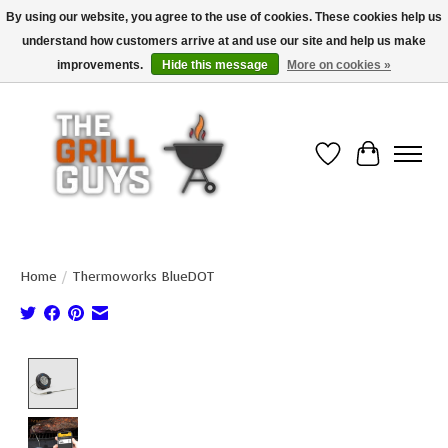
By using our website, you agree to the use of cookies. These cookies help us
understand how customers arrive at and use our site and help us make
Use code "FREESHIP" to get free shipping on qualified* orders over $99
(*Conditions apply)
improvements.
Hide this message
More on cookies »
Wish List
Cart
Home
/
Thermoworks BlueDOT
Product image slideshow Items