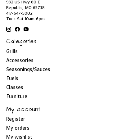
932 US Hwy 60 E
Republic, MO 65738
417-647-5002
Tues-Sat 10am-6pm
Categories
Grills
Accessories
Seasonings/Sauces
Fuels
Classes
Furniture
My account
Register
My orders
My wishlist