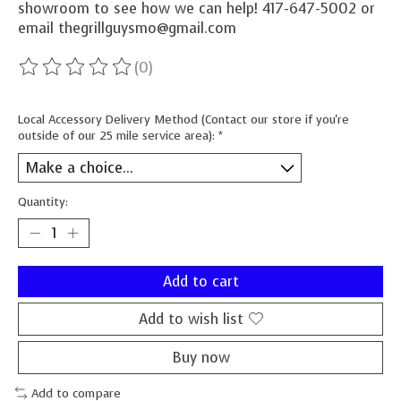
showroom to see how we can help! 417-647-5002 or
email
thegrillguysmo@gmail.com
(0)
The rating of this product is
0
out of 5
Local Accessory Delivery Method (Contact our store if you're
outside of our 25 mile service area):
*
Quantity:
Add to cart
Add to wish list
Buy now
Add to compare