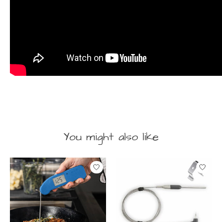
You might also like
Product carousel items