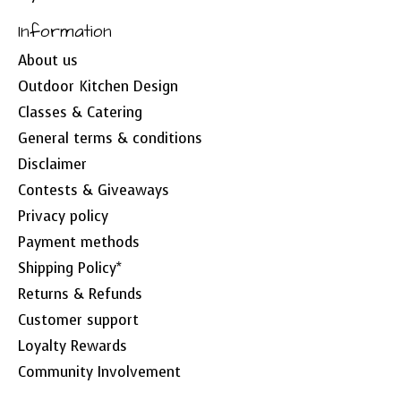
Information
About us
Outdoor Kitchen Design
Classes & Catering
General terms & conditions
Disclaimer
Contests & Giveaways
Privacy policy
Payment methods
Shipping Policy*
Returns & Refunds
Customer support
Loyalty Rewards
Community Involvement